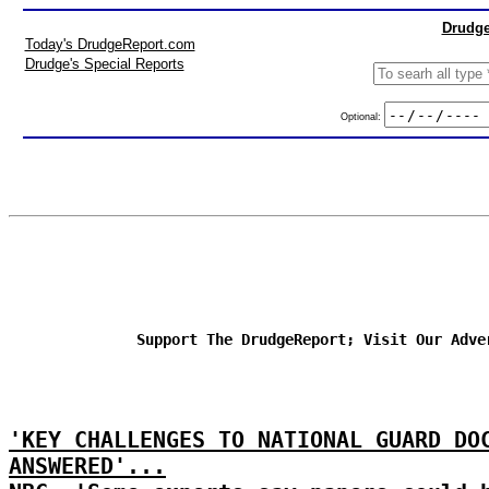
Drudge
Today's DrudgeReport.com
Drudge's Special Reports
Optional:
Support The DrudgeReport; Visit Our Adve
'KEY CHALLENGES TO NATIONAL GUARD DO
ANSWERED'...