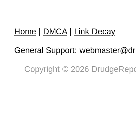
Home
|
DMCA
|
Link Decay
General Support:
webmaster@dru
Copyright © 2026 DrudgeRepor