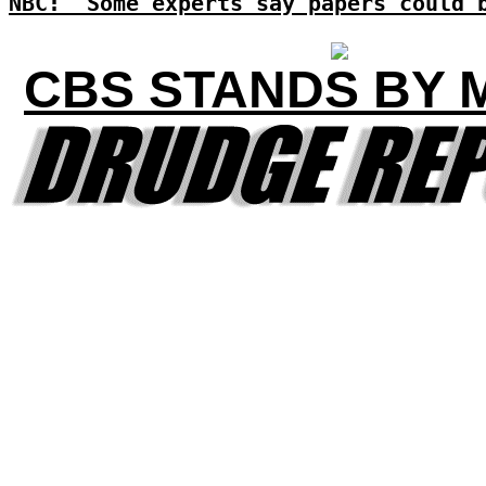
NBC: 'Some experts say papers could 
CBS STANDS BY