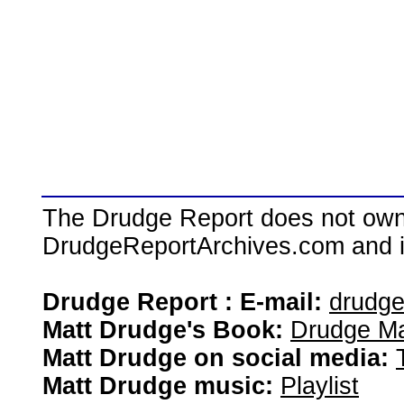
The Drudge Report does not own,
DrudgeReportArchives.com and is 
Drudge Report : E-mail:
drudg
Matt Drudge's Book:
Drudge Ma
Matt Drudge on social media:
Matt Drudge music:
Playlist