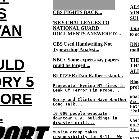
AL
S
CBS FIGHTS BACK...
VI
SUI
'KEY CHALLENGES TO
VAN
NATIONAL GUARD
Joh
DOCUMENTS ANSWERED'...
to a
CBS Used Handwriting Not
DNC 
Typewriting Analyst...
mail
ULD
NBC: 'Some experts say papers
TH
could be forged'...
TH
ALL
BLITZER: Dan Rather's stand...
RY 5
Blog
Prosecutor Eyeing NY Times In
prob
Leak Of Terror Fin Probe...
FORE
WBA
Kerry and Clinton Have
Another
Acc
Long Talk...
Fat
.
'Po
10,000 people evacuate
downtown L.A. buildings in
Che
disaster drill...
on 
Thr
Muslim group takes
responsibility for 9-11: 'We
MAT