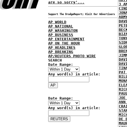
are so sorry'...
3 A
CIN
JON
Support The DrudgeReport; Visit Our Advertisers
ARM
DAV
AP WORLD
PET
AP NATIONAL
BEC
AP WASHINGTON
BIZ
AP BUSINESS
TON
AP ENTERTAINMENT
SID
AP ON THE HOUR
GLO
AP HEADLINES
BRE
AP BREAKING
JIM
AP/REUTERS PHOTO WIRE
DAV
SEARCH
DAV
Date Range:
TIN
PAT
Any word(s) in article:
BIL
MON
ELE
RIC
PAU
JOE
Date Range:
ANN
CRA
Any word(s) in article:
STA
MIC
DE 
MAU