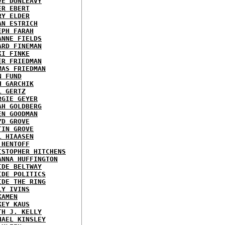
VE DUNLEAVY
ER EBERT
RY ELDER
AN ESTRICH
EPH FARAH
ANNE FIELDS
ARD FINEMAN
KI FINKE
ER FRIEDMAN
MAS FRIEDMAN
N FUND
H GARCHIK
L GERTZ
RGIE GEYER
AH GOLDBERG
EN GOODMAN
YD GROVE
TIN GROVE
L HIAASEN
 HENTOFF
ISTOPHER HITCHENS
ANNA HUFFINGTON
IDE BELTWAY
IDE POLITICS
IDE THE RING
LY IVINS
KAMEN
KEY KAUS
TH J. KELLY
HAEL KINSLEY