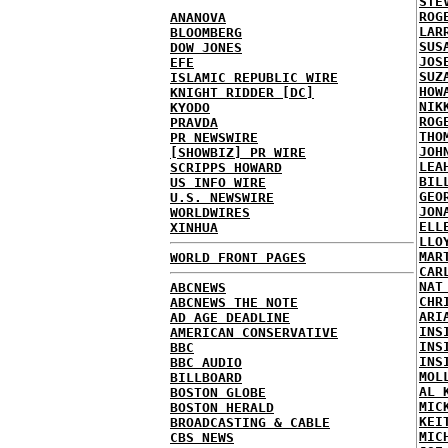
STE
ROG
ANANOVA
LAR
BLOOMBERG
SUS
DOW JONES
JOS
EFE
SUZ
ISLAMIC REPUBLIC WIRE
HOW
KNIGHT RIDDER [DC]
NIK
KYODO
ROG
PRAVDA
THO
PR NEWSWIRE
JOH
[SHOWBIZ] PR WIRE
LEA
SCRIPPS HOWARD
BIL
US INFO WIRE
GEO
U.S. NEWSWIRE
JON
WORLDWIRES
ELL
XINHUA
LLO
MAR
WORLD FRONT PAGES
CAR
NAT
ABCNEWS
CHR
ABCNEWS THE NOTE
ARI
AD AGE DEADLINE
INS
AMERICAN CONSERVATIVE
INS
BBC
INS
BBC AUDIO
MOL
BILLBOARD
AL 
BOSTON GLOBE
MIC
BOSTON HERALD
KEI
BROADCASTING & CABLE
MIC
CBS NEWS