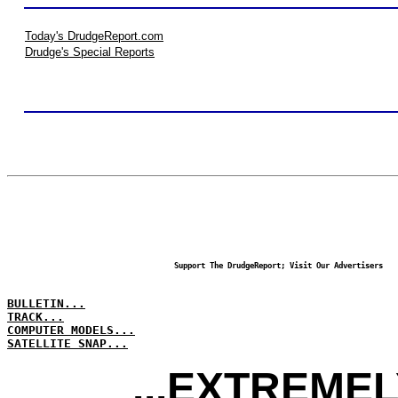
Today's DrudgeReport.com
Drudge's Special Reports
Support The DrudgeReport; Visit Our Advertisers
BULLETIN...
TRACK...
COMPUTER MODELS...
SATELLITE SNAP...
...EXTREME