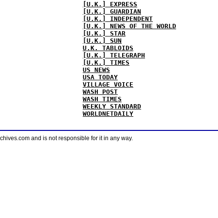
[U.K.] EXPRESS
[U.K.] GUARDIAN
[U.K.] INDEPENDENT
[U.K.] NEWS OF THE WORLD
[U.K.] STAR
[U.K.] SUN
U.K. TABLOIDS
[U.K.] TELEGRAPH
[U.K.] TIMES
US NEWS
USA TODAY
VILLAGE VOICE
WASH POST
WASH TIMES
WEEKLY STANDARD
WORLDNETDAILY
ves.com and is not responsible for it in any way.