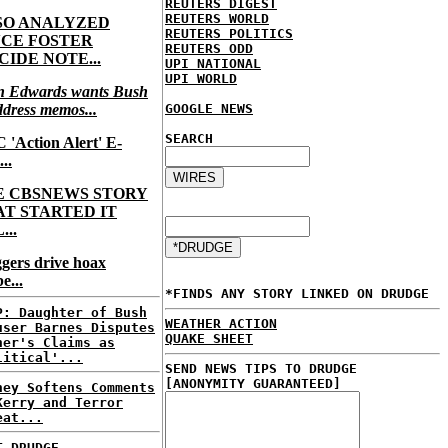
REUTERS DIGEST
REUTERS WORLD
SO ANALYZED
REUTERS POLITICS
NCE FOSTER
REUTERS ODD
CIDE NOTE...
UPI NATIONAL
UPI WORLD
n Edwards wants Bush
ddress memos...
GOOGLE NEWS
SEARCH
'Action Alert' E-
...
E CBSNEWS STORY
AT STARTED IT
...
gers drive hoax
e...
*FINDS ANY STORY LINKED ON DRUDGE
P: Daughter of Bush
WEATHER ACTION
user Barnes Disputes
QUAKE SHEET
her's Claims as
litical'...
SEND NEWS TIPS TO DRUDGE
[ANONYMITY GUARANTEED]
ney Softens Comments
Kerry and Terror
eat...
T DRUDGE