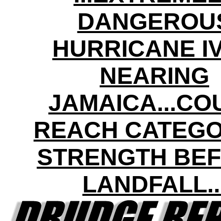
DANGEROU
HURRICANE I
NEARING
JAMAICA...CO
REACH CATEGO
STRENGTH BE
LANDFALL..