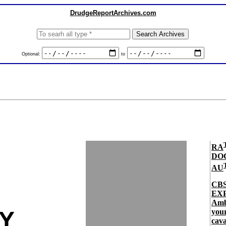
DrudgeReportArchives.com
Optional:
to
RA
DO
AU
CB
EXP
Amb
LY
your
cava