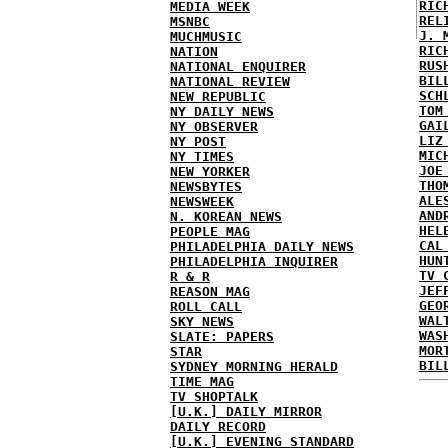
RIC
MEDIA WEEK
REL
MSNBC
J. 
MUCHMUSIC
RIC
NATION
RUS
NATIONAL ENQUIRER
BIL
NATIONAL REVIEW
SCH
NEW REPUBLIC
TOM
NY DAILY NEWS
GAI
NY OBSERVER
LIZ
NY POST
MIC
NY TIMES
JOE
NEW YORKER
THO
NEWSBYTES
ALE
NEWSWEEK
AND
N. KOREAN NEWS
HEL
PEOPLE MAG
CAL
PHILADELPHIA DAILY NEWS
HUN
PHILADELPHIA INQUIRER
TV 
R & R
JEF
REASON MAG
GEO
ROLL CALL
WAL
SKY NEWS
WAS
SLATE: PAPERS
MOR
STAR
BIL
SYDNEY MORNING HERALD
TIME MAG
TV SHOPTALK
[U.K.] DAILY MIRROR
DAILY RECORD
[U.K.] EVENING STANDARD