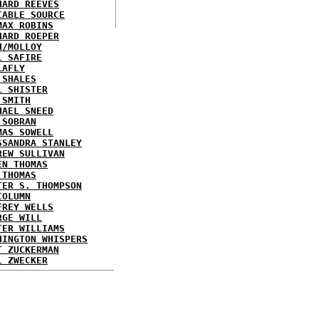
HARD REEVES
IABLE SOURCE
MAX ROBINS
HARD ROEPER
H/MOLLOY
L SAFIRE
LAFLY
 SHALES
L SHISTER
 SMITH
HAEL SNEED
 SOBRAN
MAS SOWELL
SSANDRA STANLEY
REW SULLIVAN
EN THOMAS
 THOMAS
TER S. THOMPSON
COLUMN
FREY WELLS
RGE WILL
TER WILLIAMS
HINGTON WHISPERS
T ZUCKERMAN
L ZWECKER