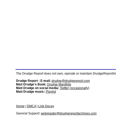
The Drudge Report does not own, operate or maintain DrudgeReportArchi
Drudge Report : E-mail:
drudge@drudgereport.com
Matt Drudge's Book:
Drudge Manifisto
Matt Drudge on social media:
Twitter (occasionally)
Matt Drudge music:
Playlist
Home
|
DMCA
|
Link Decay
General Support:
webmaster@drudgereportarchives.com