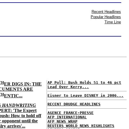
Recent Headlines
Popular Headlines
Time Line
TH
AP Poll: Bush Holds 51 to 46 pct
ER DIGS IN: THE
Lead Over Kerry...
CUMENTS ARE
TH
ENTIC...
Eisner to Leave DISNEY in 2006...
RECENT DRUDGE HEADLINES
S
HANDWRITING
ERT: 'The Expert
AGENCE FRANCE-PRESSE
ush: How to hold off
AFP INTERNATIONAL
 opponent until the
AFP NEWS WRAP
lry arrives'...
REUTERS WORLD NEWS HIGHLIGHTS