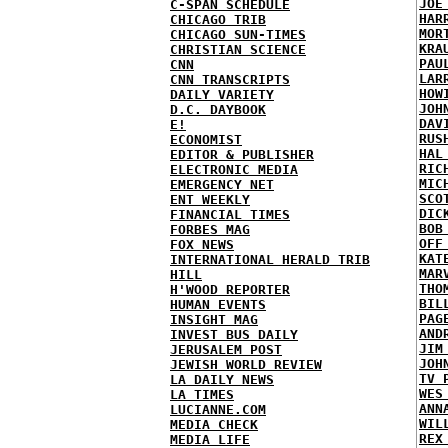
JOE
C-SPAN SCHEDULE
HAR
CHICAGO TRIB
MOR
CHICAGO SUN-TIMES
KRA
CHRISTIAN SCIENCE
PAU
CNN
LAR
CNN TRANSCRIPTS
HOW
DAILY VARIETY
JOH
D.C. DAYBOOK
DAV
E!
RUS
ECONOMIST
HAL
EDITOR & PUBLISHER
RIC
ELECTRONIC MEDIA
MIC
EMERGENCY NET
SCO
ENT WEEKLY
DIC
FINANCIAL TIMES
BOB
FORBES MAG
OFF
FOX NEWS
KAT
INTERNATIONAL HERALD TRIB
MAR
HILL
THO
H'WOOD REPORTER
BIL
HUMAN EVENTS
PAG
INSIGHT MAG
AND
INVEST BUS DAILY
JIM
JERUSALEM POST
JOH
JEWISH WORLD REVIEW
TV 
LA DAILY NEWS
WES
LA TIMES
ANN
LUCIANNE.COM
WIL
MEDIA CHECK
REX
MEDIA LIFE