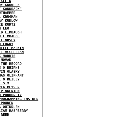
 KLEIN
RY KNOWLES
T KONDRACKE
UTHAMMER
L KRUGMAN
RY KUDLOW
IE KURTZ
N LEO
ID LIMBAUGH
H LIMBAUGH
 LINDSEY
H LOWRY
HELLE MALKIN
TT MCCLELLAN
K MORRIS
 NOVAK
 THE RECORD
E O'BEIRNE
VIN OLASKY
MAS OLIPHANT
L O'REILLY
E SIX
REA PEYSER
 PINKERTON
N PODHORETZ
PROGRAMMING INSIDER
 PRUDEN
A QUINDLEN
LIAM RASPBERRY
 REED