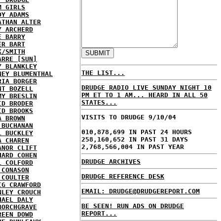
M GIRLS
DY ADAMS
ATHAN ALTER
Y ARCHERD
E BARRY
ER BART
K/SMITH
ARRE [SUN]
Y BLANKLEY
THE LIST...
NEY BLUMENTHAL
RIA BORGER
DRUDGE RADIO LIVE SUNDAY NIGHT 10
NT BOZELL
PM ET TO 1 AM... HEARD IN ALL 50
MY BRESLIN
STATES...
ID BRODER
ID BROOKS
VISITS TO DRUDGE 9/10/04
A BROWN
 BUCHANAN
010,878,699 IN PAST 24 HOURS
L BUCKLEY
258,160,652 IN PAST 31 DAYS
A CHAREN
2,768,566,004 IN PAST YEAR
ANOR CLIFT
HARD COHEN
DRUDGE ARCHIVES
L COLFORD
 CONASON
DRUDGE REFERENCE DESK
 COULTER
IG CRAWFORD
EMAIL: DRUDGE@DRUDGEREPORT.COM
NLEY CROUCH
HAEL DALY
BE SEEN! RUN ADS ON DRUDGE
BORCHGRAVE
REPORT...
REEN DOWD