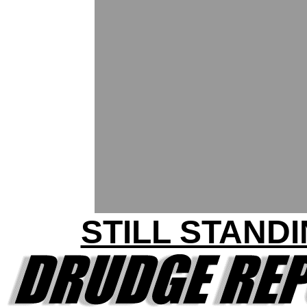
STILL STAND