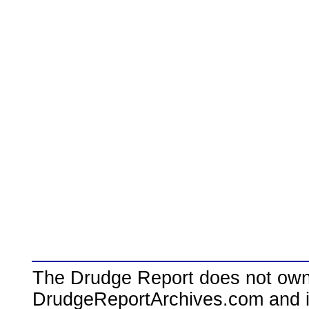
The Drudge Report does not own,
DrudgeReportArchives.com and is 