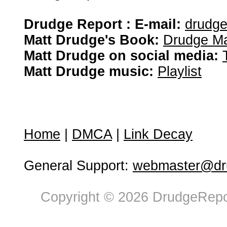
Drudge Report : E-mail:
drudg
Matt Drudge's Book:
Drudge Ma
Matt Drudge on social media:
Matt Drudge music:
Playlist
Home
|
DMCA
|
Link Decay
General Support:
webmaster@dru
Copyright © 2026 DrudgeRepor