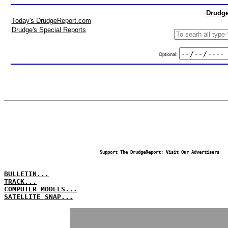
Drudge
Today's DrudgeReport.com
Drudge's Special Reports
Optional:
Support The DrudgeReport; Visit Our Advertisers
BULLETIN...
TRACK...
COMPUTER MODELS...
SATELLITE SNAP...