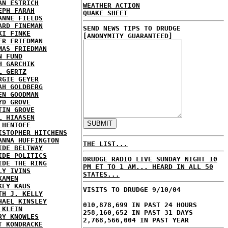
AN ESTRICH
WEATHER ACTION
EPH FARAH
QUAKE SHEET
ANNE FIELDS
ARD FINEMAN
SEND NEWS TIPS TO DRUDGE
KI FINKE
[ANONYMITY GUARANTEED]
ER FRIEDMAN
MAS FRIEDMAN
N FUND
H GARCHIK
L GERTZ
RGIE GEYER
AH GOLDBERG
EN GOODMAN
YD GROVE
TIN GROVE
L HIAASEN
 HENTOFF
ISTOPHER HITCHENS
ANNA HUFFINGTON
THE LIST...
IDE BELTWAY
IDE POLITICS
DRUDGE RADIO LIVE SUNDAY NIGHT 10
IDE THE RING
PM ET TO 1 AM... HEARD IN ALL 50
LY IVINS
STATES...
KAMEN
KEY KAUS
VISITS TO DRUDGE 9/10/04
TH J. KELLY
HAEL KINSLEY
010,878,699 IN PAST 24 HOURS
 KLEIN
258,160,652 IN PAST 31 DAYS
RY KNOWLES
2,768,566,004 IN PAST YEAR
T KONDRACKE