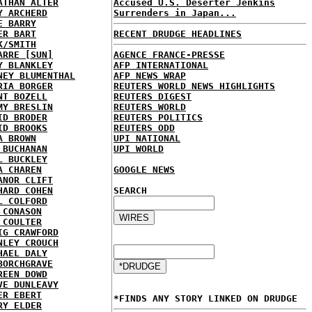
ATHAN ALTER
Accused U.S. Deserter Jenkins
Y ARCHERD
Surrenders in Japan...
E BARRY
ER BART
RECENT DRUDGE HEADLINES
K/SMITH
ARRE [SUN]
AGENCE FRANCE-PRESSE
Y BLANKLEY
AFP INTERNATIONAL
NEY BLUMENTHAL
AFP NEWS WRAP
RIA BORGER
REUTERS WORLD NEWS HIGHLIGHTS
NT BOZELL
REUTERS DIGEST
MY BRESLIN
REUTERS WORLD
ID BRODER
REUTERS POLITICS
ID BROOKS
REUTERS ODD
A BROWN
UPI NATIONAL
 BUCHANAN
UPI WORLD
L BUCKLEY
A CHAREN
GOOGLE NEWS
ANOR CLIFT
HARD COHEN
SEARCH
L COLFORD
 CONASON
 COULTER
IG CRAWFORD
NLEY CROUCH
HAEL DALY
BORCHGRAVE
REEN DOWD
VE DUNLEAVY
ER EBERT
*FINDS ANY STORY LINKED ON DRUDGE
RY ELDER