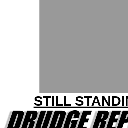
STILL STAND