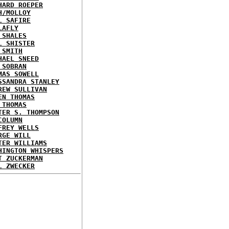
HARD ROEPER
H/MOLLOY
L SAFIRE
LAFLY
 SHALES
L SHISTER
 SMITH
HAEL SNEED
 SOBRAN
MAS SOWELL
SSANDRA STANLEY
REW SULLIVAN
EN THOMAS
 THOMAS
TER S. THOMPSON
COLUMN
FREY WELLS
RGE WILL
TER WILLIAMS
HINGTON WHISPERS
T ZUCKERMAN
L ZWECKER