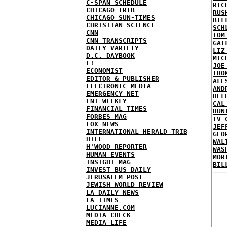
C-SPAN SCHEDULE
RIC
CHICAGO TRIB
RUS
CHICAGO SUN-TIMES
BIL
CHRISTIAN SCIENCE
SCH
CNN
TOM
CNN TRANSCRIPTS
GAI
DAILY VARIETY
LIZ
D.C. DAYBOOK
MIC
E!
JOE
ECONOMIST
THO
EDITOR & PUBLISHER
ALE
ELECTRONIC MEDIA
AND
EMERGENCY NET
HEL
ENT WEEKLY
CAL
FINANCIAL TIMES
HUN
FORBES MAG
TV 
FOX NEWS
JEF
INTERNATIONAL HERALD TRIB
GEO
HILL
WAL
H'WOOD REPORTER
WAS
HUMAN EVENTS
MOR
INSIGHT MAG
BIL
INVEST BUS DAILY
JERUSALEM POST
JEWISH WORLD REVIEW
LA DAILY NEWS
LA TIMES
LUCIANNE.COM
MEDIA CHECK
MEDIA LIFE