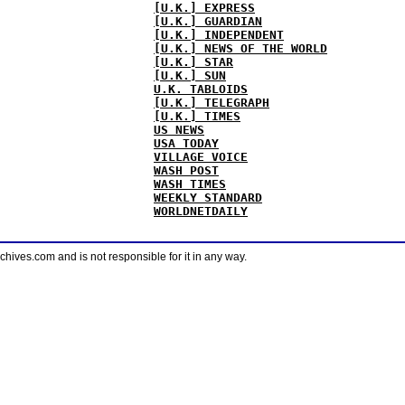
[U.K.] EXPRESS
[U.K.] GUARDIAN
[U.K.] INDEPENDENT
[U.K.] NEWS OF THE WORLD
[U.K.] STAR
[U.K.] SUN
U.K. TABLOIDS
[U.K.] TELEGRAPH
[U.K.] TIMES
US NEWS
USA TODAY
VILLAGE VOICE
WASH POST
WASH TIMES
WEEKLY STANDARD
WORLDNETDAILY
ves.com and is not responsible for it in any way.