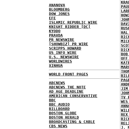
KRA
ANANOVA
PAU
BLOOMBERG
LAR
DOW JONES
HOW
EFE
JOH
ISLAMIC REPUBLIC WIRE
DAV
KNIGHT RIDDER [DC]
RUS
KYODO
HAL
PRAVDA
RIC
PR NEWSWIRE
MIC
[SHOWBIZ] PR WIRE
SCO
SCRIPPS HOWARD
DIC
US INFO WIRE
BOB
U.S. NEWSWIRE
OFF
WORLDWIRES
KAT
XINHUA
MAR
THO
WORLD FRONT PAGES
BIL
PAG
ABCNEWS
AND
ABCNEWS THE NOTE
JIM
AD AGE DEADLINE
JOH
AMERICAN CONSERVATIVE
TV 
BBC
WES
BBC AUDIO
ANN
BILLBOARD
WIL
BOSTON GLOBE
REX
BOSTON HERALD
RIC
BROADCASTING & CABLE
REL
CBS NEWS
J. 