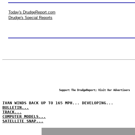
Today's DrudgeReport.com
Drudge's Special Reports
Support The DrudgeReport; Visit Our Advertisers
IVAN WINDS BACK UP TO 165 MPH... DEVELOPING...
BULLETIN...
TRACK...
COMPUTER MODELS...
SATELLITE SNAP...