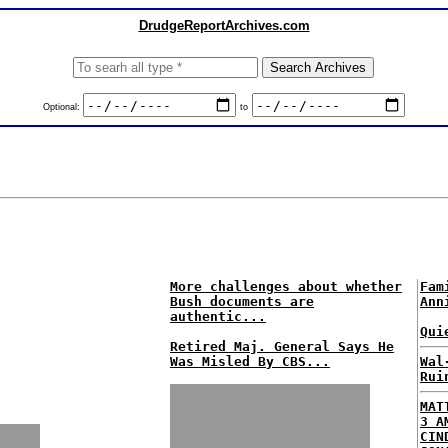
DrudgeReportArchives.com
Optional:
to
More challenges about whether
Fam
Bush documents are
Ann
authentic...
Qui
Retired Maj. General Says He
Was Misled By CBS...
Wal
Rui
MAT
3 A
CIN