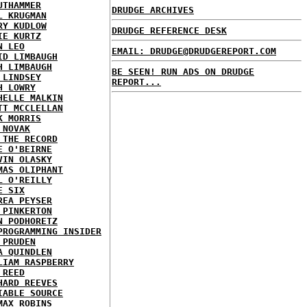
UTHAMMER
DRUDGE ARCHIVES
L KRUGMAN
RY KUDLOW
DRUDGE REFERENCE DESK
IE KURTZ
N LEO
EMAIL: DRUDGE@DRUDGEREPORT.COM
ID LIMBAUGH
H LIMBAUGH
BE SEEN! RUN ADS ON DRUDGE
 LINDSEY
REPORT...
H LOWRY
HELLE MALKIN
TT MCCLELLAN
K MORRIS
 NOVAK
 THE RECORD
E O'BEIRNE
VIN OLASKY
MAS OLIPHANT
L O'REILLY
E SIX
REA PEYSER
 PINKERTON
N PODHORETZ
PROGRAMMING INSIDER
 PRUDEN
A QUINDLEN
LIAM RASPBERRY
 REED
HARD REEVES
IABLE SOURCE
MAX ROBINS