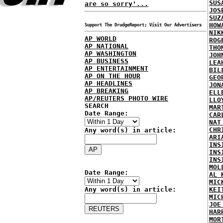
SUS
are so sorry'...
JOS
SUZ
HOW
Support The DrudgeReport; Visit Our Advertisers
NIK
AP WORLD
ROG
AP NATIONAL
THO
AP WASHINGTON
JOH
AP BUSINESS
LEA
AP ENTERTAINMENT
BIL
AP ON THE HOUR
GEO
AP HEADLINES
JON
AP BREAKING
ELL
AP/REUTERS PHOTO WIRE
LLO
SEARCH
MAR
Date Range:
CAR
NAT
CHR
Any word(s) in article:
ARI
INS
INS
INS
MOL
Date Range:
AL 
MIC
Any word(s) in article:
KEI
MIC
JOE
HAR
MOR