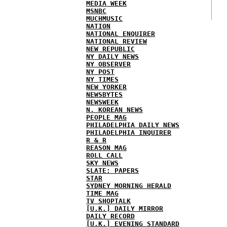
MEDIA WEEK
MSNBC
MUCHMUSIC
NATION
NATIONAL ENQUIRER
NATIONAL REVIEW
NEW REPUBLIC
NY DAILY NEWS
NY OBSERVER
NY POST
NY TIMES
NEW YORKER
NEWSBYTES
NEWSWEEK
N. KOREAN NEWS
PEOPLE MAG
PHILADELPHIA DAILY NEWS
PHILADELPHIA INQUIRER
R & R
REASON MAG
ROLL CALL
SKY NEWS
SLATE: PAPERS
STAR
SYDNEY MORNING HERALD
TIME MAG
TV SHOPTALK
[U.K.] DAILY MIRROR
DAILY RECORD
[U.K.] EVENING STANDARD