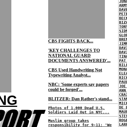
JON
ARM
DAV
PET
BEC
BIZ
TON
SID
GLO
BRE
CBS FIGHTS BACK...
JIM
DAV
'KEY CHALLENGES TO
DAV
NATIONAL GUARD
TIN
DOCUMENTS ANSWERED'...
PAT
BIL
MON
CBS Used Handwriting Not
ELE
Typewriting Analyst...
RIC
PAU
NBC: 'Some experts say papers
JOE
could be forged'...
ANN
CRA
ING
BLITZER: Dan Rather's stand...
STA
MIC
DE 
Photos of 1,000 Dead U.S.
MAU
Soldiers Laid Out in NYC...
STE
ROG
Muslim group takes
LAR
responsibility for 9-11: 'We