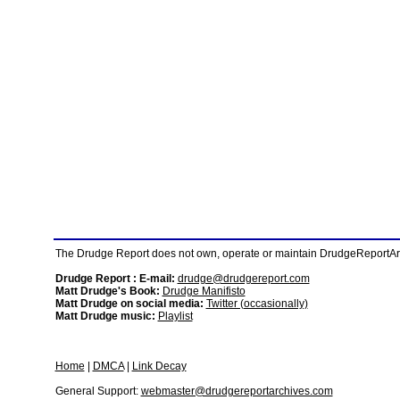
The Drudge Report does not own, operate or maintain DrudgeReportArchi
Drudge Report : E-mail:
drudge@drudgereport.com
Matt Drudge's Book:
Drudge Manifisto
Matt Drudge on social media:
Twitter (occasionally)
Matt Drudge music:
Playlist
Home
|
DMCA
|
Link Decay
General Support:
webmaster@drudgereportarchives.com