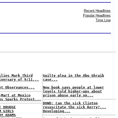
Recent Headlines
Popular Headlines
Time Line
ilies Mark Third
Guilty plea in the Abu Ghraib
iversary of 9/11...
case...
et Observances...
New book says people at lower
levels told higher-ups about
-Mart at Mexico
prison abuse early on...
ns Sparks Protest...
DOWD: Can the sick Clinton
T DRUDGE
resuscitate the sick Kerry?...
M GIRLS
Developing...
DY ADAMS