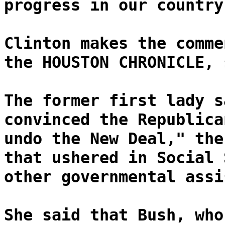
progress in our country
Clinton makes the comme
the HOUSTON CHRONICLE, 
The former first lady s
convinced the Republica
undo the New Deal," the
that ushered in Social 
other governmental assi
She said that Bush, who