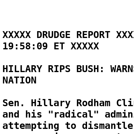
XXXXX DRUDGE REPORT XXX
19:58:09 ET XXXXX
HILLARY RIPS BUSH: WARN
NATION
Sen. Hillary Rodham Cli
and his "radical" admin
attempting to dismantle