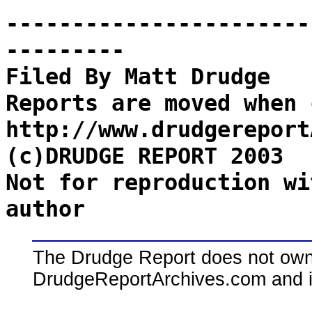
-----------------------
---------
Filed By Matt Drudge
Reports are moved when 
http://www.drudgereport
(c)DRUDGE REPORT 2003
Not for reproduction wi
author
The Drudge Report does not own,
DrudgeReportArchives.com and is 