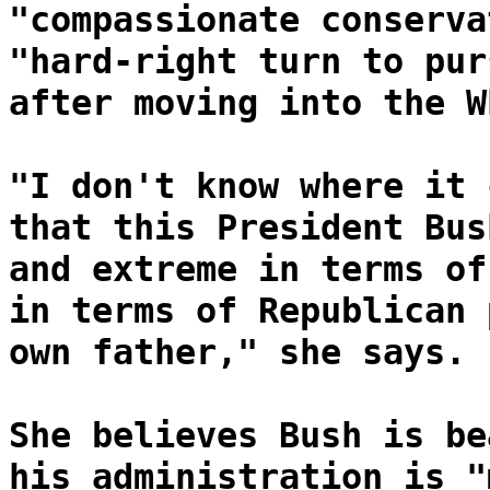
"compassionate conserva
"hard-right turn to pur
after moving into the W
"I don't know where it 
that this President Bus
and extreme in terms of
in terms of Republican 
own father," she says.
She believes Bush is be
his administration is "