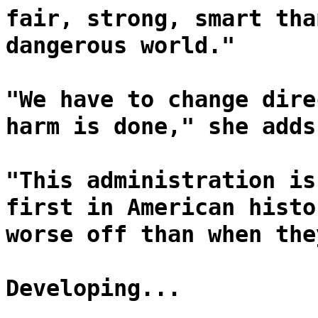
fair, strong, smart tha
dangerous world."
"We have to change dire
harm is done," she adds
"This administration is
first in American histo
worse off than when the
Developing...