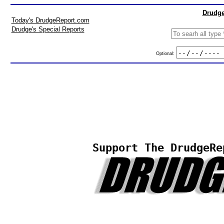
Drudge
Today's DrudgeReport.com
Drudge's Special Reports
Optional:
Support The DrudgeRe