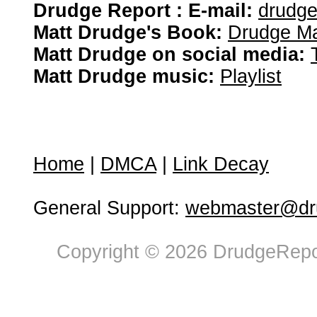
Drudge Report : E-mail:
drudg
Matt Drudge's Book:
Drudge Ma
Matt Drudge on social media:
Matt Drudge music:
Playlist
Home
|
DMCA
|
Link Decay
General Support:
webmaster@dru
Copyright © 2026 DrudgeRepor