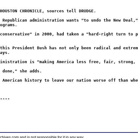
HOUSTON CHRONICLE, sources tell DRUDGE.
 Republican administration wants "to undo the New Deal,"
ograms.
conservative" in 2000, had taken a "hard-right turn to p
this President Bush has not only been radical and extrem
ays.
inistration is "making America less free, fair, strong, 
 done," she adds.
 American history to leave our nation worse off than whe
----
ves.com and is not responsible for it in any way.