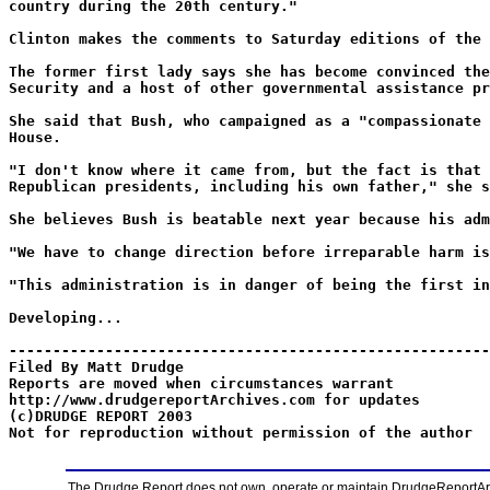
country during the 20th century."
Clinton makes the comments to Saturday editions of the 
The former first lady says she has become convinced the
Security and a host of other governmental assistance pr
She said that Bush, who campaigned as a "compassionate 
House.
"I don't know where it came from, but the fact is that 
Republican presidents, including his own father," she s
She believes Bush is beatable next year because his adm
"We have to change direction before irreparable harm is
"This administration is in danger of being the first in
Developing...
-------------------------------------------------------
Filed By Matt Drudge
Reports are moved when circumstances warrant
http://www.drudgereportArchives.com for updates
(c)DRUDGE REPORT 2003
Not for reproduction without permission of the author
The Drudge Report does not own, operate or maintain DrudgeReportArchi