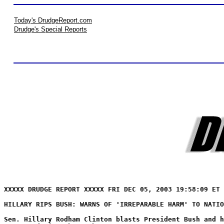
Today's DrudgeReport.com
Drudge's Special Reports
XXXXX DRUDGE REPORT XXXXX FRI DEC 05, 2003 19:58:09 ET 
HILLARY RIPS BUSH: WARNS OF 'IRREPARABLE HARM' TO NATIO
Sen. Hillary Rodham Clinton blasts President Bush and h