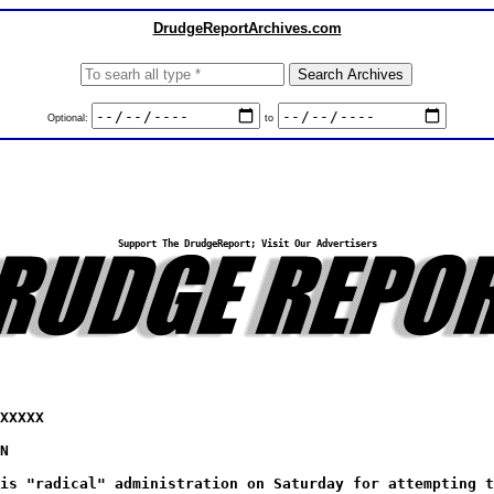
DrudgeReportArchives.com
Optional:
to
Support The DrudgeReport; Visit Our Advertisers
XXXXX
N
is "radical" administration on Saturday for attempting t