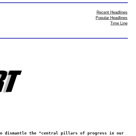
Recent Headlines
Popular Headlines
Time Line
o dismantle the "central pillars of progress in our