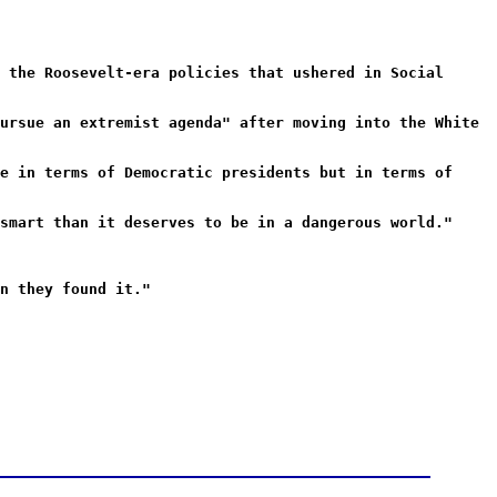
 the Roosevelt-era policies that ushered in Social
ursue an extremist agenda" after moving into the White
e in terms of Democratic presidents but in terms of
smart than it deserves to be in a dangerous world."
n they found it."