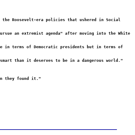
 the Roosevelt-era policies that ushered in Social
ursue an extremist agenda" after moving into the White
e in terms of Democratic presidents but in terms of
smart than it deserves to be in a dangerous world."
n they found it."