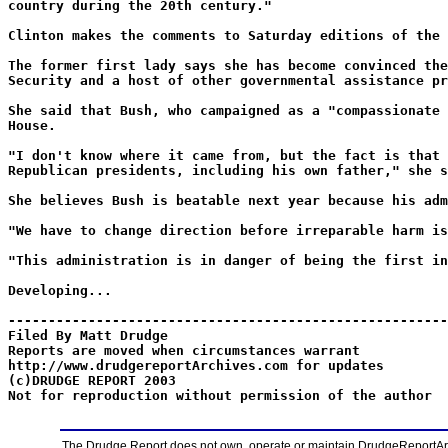
country during the 20th century."
Clinton makes the comments to Saturday editions of the 
The former first lady says she has become convinced the
Security and a host of other governmental assistance pr
She said that Bush, who campaigned as a "compassionate 
House.
"I don't know where it came from, but the fact is that 
Republican presidents, including his own father," she s
She believes Bush is beatable next year because his adm
"We have to change direction before irreparable harm is
"This administration is in danger of being the first in
Developing...
-------------------------------------------------------
Filed By Matt Drudge
Reports are moved when circumstances warrant
http://www.drudgereportArchives.com for updates
(c)DRUDGE REPORT 2003
Not for reproduction without permission of the author
The Drudge Report does not own, operate or maintain DrudgeReportArchi