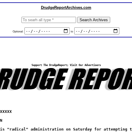
DrudgeReportArchives.com
Optional:
to
Support The DrudgeReport; Visit Our Advertisers
XXXXX
N
is "radical" administration on Saturday for attempting t