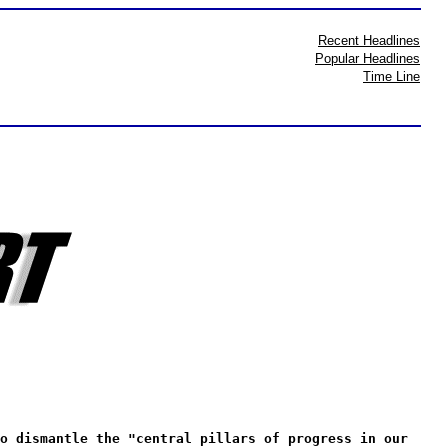
Recent Headlines
Popular Headlines
Time Line
o dismantle the "central pillars of progress in our