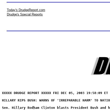
Today's DrudgeReport.com
Drudge's Special Reports
XXXXX DRUDGE REPORT XXXXX FRI DEC 05, 2003 19:58:09 ET 
HILLARY RIPS BUSH: WARNS OF 'IRREPARABLE HARM' TO NATIO
Sen. Hillary Rodham Clinton blasts President Bush and h