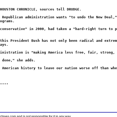
HOUSTON CHRONICLE, sources tell DRUDGE.
 Republican administration wants "to undo the New Deal,"
ograms.
conservative" in 2000, had taken a "hard-right turn to p
this President Bush has not only been radical and extrem
ays.
inistration is "making America less free, fair, strong, 
 done," she adds.
 American history to leave our nation worse off than whe
----
ves.com and is not responsible for it in any way.