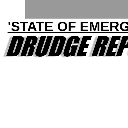
'STATE OF EMER