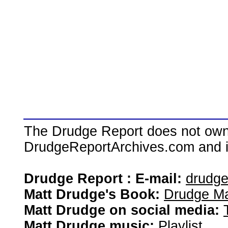
The Drudge Report does not own,
DrudgeReportArchives.com and is 
Drudge Report : E-mail:
drudg
Matt Drudge's Book:
Drudge Ma
Matt Drudge on social media:
Matt Drudge music:
Playlist