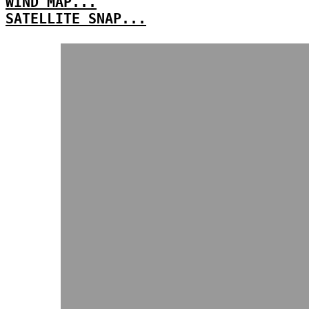
WIND MAP...
SATELLITE SNAP...