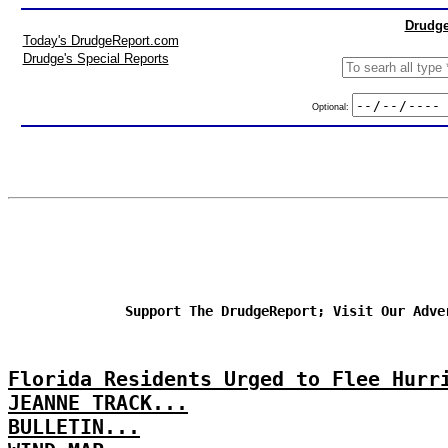
Drudge
Today's DrudgeReport.com
Drudge's Special Reports
Optional:
Support The DrudgeReport; Visit Our Adve
Florida Residents Urged to Flee Hurr
JEANNE TRACK...
BULLETIN...