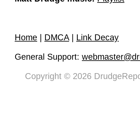
Home
|
DMCA
|
Link Decay
General Support:
webmaster@dru
Copyright © 2026 DrudgeRepor