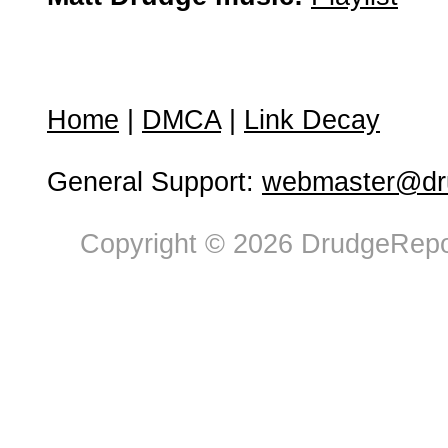
Home
|
DMCA
|
Link Decay
General Support:
webmaster@dru
Copyright © 2026 DrudgeRepor