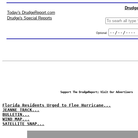
Drudge
Today's DrudgeReport.com
Drudge's Special Reports
Optional:
Support The DrudgeReport; Visit Our Advertisers
Florida Residents Urged to Flee Hurricane...
JEANNE TRACK...
BULLETIN...
WIND MAP...
SATELLITE SNAP...