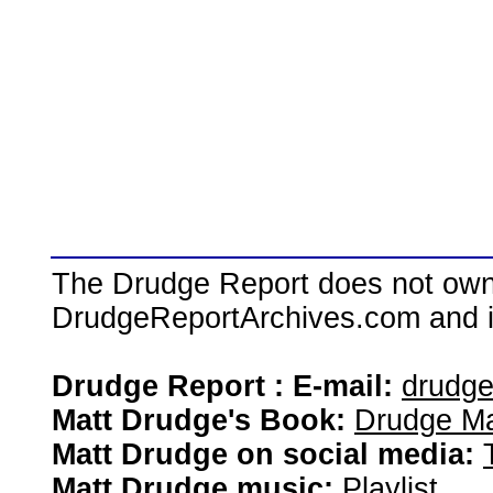
The Drudge Report does not own,
DrudgeReportArchives.com and is 
Drudge Report : E-mail:
drudg
Matt Drudge's Book:
Drudge Ma
Matt Drudge on social media:
Matt Drudge music:
Playlist