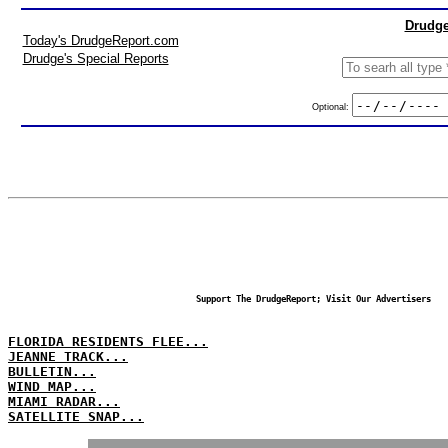
Drudge
Today's DrudgeReport.com
Drudge's Special Reports
Optional:
Support The DrudgeReport; Visit Our Advertisers
FLORIDA RESIDENTS FLEE...
JEANNE TRACK...
BULLETIN...
WIND MAP...
MIAMI RADAR...
SATELLITE SNAP...