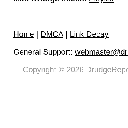
Home
|
DMCA
|
Link Decay
General Support:
webmaster@dru
Copyright © 2026 DrudgeRepor