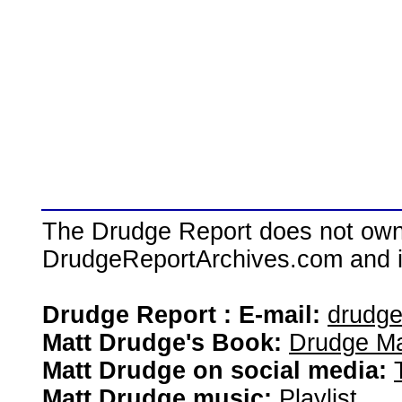
The Drudge Report does not own,
DrudgeReportArchives.com and is 
Drudge Report : E-mail:
drudg
Matt Drudge's Book:
Drudge Ma
Matt Drudge on social media:
Matt Drudge music:
Playlist