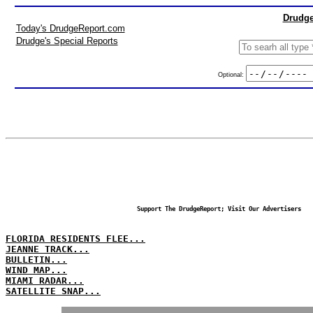
Drudge
Today's DrudgeReport.com
Drudge's Special Reports
Optional:
Support The DrudgeReport; Visit Our Advertisers
FLORIDA RESIDENTS FLEE...
JEANNE TRACK...
BULLETIN...
WIND MAP...
MIAMI RADAR...
SATELLITE SNAP...