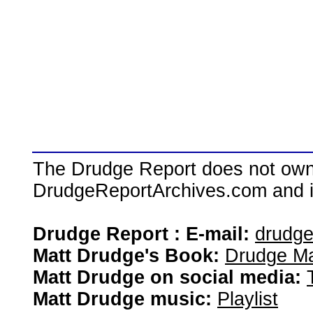
The Drudge Report does not own,
DrudgeReportArchives.com and is 
Drudge Report : E-mail:
drudg
Matt Drudge's Book:
Drudge Ma
Matt Drudge on social media:
Matt Drudge music:
Playlist