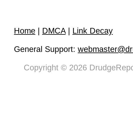
Home
|
DMCA
|
Link Decay
General Support:
webmaster@dru
Copyright © 2026 DrudgeRepor