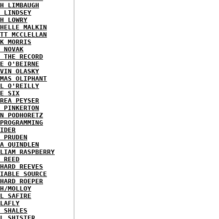
H LIMBAUGH
 LINDSEY
H LOWRY
HELLE MALKIN
TT MCCLELLAN
K MORRIS
 NOVAK
 THE RECORD
E O'BEIRNE
VIN OLASKY
MAS OLIPHANT
L O'REILLY
E SIX
REA PEYSER
 PINKERTON
N PODHORETZ
PROGRAMMING
IDER
 PRUDEN
A QUINDLEN
LIAM RASPBERRY
 REED
HARD REEVES
IABLE SOURCE
HARD ROEPER
H/MOLLOY
L SAFIRE
LAFLY
 SHALES
L SHISTER