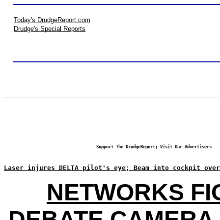
Today's DrudgeReport.com
Drudge's Special Reports
Support The DrudgeReport; Visit Our Advertisers
Laser injures DELTA pilot's eye; Beam into cockpit over
NETWORKS FI
DEBATE CAMERA