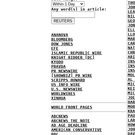
THO
JOH
Any word(s) in article:
LEA
BIL
GEO
JON
ELL
LLO
ANANOVA
MAR
BLOOMBERG
CAR
DOW JONES
NAT
EFE
CHR
ISLAMIC REPUBLIC WIRE
ARI
KNIGHT RIDDER [DC]
INS
KYODO
INS
PRAVDA
INS
PR NEWSWIRE
MOL
[SHOWBIZ] PR WIRE
AL 
SCRIPPS HOWARD
MIC
US INFO WIRE
KEI
U.S. NEWSWIRE
MIC
WORLDWIRES
JOE
XINHUA
HAR
MOR
WORLD FRONT PAGES
KRA
PAU
ABCNEWS
LAR
ABCNEWS THE NOTE
HOW
AD AGE DEADLINE
JOH
AMERICAN CONSERVATIVE
DAV
BBC