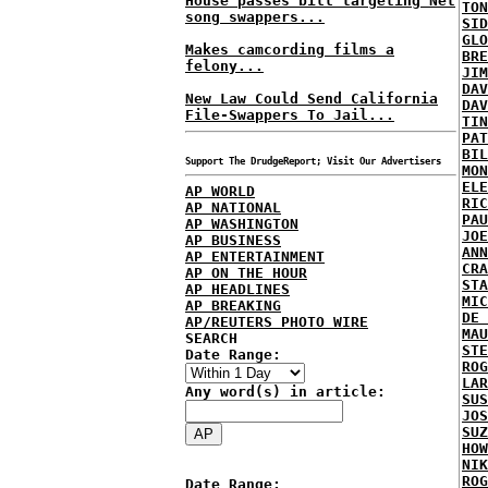
House passes bill targeting Net
TON
song swappers...
SID
GLO
Makes camcording films a
BRE
felony...
JIM
DAV
New Law Could Send California
DAV
File-Swappers To Jail...
TIN
PAT
BIL
Support The DrudgeReport; Visit Our Advertisers
MON
ELE
AP WORLD
RIC
AP NATIONAL
PAU
AP WASHINGTON
JOE
AP BUSINESS
ANN
AP ENTERTAINMENT
CRA
AP ON THE HOUR
STA
AP HEADLINES
MIC
AP BREAKING
DE 
AP/REUTERS PHOTO WIRE
MAU
SEARCH
STE
Date Range:
ROG
LAR
Any word(s) in article:
SUS
JOS
SUZ
HOW
NIK
ROG
Date Range: