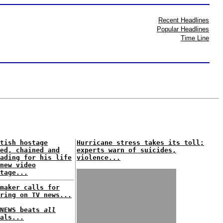
Recent Headlines
Popular Headlines
Time Line
tish hostage
Hurricane stress takes its toll;
ed, chained and
experts warn of suicides,
ading for his life
violence...
new video
tage...
maker calls for
ring on TV news...
XNEWS beats
all
als...