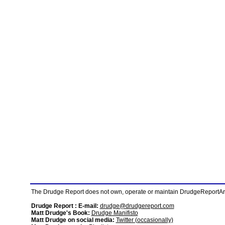
The Drudge Report does not own, operate or maintain DrudgeReportArchi
Drudge Report : E-mail:
drudge@drudgereport.com
Matt Drudge's Book:
Drudge Manifisto
Matt Drudge on social media:
Twitter (occasionally)