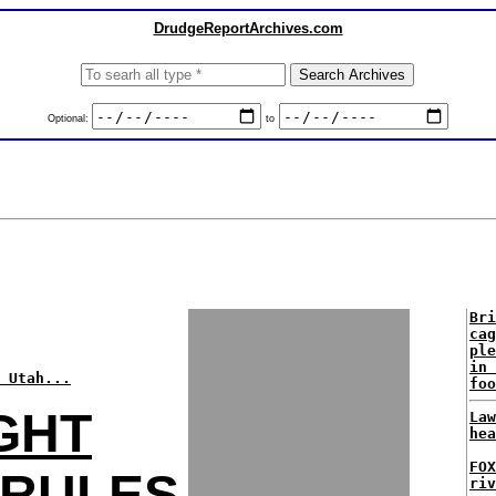
DrudgeReportArchives.com
Optional:
to
Bri
cag
ple
in 
 Utah...
foo
GHT
Law
hea
FO
 RULES
riv