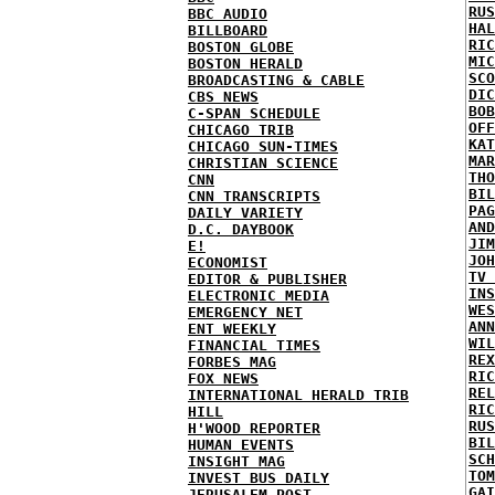
RUS
BBC AUDIO
HAL
BILLBOARD
RIC
BOSTON GLOBE
MIC
BOSTON HERALD
SCO
BROADCASTING & CABLE
DIC
CBS NEWS
BOB
C-SPAN SCHEDULE
OFF
CHICAGO TRIB
KAT
CHICAGO SUN-TIMES
MAR
CHRISTIAN SCIENCE
THO
CNN
BIL
CNN TRANSCRIPTS
PAG
DAILY VARIETY
AND
D.C. DAYBOOK
JIM
E!
JOH
ECONOMIST
TV 
EDITOR & PUBLISHER
INS
ELECTRONIC MEDIA
WES
EMERGENCY NET
ANN
ENT WEEKLY
WIL
FINANCIAL TIMES
REX
FORBES MAG
RIC
FOX NEWS
REL
INTERNATIONAL HERALD TRIB
RIC
HILL
RUS
H'WOOD REPORTER
BIL
HUMAN EVENTS
SCH
INSIGHT MAG
TOM
INVEST BUS DAILY
GAI
JERUSALEM POST