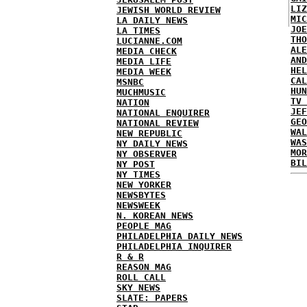
LIZ
JEWISH WORLD REVIEW
MIC
LA DAILY NEWS
JOE
LA TIMES
THO
LUCIANNE.COM
ALE
MEDIA CHECK
AND
MEDIA LIFE
HEL
MEDIA WEEK
CAL
MSNBC
HUN
MUCHMUSIC
TV 
NATION
JEF
NATIONAL ENQUIRER
GEO
NATIONAL REVIEW
WAL
NEW REPUBLIC
WAS
NY DAILY NEWS
MOR
NY OBSERVER
BIL
NY POST
NY TIMES
NEW YORKER
NEWSBYTES
NEWSWEEK
N. KOREAN NEWS
PEOPLE MAG
PHILADELPHIA DAILY NEWS
PHILADELPHIA INQUIRER
R & R
REASON MAG
ROLL CALL
SKY NEWS
SLATE: PAPERS