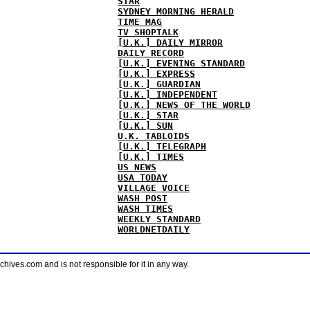
STAR
SYDNEY MORNING HERALD
TIME MAG
TV SHOPTALK
[U.K.] DAILY MIRROR
DAILY RECORD
[U.K.] EVENING STANDARD
[U.K.] EXPRESS
[U.K.] GUARDIAN
[U.K.] INDEPENDENT
[U.K.] NEWS OF THE WORLD
[U.K.] STAR
[U.K.] SUN
U.K. TABLOIDS
[U.K.] TELEGRAPH
[U.K.] TIMES
US NEWS
USA TODAY
VILLAGE VOICE
WASH POST
WASH TIMES
WEEKLY STANDARD
WORLDNETDAILY
ves.com and is not responsible for it in any way.