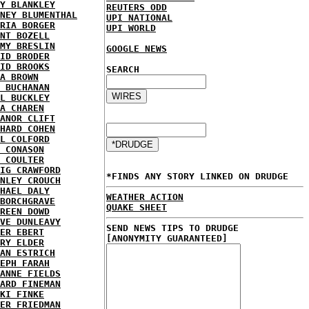
Y BLANKLEY
REUTERS ODD
NEY BLUMENTHAL
UPI NATIONAL
RIA BORGER
UPI WORLD
NT BOZELL
MY BRESLIN
GOOGLE NEWS
ID BRODER
ID BROOKS
SEARCH
A BROWN
 BUCHANAN
L BUCKLEY
A CHAREN
ANOR CLIFT
HARD COHEN
L COLFORD
 CONASON
 COULTER
IG CRAWFORD
*FINDS ANY STORY LINKED ON DRUDGE
NLEY CROUCH
HAEL DALY
WEATHER ACTION
BORCHGRAVE
QUAKE SHEET
REEN DOWD
VE DUNLEAVY
SEND NEWS TIPS TO DRUDGE
ER EBERT
[ANONYMITY GUARANTEED]
RY ELDER
AN ESTRICH
EPH FARAH
ANNE FIELDS
ARD FINEMAN
KI FINKE
ER FRIEDMAN