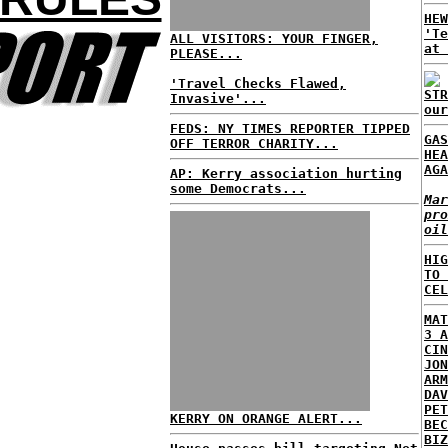
HEW
'Te
ALL VISITORS: YOUR FINGER,
at 
PLEASE...
'Travel Checks Flawed,
STR
Invasive'...
our
FEDS: NY TIMES REPORTER TIPPED
GAS
OFF TERROR CHARITY...
HEA
AGA
AP: Kerry association hurting
some Democrats...
Mar
pro
oil
HIG
TO 
CEL
MAT
3 A
CIN
JON
ARM
DAV
PET
KERRY ON ORANGE ALERT...
BEC
BIZ