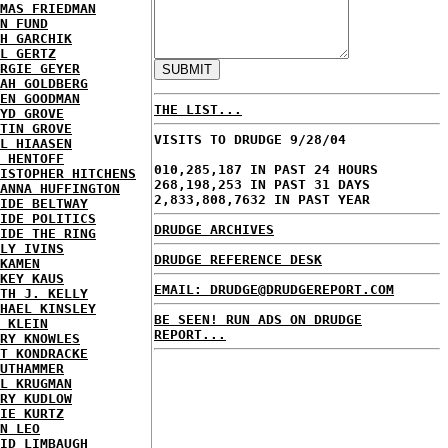
MAS FRIEDMAN
N FUND
H GARCHIK
L GERTZ
RGIE GEYER
AH GOLDBERG
EN GOODMAN
THE LIST...
YD GROVE
TIN GROVE
VISITS TO DRUDGE 9/28/04
L HIAASEN
 HENTOFF
010,285,187 IN PAST 24 HOURS
ISTOPHER HITCHENS
268,198,253 IN PAST 31 DAYS
ANNA HUFFINGTON
2,833,808,7632 IN PAST YEAR
IDE BELTWAY
IDE POLITICS
DRUDGE ARCHIVES
IDE THE RING
LY IVINS
DRUDGE REFERENCE DESK
KAMEN
KEY KAUS
EMAIL: DRUDGE@DRUDGEREPORT.COM
TH J. KELLY
HAEL KINSLEY
BE SEEN! RUN ADS ON DRUDGE
 KLEIN
REPORT...
RY KNOWLES
T KONDRACKE
UTHAMMER
L KRUGMAN
RY KUDLOW
IE KURTZ
N LEO
ID LIMBAUGH