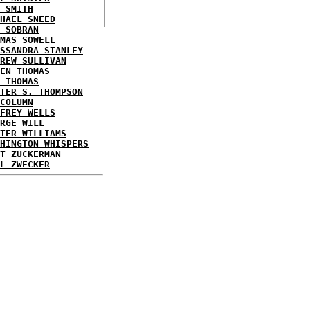
 SMITH
HAEL SNEED
 SOBRAN
MAS SOWELL
SSANDRA STANLEY
REW SULLIVAN
EN THOMAS
 THOMAS
TER S. THOMPSON
COLUMN
FREY WELLS
RGE WILL
TER WILLIAMS
HINGTON WHISPERS
T ZUCKERMAN
L ZWECKER