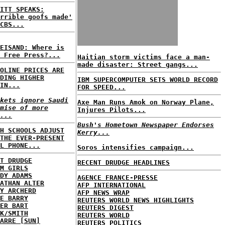
ITT SPEAKS:
rrible goofs made'
CBS...
EISAND: Where is
 Free Press?...
Haitian storm victims face a man-
made disaster: Street gangs...
OLINE PRICES ARE
DING HIGHER
IBM SUPERCOMPUTER SETS WORLD RECORD
IN...
FOR SPEED...
kets ignore Saudi
Axe Man Runs Amok on Norway Plane,
mise of more
Injures Pilots...
...
Bush's Hometown Newspaper Endorses
H SCHOOLS ADJUST
Kerry...
THE EVER-PRESENT
L PHONE...
Soros intensifies campaign...
T DRUDGE
RECENT DRUDGE HEADLINES
M GIRLS
DY ADAMS
AGENCE FRANCE-PRESSE
ATHAN ALTER
AFP INTERNATIONAL
Y ARCHERD
AFP NEWS WRAP
E BARRY
REUTERS WORLD NEWS HIGHLIGHTS
ER BART
REUTERS DIGEST
K/SMITH
REUTERS WORLD
ARRE [SUN]
REUTERS POLITICS