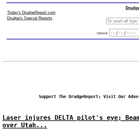
Drudge
Today's DrudgeReport.com
Drudge's Special Reports
Optional:
Support The DrudgeReport; Visit Our Adve
Laser injures DELTA pilot's eye; Bea
over Utah...