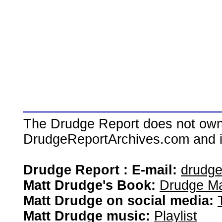
The Drudge Report does not own,
DrudgeReportArchives.com and is 
Drudge Report : E-mail:
drudg
Matt Drudge's Book:
Drudge Ma
Matt Drudge on social media:
Matt Drudge music:
Playlist