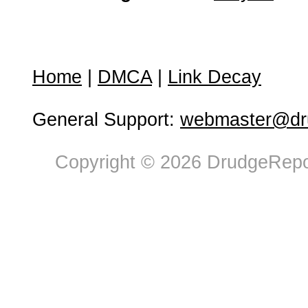
Home
|
DMCA
|
Link Decay
General Support:
webmaster@dru
Copyright © 2026 DrudgeRepor