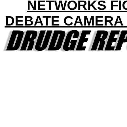
NETWORKS FI
DEBATE CAMERA