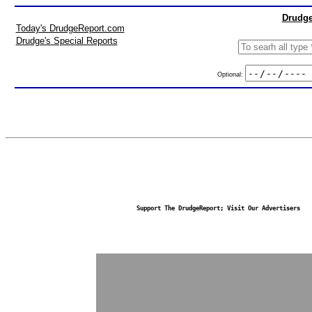
Drudge
Today's DrudgeReport.com
Drudge's Special Reports
Optional:
Support The DrudgeReport; Visit Our Advertisers