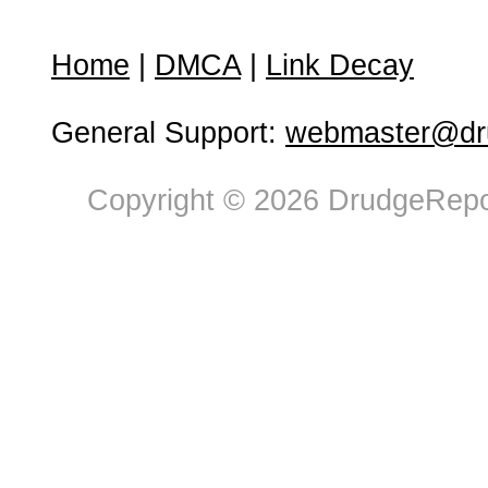
Home
|
DMCA
|
Link Decay
General Support:
webmaster@dru
Copyright © 2026 DrudgeRepor