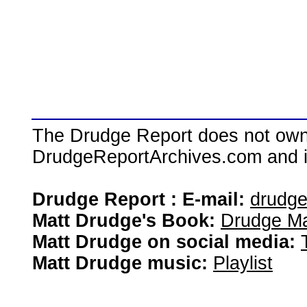
The Drudge Report does not own,
DrudgeReportArchives.com and is 
Drudge Report : E-mail:
drudg
Matt Drudge's Book:
Drudge Ma
Matt Drudge on social media:
Matt Drudge music:
Playlist