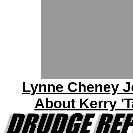
Lynne Cheney J
About Kerry 'T