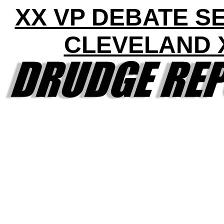
XX VP DEBATE S
CLEVELAND 