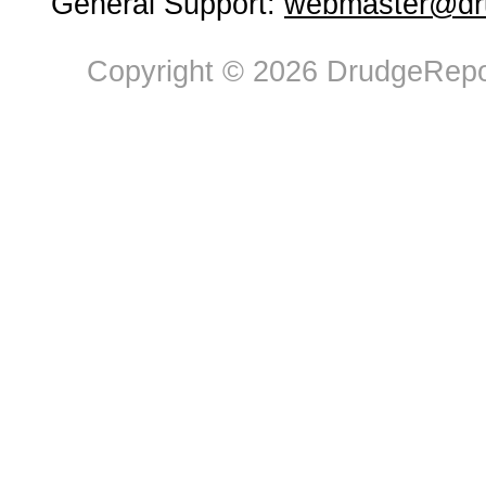
General Support:
webmaster@dru
Copyright © 2026 DrudgeRepor