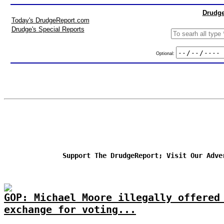
Drudge
Today's DrudgeReport.com
Drudge's Special Reports
Optional:
Support The DrudgeReport; Visit Our Adve
GOP: Michael Moore illegally offered
exchange for voting...