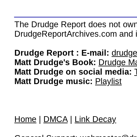
The Drudge Report does not own,
DrudgeReportArchives.com and is 
Drudge Report : E-mail:
drudg
Matt Drudge's Book:
Drudge Ma
Matt Drudge on social media:
Matt Drudge music:
Playlist
Home
|
DMCA
|
Link Decay