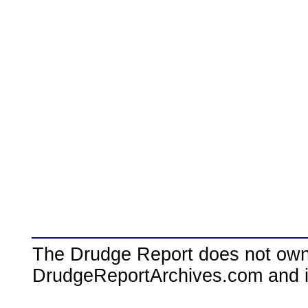
The Drudge Report does not own,
DrudgeReportArchives.com and is 