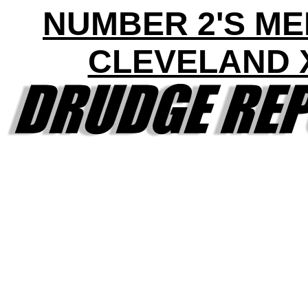
NUMBER 2'S ME
CLEVELAND 