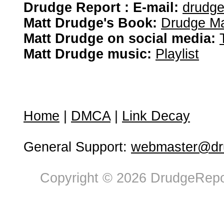
Drudge Report : E-mail:
drudg
Matt Drudge's Book:
Drudge Ma
Matt Drudge on social media:
Matt Drudge music:
Playlist
Home
|
DMCA
|
Link Decay
General Support:
webmaster@dru
Copyright © 2026 DrudgeRepor