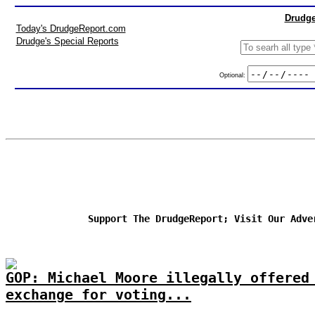
Drudge
Today's DrudgeReport.com
Drudge's Special Reports
Optional:
Support The DrudgeReport; Visit Our Adve
GOP: Michael Moore illegally offered
exchange for voting...