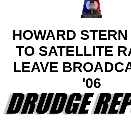
HOWARD STERN
TO SATELLITE R
LEAVE BROADCA
'06