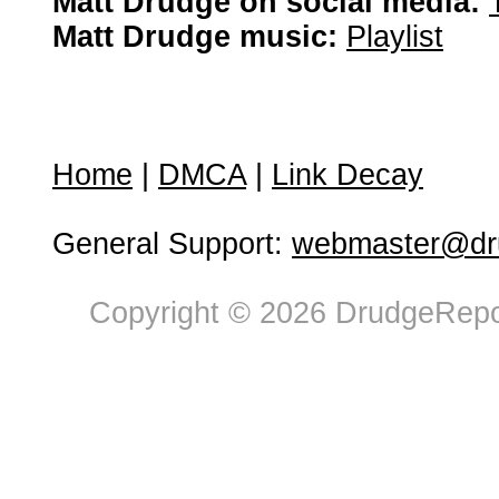
Matt Drudge on social media:
Matt Drudge music:
Playlist
Home
|
DMCA
|
Link Decay
General Support:
webmaster@dru
Copyright © 2026 DrudgeRepor