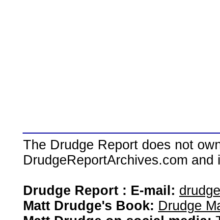
The Drudge Report does not own,
DrudgeReportArchives.com and is 
Drudge Report : E-mail:
drudg
Matt Drudge's Book:
Drudge Ma