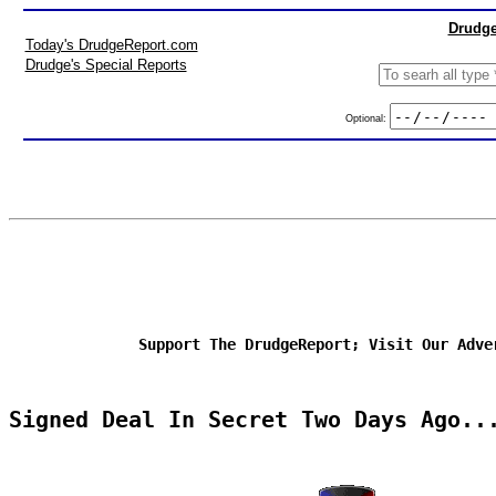
Drudge
Today's DrudgeReport.com
Drudge's Special Reports
Optional:
Support The DrudgeReport; Visit Our Adve
Signed Deal In Secret Two Days Ago..