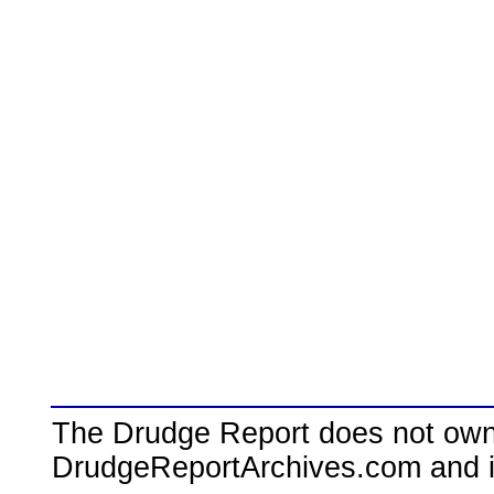
The Drudge Report does not own,
DrudgeReportArchives.com and is 