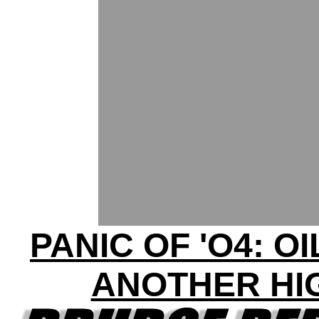
PANIC OF 'O4: OI
ANOTHER HI