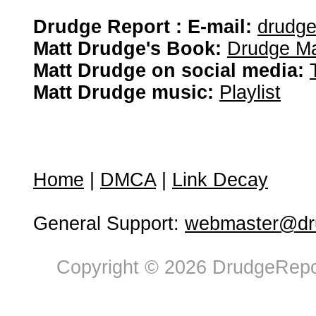
Drudge Report : E-mail:
drudg
Matt Drudge's Book:
Drudge Ma
Matt Drudge on social media:
Matt Drudge music:
Playlist
Home
|
DMCA
|
Link Decay
General Support:
webmaster@dru
Copyright © 2026 DrudgeRepor