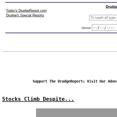
Drudge
Today's DrudgeReport.com
Drudge's Special Reports
Optional:
Support The DrudgeReport; Visit Our Adve
Stocks Climb Despite...