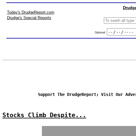
Drudge
Today's DrudgeReport.com
Drudge's Special Reports
Optional:
Support The DrudgeReport; Visit Our Adve
Stocks Climb Despite...