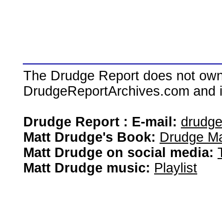
The Drudge Report does not own,
DrudgeReportArchives.com and is 
Drudge Report : E-mail:
drudg
Matt Drudge's Book:
Drudge Ma
Matt Drudge on social media:
Matt Drudge music:
Playlist