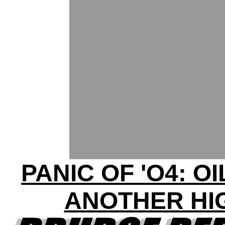
PANIC OF 'O4: OI
ANOTHER HI