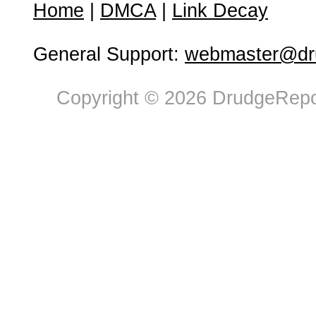
Home
|
DMCA
|
Link Decay
General Support:
webmaster@dru
Copyright © 2026 DrudgeRepor