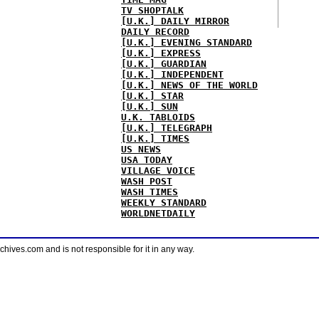
TV SHOPTALK
[U.K.] DAILY MIRROR
DAILY RECORD
[U.K.] EVENING STANDARD
[U.K.] EXPRESS
[U.K.] GUARDIAN
[U.K.] INDEPENDENT
[U.K.] NEWS OF THE WORLD
[U.K.] STAR
[U.K.] SUN
U.K. TABLOIDS
[U.K.] TELEGRAPH
[U.K.] TIMES
US NEWS
USA TODAY
VILLAGE VOICE
WASH POST
WASH TIMES
WEEKLY STANDARD
WORLDNETDAILY
ves.com and is not responsible for it in any way.