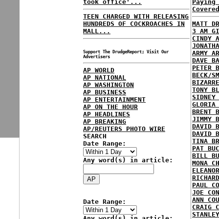
took office'...
Paying
Covere
TEEN CHARGED WITH RELEASING
HUNDREDS OF COCKROACHES IN
MATT D
MALL...
3 AM G
CINDY 
JONATH
Support The DrudgeReport; Visit Our
ARMY A
Advertisers
DAVE B
PETER 
AP WORLD
BECK/S
AP NATIONAL
BIZARR
AP WASHINGTON
TONY B
AP BUSINESS
SIDNEY
AP ENTERTAINMENT
GLORIA
AP ON THE HOUR
BRENT 
AP HEADLINES
JIMMY 
AP BREAKING
DAVID 
AP/REUTERS PHOTO WIRE
DAVID 
SEARCH
TINA B
Date Range:
PAT BU
BILL B
Any word(s) in article:
MONA C
ELEANO
RICHAR
PAUL C
JOE CO
ANN CO
Date Range:
CRAIG 
STANLE
Any word(s) in article: