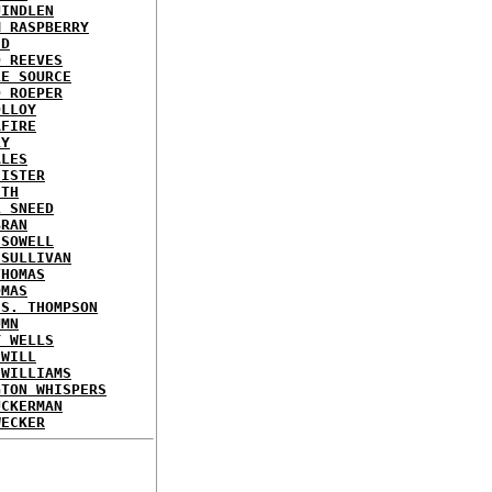
UINDLEN
M RASPBERRY
ED
D REEVES
LE SOURCE
D ROEPER
OLLOY
AFIRE
LY
ALES
HISTER
ITH
L SNEED
BRAN
 SOWELL
 SULLIVAN
THOMAS
OMAS
 S. THOMPSON
UMN
Y WELLS
 WILL
 WILLIAMS
GTON WHISPERS
UCKERMAN
WECKER