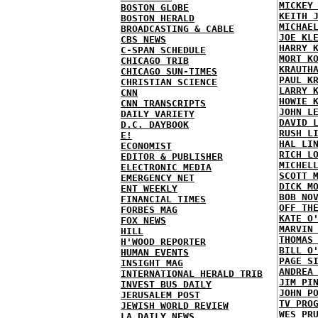
MICKEY
BOSTON GLOBE
KEITH 
BOSTON HERALD
MICHAE
BROADCASTING & CABLE
JOE KL
CBS NEWS
HARRY 
C-SPAN SCHEDULE
MORT K
CHICAGO TRIB
KRAUTH
CHICAGO SUN-TIMES
PAUL K
CHRISTIAN SCIENCE
LARRY 
CNN
HOWIE 
CNN TRANSCRIPTS
JOHN L
DAILY VARIETY
DAVID 
D.C. DAYBOOK
RUSH L
E!
HAL LI
ECONOMIST
RICH L
EDITOR & PUBLISHER
MICHEL
ELECTRONIC MEDIA
SCOTT 
EMERGENCY NET
DICK M
ENT WEEKLY
BOB NO
FINANCIAL TIMES
OFF TH
FORBES MAG
KATE O
FOX NEWS
MARVIN
HILL
THOMAS
H'WOOD REPORTER
BILL O
HUMAN EVENTS
PAGE S
INSIGHT MAG
ANDREA
INTERNATIONAL HERALD TRIB
JIM PI
INVEST BUS DAILY
JOHN P
JERUSALEM POST
TV PRO
JEWISH WORLD REVIEW
WES PR
LA DAILY NEWS