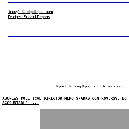
Today's DrudgeReport.com
Drudge's Special Reports
Support The DrudgeReport; Visit Our Advertisers
ABCNEWS POLITICAL DIRECTOR MEMO SPARKS CONTROVERSY: BO
ACCOUNTABLE' ...