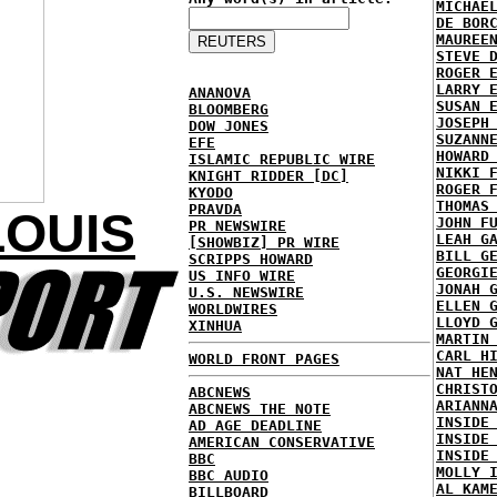
MICHAE
DE BOR
MAUREE
STEVE 
ROGER 
LARRY 
ANANOVA
SUSAN 
BLOOMBERG
JOSEPH
DOW JONES
SUZANN
EFE
HOWARD
ISLAMIC REPUBLIC WIRE
NIKKI 
KNIGHT RIDDER [DC]
ROGER 
KYODO
THOMAS
PRAVDA
LOUIS
JOHN F
PR NEWSWIRE
LEAH G
[SHOWBIZ] PR WIRE
BILL G
SCRIPPS HOWARD
GEORGI
US INFO WIRE
JONAH 
U.S. NEWSWIRE
ELLEN 
WORLDWIRES
LLOYD 
XINHUA
MARTIN
CARL H
WORLD FRONT PAGES
NAT HE
CHRIST
ABCNEWS
ARIANN
ABCNEWS THE NOTE
INSIDE
AD AGE DEADLINE
INSIDE
AMERICAN CONSERVATIVE
INSIDE
BBC
MOLLY 
BBC AUDIO
AL KAM
BILLBOARD