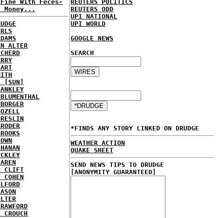
 Fine With Feces-
REUTERS POLITICS
d Money...
REUTERS ODD
UPI NATIONAL
RUDGE
UPI WORLD
IRLS
ADAMS
GOOGLE NEWS
AN ALTER
RCHERD
SEARCH
ARRY
BART
MITH
E [SUN]
LANKLEY
 BLUMENTHAL
 BORGER
BOZELL
BRESLIN
BRODER
*FINDS ANY STORY LINKED ON DRUDGE
BROOKS
ROWN
WEATHER ACTION
CHANAN
QUAKE SHEET
UCKLEY
HAREN
SEND NEWS TIPS TO DRUDGE
R CLIFT
[ANONYMITY GUARANTEED]
D COHEN
OLFORD
NASON
ULTER
CRAWFORD
Y CROUCH