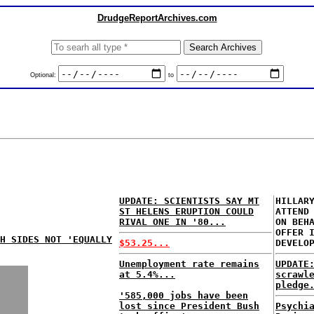
DrudgeReportArchives.com
Optional:
to
UPDATE: SCIENTISTS SAY MT
HILLAR
ST HELENS ERUPTION COULD
ATTEND
RIVAL ONE IN '80...
ON BEH
OFFER 
TH SIDES NOT 'EQUALLY
$53.25...
DEVELO
Unemployment rate remains
UPDATE
at 5.4%...
scrawl
pledge
'585,000 jobs have been
lost since President Bush
Psychi