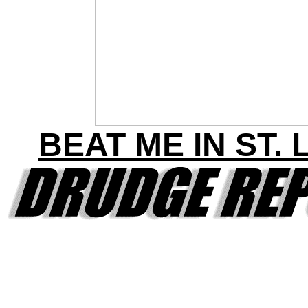
BEAT ME IN ST. 