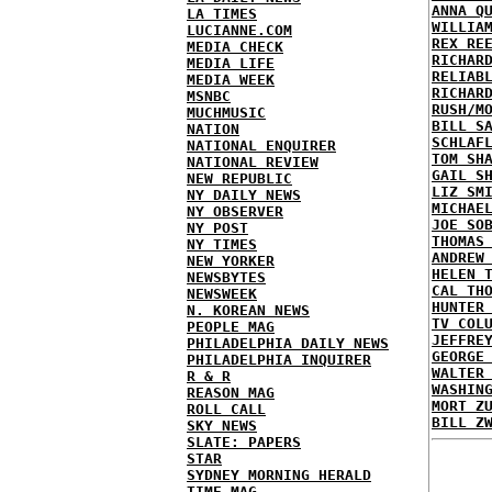
ANNA Q
LA TIMES
WILLIA
LUCIANNE.COM
REX RE
MEDIA CHECK
RICHAR
MEDIA LIFE
RELIAB
MEDIA WEEK
RICHAR
MSNBC
RUSH/M
MUCHMUSIC
BILL S
NATION
SCHLAF
NATIONAL ENQUIRER
TOM SH
NATIONAL REVIEW
GAIL S
NEW REPUBLIC
LIZ SM
NY DAILY NEWS
MICHAE
NY OBSERVER
JOE SO
NY POST
THOMAS
NY TIMES
ANDREW
NEW YORKER
HELEN 
NEWSBYTES
CAL TH
NEWSWEEK
HUNTER
N. KOREAN NEWS
TV COL
PEOPLE MAG
JEFFRE
PHILADELPHIA DAILY NEWS
GEORGE
PHILADELPHIA INQUIRER
WALTER
R & R
WASHIN
REASON MAG
MORT Z
ROLL CALL
BILL Z
SKY NEWS
SLATE: PAPERS
STAR
SYDNEY MORNING HERALD
TIME MAG