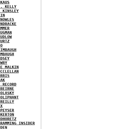
 KAUS
J. KELLY
L KINSLEY
EIN
KNOWLES
ONDRACKE
AMMER
RUGMAN
KUDLOW
KURTZ
EO
LIMBAUGH
IMBAUGH
NDSEY
OWRY
LE MALKIN
MCCLELLAN
ORRIS
VAK
E RECORD
'BEIRNE
 OLASKY
 OLIPHANT
'REILLY
IX
 PEYSER
NKERTON
ODHORETZ
GRAMMING INSIDER
UDEN