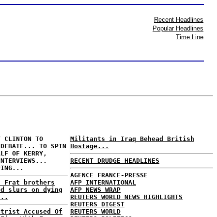
Recent Headlines
Popular Headlines
Time Line
Y CLINTON TO
Militants in Iraq Behead British
 DEBATE... TO SPIN
Hostage...
ALF OF KERRY,
INTERVIEWS...
RECENT DRUDGE HEADLINES
PING...
AGENCE FRANCE-PRESSE
: Frat brothers
AFP INTERNATIONAL
ed slurs on dying
AFP NEWS WRAP
...
REUTERS WORLD NEWS HIGHLIGHTS
REUTERS DIGEST
atrist Accused Of
REUTERS WORLD