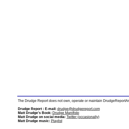
The Drudge Report does not own, operate or maintain DrudgeReportArchi
Drudge Report : E-mail:
drudge@drudgereport.com
Matt Drudge's Book:
Drudge Manifisto
Matt Drudge on social media:
Twitter (occasionally)
Matt Drudge music:
Playlist