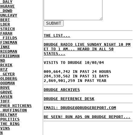
L DALY
CHGRAVE
N DOWD
DUNLEAVY
EBERT
ELDER
ESTRICH
 FARAH
THE LIST...
E FIELDS
 FINEMAN
DRUDGE RADIO LIVE SUNDAY NIGHT 10 PM
FINKE
ET TO 1 AM... HEARD IN ALL 50
FRIEDMAN
STATES...
 FRIEDMAN
UND
VISITS TO DRUDGE 10/08/04
ARCHIK
ERTZ
009,664,742 IN PAST 24 HOURS
E GEYER
284,338,562 IN PAST 31 DAYS
GOLDBERG
2,869,901,259 IN PAST YEAR
GOODMAN
GROVE
DRUDGE ARCHIVES
 GROVE
IAASEN
DRUDGE REFERENCE DESK
NTOFF
OPHER HITCHENS
EMAIL: DRUDGE@DRUDGEREPORT.COM
A HUFFINGTON
 BELTWAY
BE SEEN! RUN ADS ON DRUDGE REPORT...
 POLITICS
 THE RING
IVINS
EN