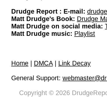
Drudge Report : E-mail:
drudg
Matt Drudge's Book:
Drudge Ma
Matt Drudge on social media:
Matt Drudge music:
Playlist
Home
|
DMCA
|
Link Decay
General Support:
webmaster@dru
Copyright © 2026 DrudgeRepor