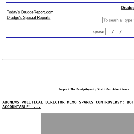
Drudge
Today's DrudgeReport.com
Drudge's Special Reports
Optional:
Support The DrudgeReport; Visit Our Advertisers
ABCNEWS POLITICAL DIRECTOR MEMO SPARKS CONTROVERSY: BO
ACCOUNTABLE' ...