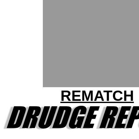
REMATCH