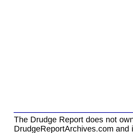
The Drudge Report does not own,
DrudgeReportArchives.com and is 