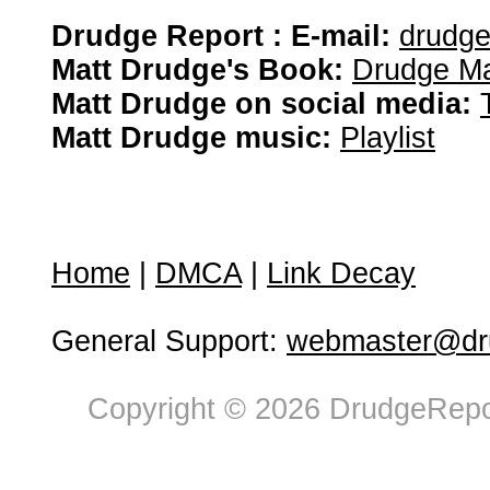
Drudge Report : E-mail:
drudg
Matt Drudge's Book:
Drudge Ma
Matt Drudge on social media:
Matt Drudge music:
Playlist
Home
|
DMCA
|
Link Decay
General Support:
webmaster@dru
Copyright © 2026 DrudgeRepor