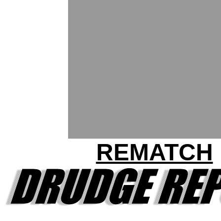
REMATCH