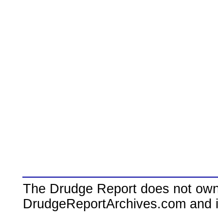
The Drudge Report does not own,
DrudgeReportArchives.com and is 