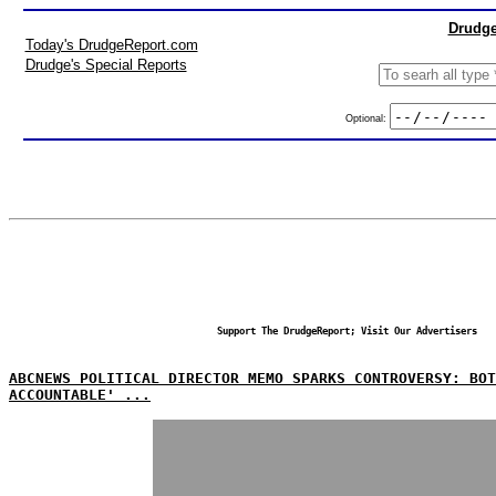
Drudge
Today's DrudgeReport.com
Drudge's Special Reports
Optional:
Support The DrudgeReport; Visit Our Advertisers
ABCNEWS POLITICAL DIRECTOR MEMO SPARKS CONTROVERSY: BO
ACCOUNTABLE' ...