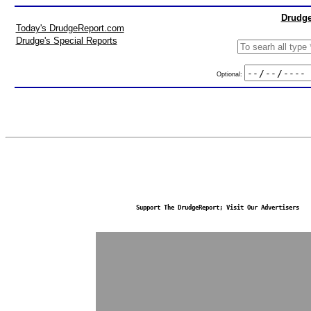
Drudge
Today's DrudgeReport.com
Drudge's Special Reports
Optional:
Support The DrudgeReport; Visit Our Advertisers