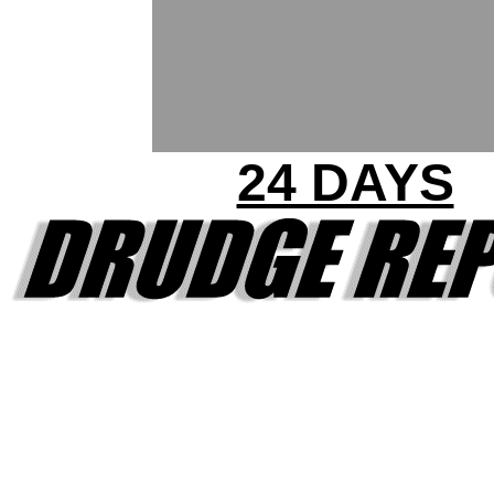
24 DAYS