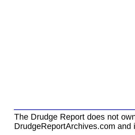
The Drudge Report does not own,
DrudgeReportArchives.com and is 