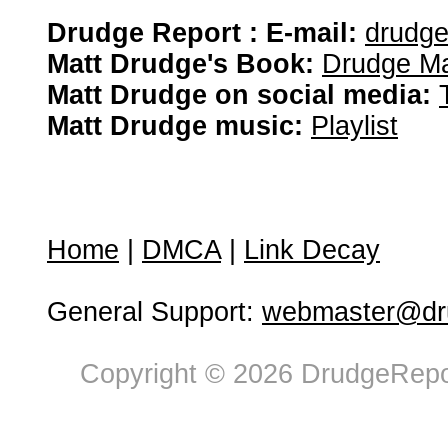
Drudge Report : E-mail:
drudg
Matt Drudge's Book:
Drudge Ma
Matt Drudge on social media:
Matt Drudge music:
Playlist
Home
|
DMCA
|
Link Decay
General Support:
webmaster@dru
Copyright © 2026 DrudgeRepor