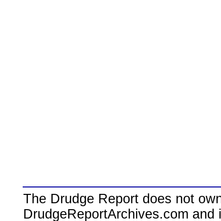
The Drudge Report does not own,
DrudgeReportArchives.com and is 