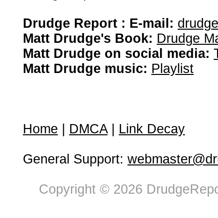
Drudge Report : E-mail:
drudg
Matt Drudge's Book:
Drudge Ma
Matt Drudge on social media:
Matt Drudge music:
Playlist
Home
|
DMCA
|
Link Decay
General Support:
webmaster@dru
Copyright © 2026 DrudgeRepor