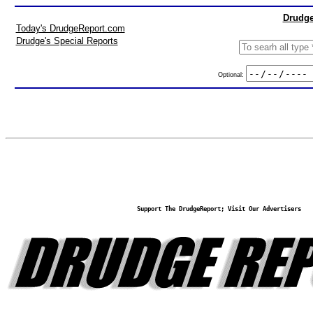
Drudge
Today's DrudgeReport.com
Drudge's Special Reports
Optional:
Support The DrudgeReport; Visit Our Advertisers