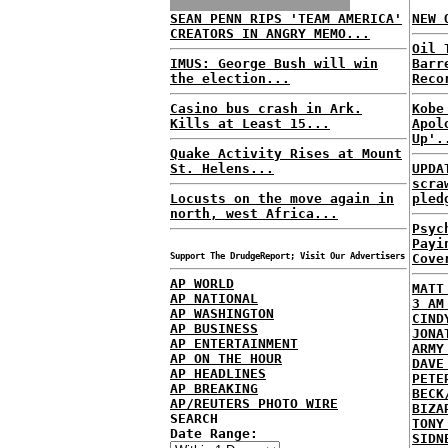
SEAN PENN RIPS 'TEAM AMERICA'
NEW 
CREATORS IN ANGRY MEMO...
Oil 
IMUS: George Bush will win
Barr
the election...
Reco
Casino bus crash in Ark.
Kobe
Kills at Least 15...
Apol
Up'.
Quake Activity Rises at Mount
St. Helens...
UPDA
scra
Locusts on the move again in
pled
north, west Africa...
Psyc
Payi
Support The DrudgeReport; Visit Our Advertisers
Cove
AP WORLD
MATT
AP NATIONAL
3 AM
AP WASHINGTON
CIND
AP BUSINESS
JONA
AP ENTERTAINMENT
ARMY
AP ON THE HOUR
DAVE
AP HEADLINES
PETE
AP BREAKING
BECK
AP/REUTERS PHOTO WIRE
BIZA
SEARCH
TONY
Date Range:
SIDN