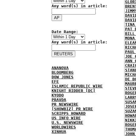
GLOR
Any word(s) in article:
BREN
JIMM
DAVI
DAVI
TINA
PAT 
Date Range:
BILL
MONA
Any word(s) in article:
ELEA
RICH
PAUL
JOE 
ANN 
CRAI
ANANOVA
STAN
BLOOMBERG
MICH
DOW JONES
DE B
EFE
MAUR
ISLAMIC REPUBLIC WIRE
STEV
KNIGHT RIDDER [DC]
ROGE
KYODO
LARR
PRAVDA
SUSA
PR NEWSWIRE
JOSE
[SHOWBIZ] PR WIRE
SUZA
SCRIPPS HOWARD
HOWA
US INFO WIRE
NIKK
U.S. NEWSWIRE
ROGE
WORLDWIRES
THOM
XINHUA
JOHN