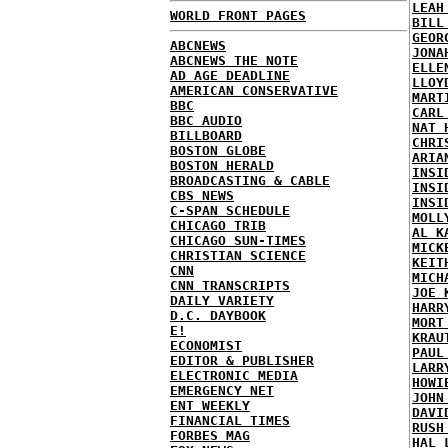
LEAH
WORLD FRONT PAGES
BILL
GEOR
ABCNEWS
JONA
ABCNEWS THE NOTE
ELLE
AD AGE DEADLINE
LLOY
AMERICAN CONSERVATIVE
MART
BBC
CARL
BBC AUDIO
NAT 
BILLBOARD
CHRI
BOSTON GLOBE
ARIA
BOSTON HERALD
INSI
BROADCASTING & CABLE
INSI
CBS NEWS
INSI
C-SPAN SCHEDULE
MOLL
CHICAGO TRIB
AL K
CHICAGO SUN-TIMES
MICK
CHRISTIAN SCIENCE
KEIT
CNN
MICH
CNN TRANSCRIPTS
JOE 
DAILY VARIETY
HARR
D.C. DAYBOOK
MORT
E!
KRAU
ECONOMIST
PAUL
EDITOR & PUBLISHER
LARR
ELECTRONIC MEDIA
HOWI
EMERGENCY NET
JOHN
ENT WEEKLY
DAVI
FINANCIAL TIMES
RUSH
FORBES MAG
HAL 