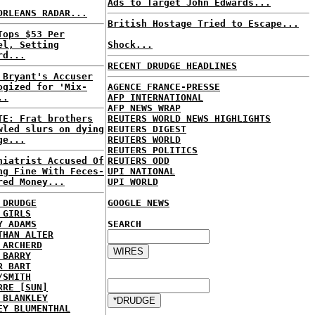
Ads to Target John Edwards...
ORLEANS RADAR...
British Hostage Tried to Escape...
Tops $53 Per
el, Setting
Shock...
rd...
RECENT DRUDGE HEADLINES
 Bryant's Accuser
ogized for 'Mix-
AGENCE FRANCE-PRESSE
..
AFP INTERNATIONAL
AFP NEWS WRAP
TE: Frat brothers
REUTERS WORLD NEWS HIGHLIGHTS
wled slurs on dying
REUTERS DIGEST
ge...
REUTERS WORLD
REUTERS POLITICS
hiatrist Accused Of
REUTERS ODD
ng Fine With Feces-
UPI NATIONAL
red Money...
UPI WORLD
 DRUDGE
GOOGLE NEWS
 GIRLS
Y ADAMS
SEARCH
THAN ALTER
 ARCHERD
 BARRY
R BART
/SMITH
RRE [SUN]
 BLANKLEY
EY BLUMENTHAL