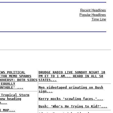
Recent Headlines
Popular Headlines
Time Line
EWS POLITICAL
DRUDGE RADIO LIVE SUNDAY NIGHT 10
CTOR MEMO SPARKS
PM ET TO 1 AM... HEARD IN ALL 50
ROVERSY: BOTH SIDES
STATES...
'EQUALLY
UNTABLE' ...
Men videotaped urinating on Bush
sign...
 Tropical Storm
hew heading
Kerry mocks 'scowling faces,'...
h...
Bush: 'Who's He Trying to Kid?'...
K MAP...