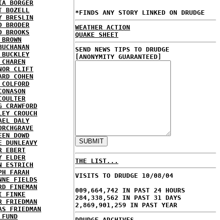
IA BORGER
T BOZELL
*FINDS ANY STORY LINKED ON DRUDGE
Y BRESLIN
D BRODER
WEATHER ACTION
D BROOKS
QUAKE SHEET
 BROWN
BUCHANAN
SEND NEWS TIPS TO DRUDGE
 BUCKLEY
[ANONYMITY GUARANTEED]
 CHAREN
NOR CLIFT
ARD COHEN
 COLFORD
CONASON
COULTER
G CRAWFORD
LEY CROUCH
AEL DALY
ORCHGRAVE
EEN DOWD
E DUNLEAVY
R EBERT
Y ELDER
THE LIST...
N ESTRICH
PH FARAH
VISITS TO DRUDGE 10/08/04
NNE FIELDS
RD FINEMAN
009,664,742 IN PAST 24 HOURS
I FINKE
284,338,562 IN PAST 31 DAYS
R FRIEDMAN
2,869,901,259 IN PAST YEAR
AS FRIEDMAN
 FUND
DRUDGE ARCHIVES