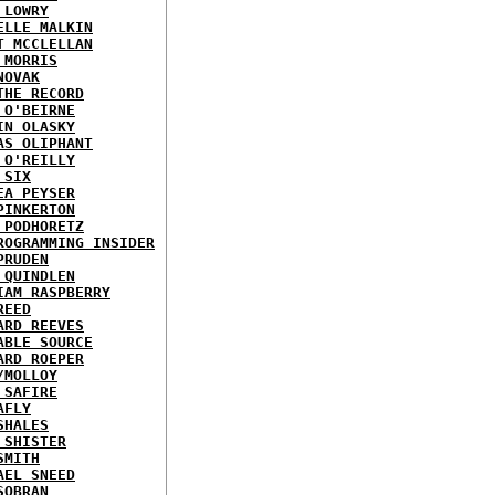
 LOWRY
ELLE MALKIN
T MCCLELLAN
 MORRIS
NOVAK
THE RECORD
 O'BEIRNE
IN OLASKY
AS OLIPHANT
 O'REILLY
 SIX
EA PEYSER
PINKERTON
 PODHORETZ
ROGRAMMING INSIDER
PRUDEN
 QUINDLEN
IAM RASPBERRY
REED
ARD REEVES
ABLE SOURCE
ARD ROEPER
/MOLLOY
 SAFIRE
AFLY
SHALES
 SHISTER
SMITH
AEL SNEED
SOBRAN