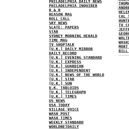
PHILADELPHIA DAILY NEWS
THOM
PHILADELPHIA INQUIRER
ANDR
R & R
HELE
REASON MAG
CAL 
ROLL CALL
HUNT
SKY NEWS
TV C
SLATE: PAPERS
JEFF
STAR
GEOR
SYDNEY MORNING HERALD
WALT
TIME MAG
WASH
TV SHOPTALK
MORT
[U.K.] DAILY MIRROR
BILL
DAILY RECORD
[U.K.] EVENING STANDARD
[U.K.] EXPRESS
[U.K.] GUARDIAN
[U.K.] INDEPENDENT
[U.K.] NEWS OF THE WORLD
[U.K.] STAR
[U.K.] SUN
U.K. TABLOIDS
[U.K.] TELEGRAPH
[U.K.] TIMES
US NEWS
USA TODAY
VILLAGE VOICE
WASH POST
WASH TIMES
WEEKLY STANDARD
WORLDNETDAILY