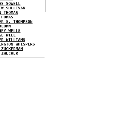
AS SOWELL
EW SULLIVAN
N THOMAS
THOMAS
ER S. THOMPSON
OLUMN
REY WELLS
GE WILL
ER WILLIAMS
INGTON WHISPERS
 ZUCKERMAN
 ZWECKER