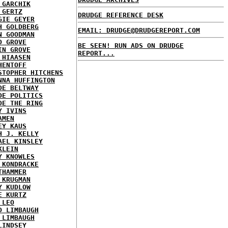
 GARCHIK
 GERTZ
DRUDGE REFERENCE DESK
GIE GEYER
H GOLDBERG
EMAIL: DRUDGE@DRUDGEREPORT.COM
N GOODMAN
D GROVE
BE SEEN! RUN ADS ON DRUDGE
IN GROVE
REPORT...
 HIAASEN
HENTOFF
STOPHER HITCHENS
NNA HUFFINGTON
DE BELTWAY
DE POLITICS
DE THE RING
Y IVINS
AMEN
EY KAUS
H J. KELLY
AEL KINSLEY
KLEIN
Y KNOWLES
 KONDRACKE
THAMMER
 KRUGMAN
Y KUDLOW
E KURTZ
 LEO
D LIMBAUGH
 LIMBAUGH
LINDSEY