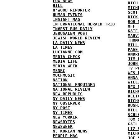
FOX NEWS
RICH
HILL
MICH
H'WOOD REPORTER
SCOT
HUMAN EVENTS
DICK
INSIGHT MAG
BOB 
INTERNATIONAL HERALD TRIB
OFF 
INVEST BUS DAILY
KATE
JERUSALEM POST
MARV
JEWISH WORLD REVIEW
THOM
LA DAILY NEWS
BILL
LA TIMES
PAGE
LUCIANNE.COM
ANDR
MEDIA CHECK
JIM 
MEDIA LIFE
JOHN
MEDIA WEEK
TV P
MSNBC
WES 
MUCHMUSIC
ANNA
NATION
WILL
NATIONAL ENQUIRER
REX 
NATIONAL REVIEW
RICH
NEW REPUBLIC
RELI
NY DAILY NEWS
RICH
NY OBSERVER
RUSH
NY POST
BILL
NY TIMES
SCHL
NEW YORKER
TOM 
NEWSBYTES
GAIL
NEWSWEEK
LIZ 
N. KOREAN NEWS
MICH
PEOPLE MAG
JOE 