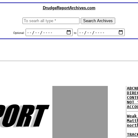
DrudgeReportArchives.com
Optional:
to
ABCN
DIRE
CONT
NOT 
ACCO
Weak
Matt
nort
TRAC