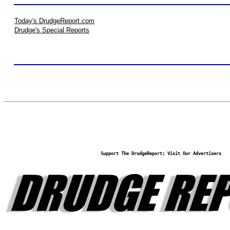
Today's DrudgeReport.com
Drudge's Special Reports
Support The DrudgeReport; Visit Our Advertisers