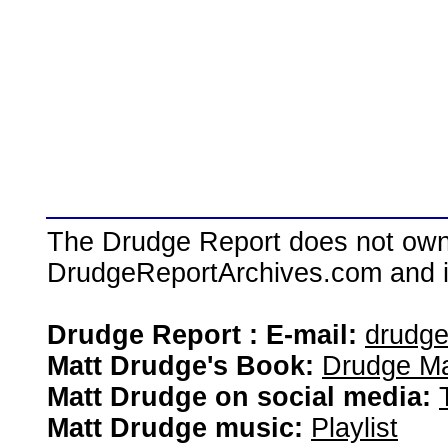
The Drudge Report does not own,
DrudgeReportArchives.com and is 
Drudge Report : E-mail:
drudg
Matt Drudge's Book:
Drudge Ma
Matt Drudge on social media:
Matt Drudge music:
Playlist