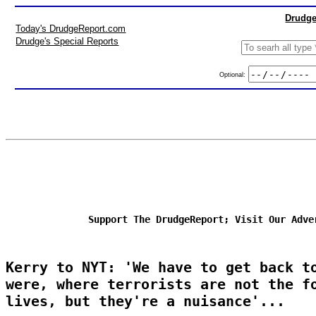
Drudge
Today's DrudgeReport.com
Drudge's Special Reports
Optional:
Support The DrudgeReport; Visit Our Adve
Kerry to NYT: 'We have to get back t
were, where terrorists are not the f
lives, but they're a nuisance'...