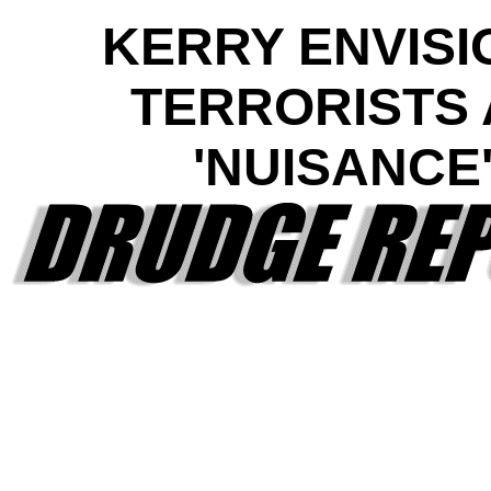
KERRY ENVISI
TERRORISTS 
'NUISANCE