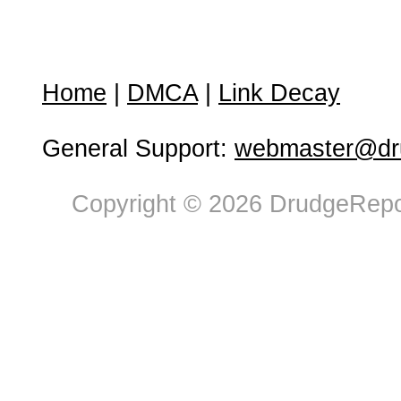
Home
|
DMCA
|
Link Decay
General Support:
webmaster@dru
Copyright © 2026 DrudgeRepor