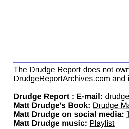
The Drudge Report does not own,
DrudgeReportArchives.com and is 
Drudge Report : E-mail:
drudg
Matt Drudge's Book:
Drudge Ma
Matt Drudge on social media:
Matt Drudge music:
Playlist