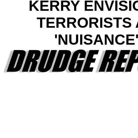
KERRY ENVISI
TERRORISTS 
'NUISANCE