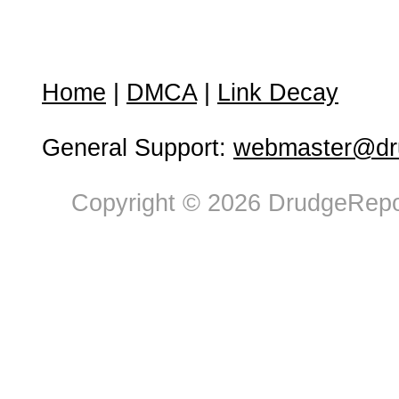
Home
|
DMCA
|
Link Decay
General Support:
webmaster@dru
Copyright © 2026 DrudgeRepor