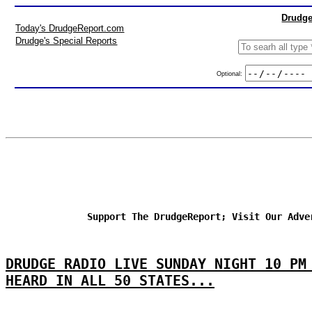
Drudge
Today's DrudgeReport.com
Drudge's Special Reports
Optional:
Support The DrudgeReport; Visit Our Adve
DRUDGE RADIO LIVE SUNDAY NIGHT 10 PM
HEARD IN ALL 50 STATES...