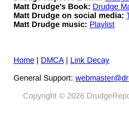
Matt Drudge's Book:
Drudge Ma
Matt Drudge on social media:
Matt Drudge music:
Playlist
Home
|
DMCA
|
Link Decay
General Support:
webmaster@dru
Copyright © 2026 DrudgeRepor