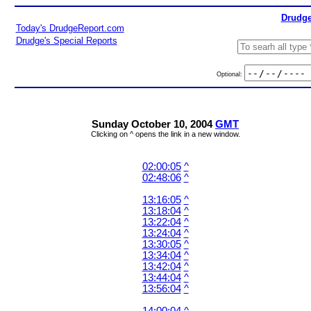
Drudge
Today's DrudgeReport.com
Drudge's Special Reports
Optional:
Sunday October 10, 2004
GMT
Clicking on ^ opens the link in a new window.
02:00:05
^
02:48:06
^
13:16:05
^
13:18:04
^
13:22:04
^
13:24:04
^
13:30:05
^
13:34:04
^
13:42:04
^
13:44:04
^
13:56:04
^