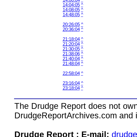
14:00:04
^
14:04:05
^
14:08:05
^
14:48:05
^
20:26:05
^
20:36:04
^
21:18:04
^
21:20:04
^
21:30:05
^
21:38:06
^
21:40:04
^
21:48:04
^
22:58:04
^
23:16:04
^
23:18:04
^
The Drudge Report does not own,
DrudgeReportArchives.com and is 
Drudge Report : E-mail:
drudg