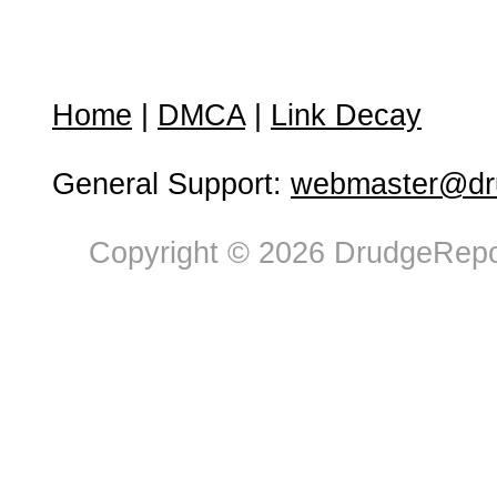
Home
|
DMCA
|
Link Decay
General Support:
webmaster@dru
Copyright © 2026 DrudgeRepor