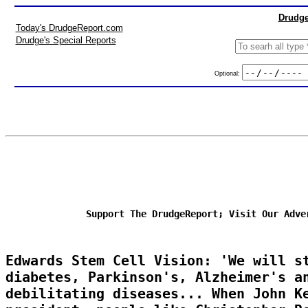
Drudge
Today's DrudgeReport.com
Drudge's Special Reports
Optional:
Support The DrudgeReport; Visit Our Adve
Edwards Stem Cell Vision: 'We will s
diabetes, Parkinson's, Alzheimer's a
debilitating diseases... When John K