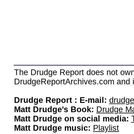
The Drudge Report does not own,
DrudgeReportArchives.com and is 
Drudge Report : E-mail:
drudg
Matt Drudge's Book:
Drudge Ma
Matt Drudge on social media:
Matt Drudge music:
Playlist