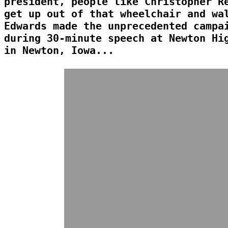
president, people like Christopher R
get up out of that wheelchair and wa
Edwards made the unprecedented campa
during 30-minute speech at Newton Hi
in Newton, Iowa...