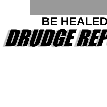
BE HEALE