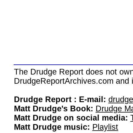
The Drudge Report does not own,
DrudgeReportArchives.com and is 
Drudge Report : E-mail:
drudg
Matt Drudge's Book:
Drudge Ma
Matt Drudge on social media:
Matt Drudge music:
Playlist