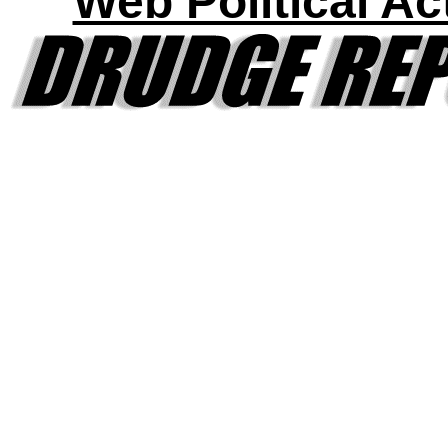
Web Political Act