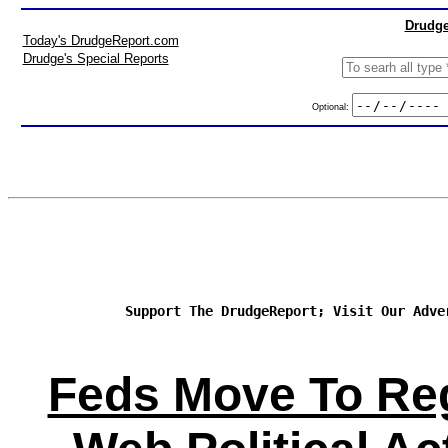
Drudge
Today's DrudgeReport.com
Drudge's Special Reports
Optional:
Support The DrudgeReport; Visit Our Adve
Feds Move To Re