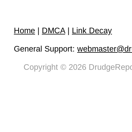
Home
|
DMCA
|
Link Decay
General Support:
webmaster@dru
Copyright © 2026 DrudgeRepor