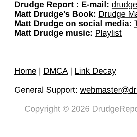
Drudge Report : E-mail:
drudg
Matt Drudge's Book:
Drudge Ma
Matt Drudge on social media:
Matt Drudge music:
Playlist
Home
|
DMCA
|
Link Decay
General Support:
webmaster@dru
Copyright © 2026 DrudgeRepor