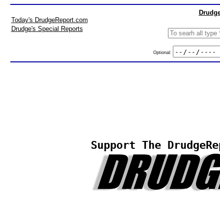
Drudge
Today's DrudgeReport.com
Drudge's Special Reports
Optional:
Support The DrudgeRe