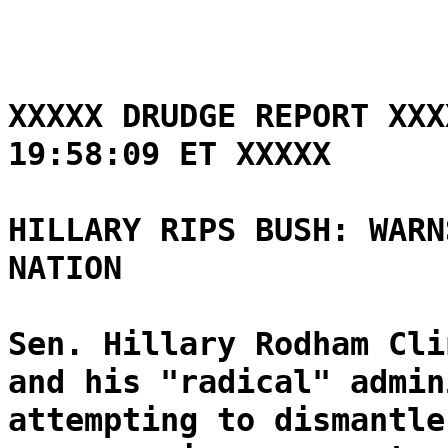
XXXXX DRUDGE REPORT XXX
19:58:09 ET XXXXX
HILLARY RIPS BUSH: WARN
NATION
Sen. Hillary Rodham Cli
and his "radical" admin
attempting to dismantle