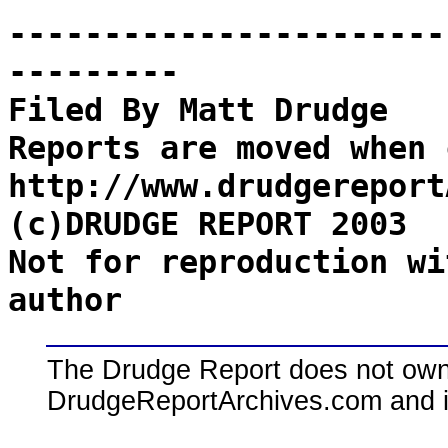
-----------------------
---------
Filed By Matt Drudge
Reports are moved when 
http://www.drudgereport
(c)DRUDGE REPORT 2003
Not for reproduction wi
author
The Drudge Report does not own,
DrudgeReportArchives.com and is 