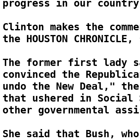
progress in our country
Clinton makes the comme
the HOUSTON CHRONICLE, 
The former first lady s
convinced the Republica
undo the New Deal," the
that ushered in Social 
other governmental assi
She said that Bush, who