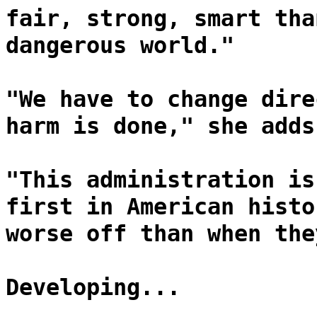
fair, strong, smart tha
dangerous world."
"We have to change dire
harm is done," she adds
"This administration is
first in American histo
worse off than when the
Developing...