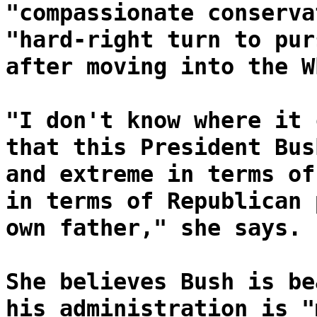
"compassionate conserva
"hard-right turn to pur
after moving into the W
"I don't know where it 
that this President Bus
and extreme in terms of
in terms of Republican 
own father," she says.
She believes Bush is be
his administration is "