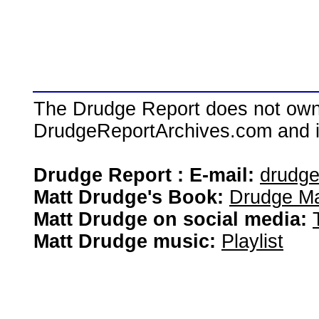
The Drudge Report does not own,
DrudgeReportArchives.com and is 
Drudge Report : E-mail:
drudg
Matt Drudge's Book:
Drudge Ma
Matt Drudge on social media:
Matt Drudge music:
Playlist