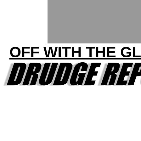
OFF WITH THE G