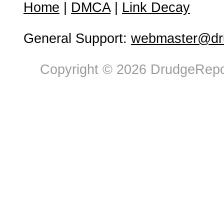
Home
|
DMCA
|
Link Decay
General Support:
webmaster@dru
Copyright © 2026 DrudgeRepor