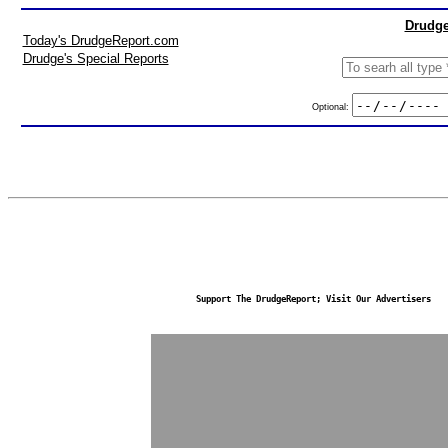
Drudge
Today's DrudgeReport.com
Drudge's Special Reports
Optional:
Support The DrudgeReport; Visit Our Advertisers