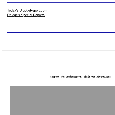
Today's DrudgeReport.com
Drudge's Special Reports
Support The DrudgeReport; Visit Our Advertisers