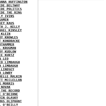
ANNA HUFFINGTON
IDE BELTWAY
IDE POLITICS
IDE THE RING
LY IVINS
KAMEN
KEY KAUS
TH J. KELLY
HAEL KINSLEY
 KLEIN
RY KNOWLES
T KONDRACKE
UTHAMMER
L KRUGMAN
RY KUDLOW
IE KURTZ
N LEO
ID LIMBAUGH
H LIMBAUGH
 LINDSEY
H LOWRY
HELLE MALKIN
TT MCCLELLAN
K MORRIS
 NOVAK
 THE RECORD
E O'BEIRNE
VIN OLASKY
MAS OLIPHANT
L O'REILLY