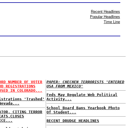
Recent Headlines
Popular Headlines
Time Line
ORD NUMBER OF VOTER
PAPER: CHECHEN TERRORISTS 'ENTERED
UD REGISTRATIONS
USA FROM MEXICO'
OSED IN COLORADO...
Feds May Regulate Web Political
istrations 'Trashed'
Activity...
Nevada...
School Board Bans Yearbook Photo
ATOR, CITING TERROR
Of Student...
EATS,CLOSES
ICE...
RECENT DRUDGE HEADLINES