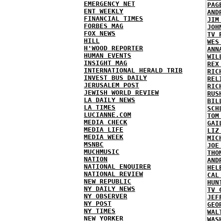
EMERGENCY NET
PAG
ENT WEEKLY
AND
FINANCIAL TIMES
JIM
FORBES MAG
JOH
FOX NEWS
TV 
HILL
WES
H'WOOD REPORTER
ANN
HUMAN EVENTS
WIL
INSIGHT MAG
REX
INTERNATIONAL HERALD TRIB
RIC
INVEST BUS DAILY
REL
JERUSALEM POST
RIC
JEWISH WORLD REVIEW
RUS
LA DAILY NEWS
BIL
LA TIMES
SCH
LUCIANNE.COM
TOM
MEDIA CHECK
GAI
MEDIA LIFE
LIZ
MEDIA WEEK
MIC
MSNBC
JOE
MUCHMUSIC
THO
NATION
AND
NATIONAL ENQUIRER
HEL
NATIONAL REVIEW
CAL
NEW REPUBLIC
HUN
NY DAILY NEWS
TV 
NY OBSERVER
JEF
NY POST
GEO
NY TIMES
WAL
NEW YORKER
WAS