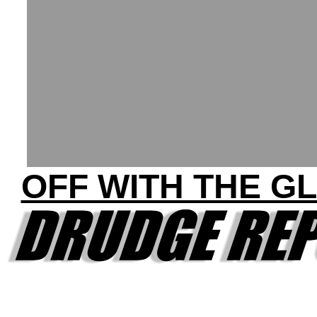
OFF WITH THE G