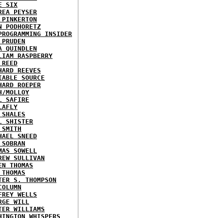
E SIX
REA PEYSER
 PINKERTON
N PODHORETZ
PROGRAMMING INSIDER
 PRUDEN
A QUINDLEN
LIAM RASPBERRY
 REED
HARD REEVES
IABLE SOURCE
HARD ROEPER
H/MOLLOY
L SAFIRE
LAFLY
 SHALES
L SHISTER
 SMITH
HAEL SNEED
 SOBRAN
MAS SOWELL
REW SULLIVAN
EN THOMAS
 THOMAS
TER S. THOMPSON
COLUMN
FREY WELLS
RGE WILL
TER WILLIAMS
HINGTON WHISPERS