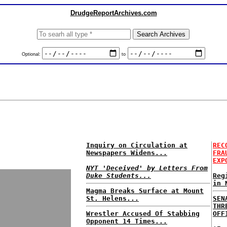
DrudgeReportArchives.com
Optional:
to
Inquiry on Circulation at
REC
Newspapers Widens...
FRA
EXP
NYT 'Deceived' by Letters From
Duke Students...
Reg
in 
Magma Breaks Surface at Mount
St. Helens...
SEN
THR
Wrestler Accused Of Stabbing
OFF
Opponent 14 Times...