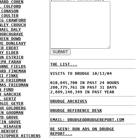
HARD COHEN
L COLFORD
 CONASON
 COULTER
IG CRAWFORD
NLEY CROUCH
HAEL DALY
BORCHGRAVE
REEN DOWD
VE DUNLEAVY
ER EBERT
RY ELDER
AN ESTRICH
EPH FARAH
THE LIST...
ANNE FIELDS
ARD FINEMAN
VISITS TO DRUDGE 10/13/04
KI FINKE
ER FRIEDMAN
010,845,700 IN PAST 24 HOURS
MAS FRIEDMAN
280,775,761 IN PAST 31 DAYS
N FUND
2,889,148,349 IN PAST YEAR
H GARCHIK
L GERTZ
DRUDGE ARCHIVES
RGIE GEYER
AH GOLDBERG
DRUDGE REFERENCE DESK
EN GOODMAN
YD GROVE
EMAIL: DRUDGE@DRUDGEREPORT.COM
TIN GROVE
L HIAASEN
BE SEEN! RUN ADS ON DRUDGE
 HENTOFF
REPORT...
ISTOPHER HITCHENS