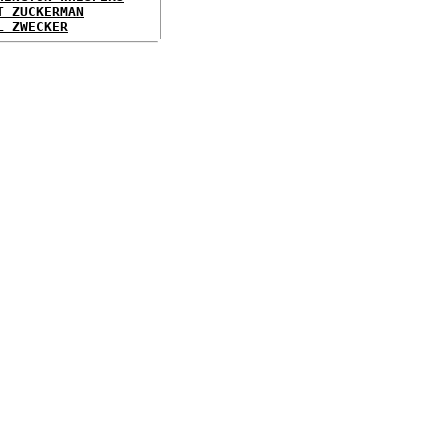
T ZUCKERMAN
L ZWECKER