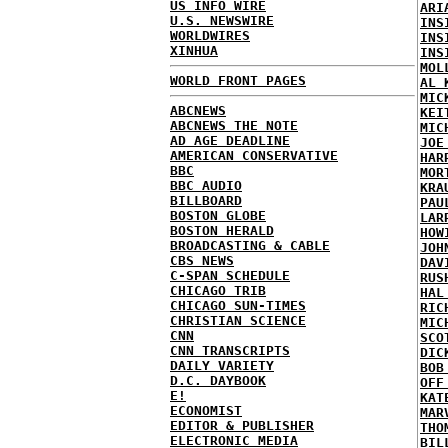
US INFO WIRE
ARI
U.S. NEWSWIRE
INS
WORLDWIRES
INS
XINHUA
INS
MOL
WORLD FRONT PAGES
AL 
MIC
ABCNEWS
KEI
ABCNEWS THE NOTE
MIC
AD AGE DEADLINE
JOE
AMERICAN CONSERVATIVE
HAR
BBC
MOR
BBC AUDIO
KRA
BILLBOARD
PAU
BOSTON GLOBE
LAR
BOSTON HERALD
HOW
BROADCASTING & CABLE
JOH
CBS NEWS
DAV
C-SPAN SCHEDULE
RUS
CHICAGO TRIB
HAL
CHICAGO SUN-TIMES
RIC
CHRISTIAN SCIENCE
MIC
CNN
SCO
CNN TRANSCRIPTS
DIC
DAILY VARIETY
BOB
D.C. DAYBOOK
OFF
E!
KAT
ECONOMIST
MAR
EDITOR & PUBLISHER
THO
ELECTRONIC MEDIA
BIL