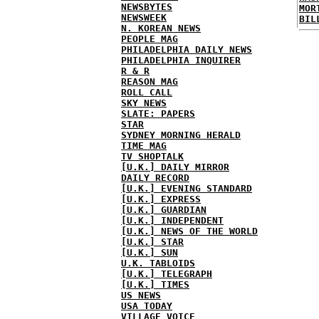
NEWSBYTES
MOR
NEWSWEEK
BIL
N. KOREAN NEWS
PEOPLE MAG
PHILADELPHIA DAILY NEWS
PHILADELPHIA INQUIRER
R & R
REASON MAG
ROLL CALL
SKY NEWS
SLATE: PAPERS
STAR
SYDNEY MORNING HERALD
TIME MAG
TV SHOPTALK
[U.K.] DAILY MIRROR
DAILY RECORD
[U.K.] EVENING STANDARD
[U.K.] EXPRESS
[U.K.] GUARDIAN
[U.K.] INDEPENDENT
[U.K.] NEWS OF THE WORLD
[U.K.] STAR
[U.K.] SUN
U.K. TABLOIDS
[U.K.] TELEGRAPH
[U.K.] TIMES
US NEWS
USA TODAY
VILLAGE VOICE