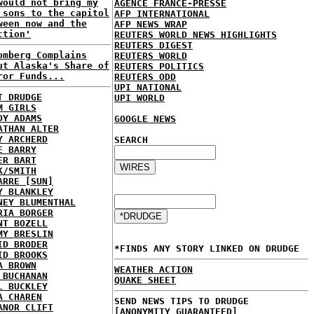
would not bring my
AGENCE FRANCE-PRESSE
 sons to the capitol
AFP INTERNATIONAL
ween now and the
AFP NEWS WRAP
ction'
REUTERS WORLD NEWS HIGHLIGHTS
REUTERS DIGEST
omberg Complains
REUTERS WORLD
ut Alaska's Share of
REUTERS POLITICS
ror Funds...
REUTERS ODD
UPI NATIONAL
T DRUDGE
UPI WORLD
M GIRLS
DY ADAMS
GOOGLE NEWS
ATHAN ALTER
Y ARCHERD
SEARCH
E BARRY
ER BART
K/SMITH
ARRE [SUN]
Y BLANKLEY
NEY BLUMENTHAL
RIA BORGER
NT BOZELL
MY BRESLIN
ID BRODER
*FINDS ANY STORY LINKED ON DRUDGE
ID BROOKS
A BROWN
WEATHER ACTION
 BUCHANAN
QUAKE SHEET
L BUCKLEY
A CHAREN
SEND NEWS TIPS TO DRUDGE
ANOR CLIFT
[ANONYMITY GUARANTEED]