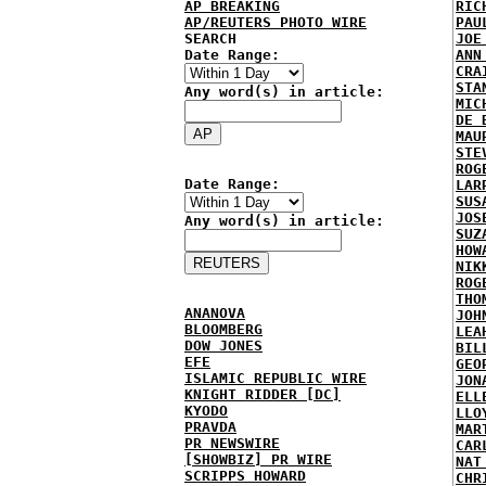
AP BREAKING
RIC
AP/REUTERS PHOTO WIRE
PAU
SEARCH
JOE
Date Range:
ANN
CRA
STA
Any word(s) in article:
MIC
DE 
MAU
STE
ROG
Date Range:
LAR
SUS
JOS
Any word(s) in article:
SUZ
HOW
NIK
ROG
THO
ANANOVA
JOH
BLOOMBERG
LEA
DOW JONES
BIL
EFE
GEO
ISLAMIC REPUBLIC WIRE
JON
KNIGHT RIDDER [DC]
ELL
KYODO
LLO
PRAVDA
MAR
PR NEWSWIRE
CAR
[SHOWBIZ] PR WIRE
NAT
SCRIPPS HOWARD
CHR