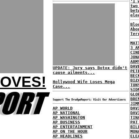
'I 
two
bet
ele
Blo
Abo
Ter
MAT
3 A
CIN
JON
ARM
DAV
UPDATE: Jury says Botox didn't
PET
cause ailments...
BEC
LOVES!
BIZ
Hollywood Wife Loses Mega
TON
Case...
SID
GLO
BRE
Support The DrudgeReport; Visit Our Advertisers
JIM
AP WORLD
DAV
AP NATIONAL
DAV
AP WASHINGTON
TIN
AP BUSINESS
PAT
AP ENTERTAINMENT
BIL
AP ON THE HOUR
MON
AP HEADLINES
ELE