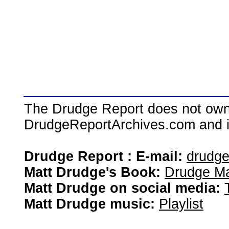
The Drudge Report does not own,
DrudgeReportArchives.com and is 
Drudge Report : E-mail:
drudg
Matt Drudge's Book:
Drudge Ma
Matt Drudge on social media:
Matt Drudge music:
Playlist