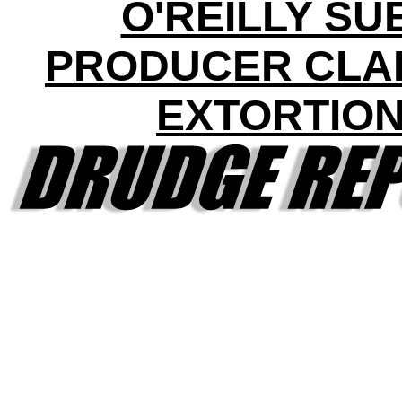
O'REILLY SU
PRODUCER CLA
EXTORTIO