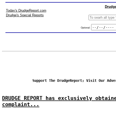
Drudge
Today's DrudgeReport.com
Drudge's Special Reports
Optional:
Support The DrudgeReport; Visit Our Adve
DRUDGE REPORT has exclusively obtain
complaint...