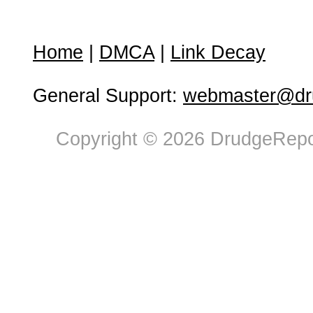
Home
|
DMCA
|
Link Decay
General Support:
webmaster@dru
Copyright © 2026 DrudgeRepor