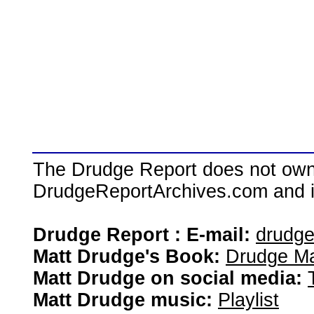
The Drudge Report does not own,
DrudgeReportArchives.com and is 
Drudge Report : E-mail:
drudg
Matt Drudge's Book:
Drudge Ma
Matt Drudge on social media:
Matt Drudge music:
Playlist