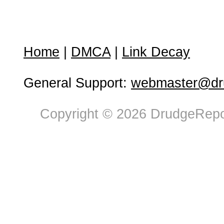
Home
|
DMCA
|
Link Decay
General Support:
webmaster@dru
Copyright © 2026 DrudgeRepor