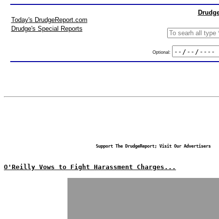
Drudge
Today's DrudgeReport.com
Drudge's Special Reports
Optional:
Support The DrudgeReport; Visit Our Advertisers
O'Reilly Vows to Fight Harassment Charges...