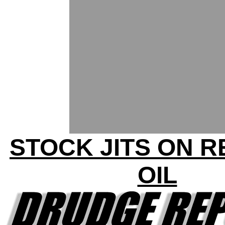
STOCK JITS ON 
OIL