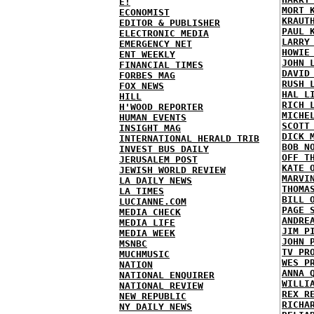
E!
MORT 
ECONOMIST
KRAUT
EDITOR & PUBLISHER
PAUL 
ELECTRONIC MEDIA
LARRY
EMERGENCY NET
HOWIE
ENT WEEKLY
JOHN 
FINANCIAL TIMES
DAVID
FORBES MAG
RUSH 
FOX NEWS
HAL L
HILL
RICH 
H'WOOD REPORTER
MICHE
HUMAN EVENTS
SCOTT
INSIGHT MAG
DICK 
INTERNATIONAL HERALD TRIB
BOB N
INVEST BUS DAILY
OFF T
JERUSALEM POST
KATE 
JEWISH WORLD REVIEW
MARVI
LA DAILY NEWS
THOMA
LA TIMES
BILL 
LUCIANNE.COM
PAGE 
MEDIA CHECK
ANDRE
MEDIA LIFE
JIM P
MEDIA WEEK
JOHN 
MSNBC
TV PR
MUCHMUSIC
WES P
NATION
ANNA 
NATIONAL ENQUIRER
WILLI
NATIONAL REVIEW
REX R
NEW REPUBLIC
RICHA
NY DAILY NEWS