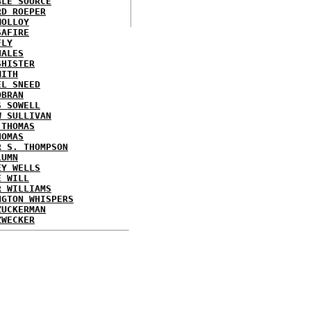
BLE SOURCE
RD ROEPER
MOLLOY
SAFIRE
FLY
HALES
SHISTER
MITH
EL SNEED
OBRAN
S SOWELL
W SULLIVAN
 THOMAS
HOMAS
R S. THOMPSON
LUMN
EY WELLS
E WILL
R WILLIAMS
NGTON WHISPERS
ZUCKERMAN
ZWECKER