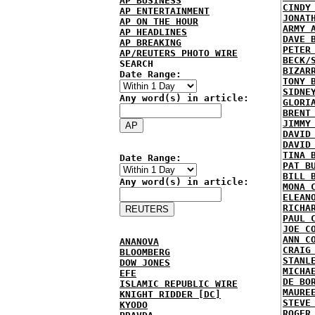
AP BUSINESS
CINDY
AP ENTERTAINMENT
JONAT
AP ON THE HOUR
ARMY 
AP HEADLINES
DAVE 
AP BREAKING
PETER
AP/REUTERS PHOTO WIRE
BECK/
SEARCH
BIZAR
Date Range:
TONY 
SIDNE
Any word(s) in article:
GLORI
BRENT
JIMMY
DAVID
DAVID
TINA 
Date Range:
PAT B
BILL 
Any word(s) in article:
MONA 
ELEAN
RICHA
PAUL 
JOE C
ANN C
ANANOVA
CRAIG
BLOOMBERG
STANL
DOW JONES
MICHA
EFE
DE BO
ISLAMIC REPUBLIC WIRE
MAURE
KNIGHT RIDDER [DC]
STEVE
KYODO
ROGER