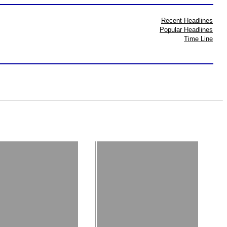
Recent Headlines
Popular Headlines
Time Line