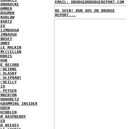
EMAIL: DRUDGE@DRUDGEREPORT.COM
KONDRACKE
HAMMER
BE SEEN! RUN ADS ON DRUDGE
KRUGMAN
REPORT...
 KUDLOW
 KURTZ
LEO
 LIMBAUGH
LIMBAUGH
INDSEY
LOWRY
LLE MALKIN
 MCCLELLAN
MORRIS
OVAK
HE RECORD
O'BEIRNE
N OLASKY
S OLIPHANT
O'REILLY
SIX
A PEYSER
INKERTON
PODHORETZ
OGRAMMING INSIDER
RUDEN
QUINDLEN
AM RASPBERRY
EED
RD REEVES