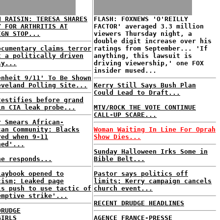
N RAISIN: TERESA SHARES
FLASH: FOXNEWS 'O'REILLY
Y FOR ARTHRITIS AT
FACTOR' averaged 3.3 million
IGN STOP...
viewers Thursday night, a
double digit increase over his
ocumentary claims terror
ratings from September... 'If
t a politically driven
anything, this lawsuit is
sy...
driving viewership,' one FOX
insider mused...
enheit 9/11' To Be Shown
eveland Polling Site...
Kerry Still Says Bush Plan
Could Lead to Draft...
testifies before grand
in CIA leak probe...
MTV/ROCK THE VOTE CONTINUE
CALL-UP SCARE...
r Smears African-
can Community: Blacks
Woman Waiting In Line For Oprah
red when 9-11
Show Dies...
ned'...
Sunday Halloween Irks Some in
ne responds...
Bible Belt...
laybook opened to
Pastor says politics off
cism; Leaked page
limits; Kerry campaign cancels
ls push to use tactic of
church event...
emptive strike'...
RECENT DRUDGE HEADLINES
DRUDGE
GIRLS
AGENCE FRANCE-PRESSE