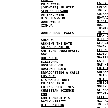
PRAVDA
LARRY
PR NEWSWIRE
SUSAN
[SHOWBIZ] PR WIRE
JOSEP
SCRIPPS HOWARD
SUZAN
US INFO WIRE
HOWAR
U.S. NEWSWIRE
NIKKI
WORLDWIRES
ROGER
XINHUA
THOMA
JOHN 
WORLD FRONT PAGES
LEAH 
BILL 
ABCNEWS
GEORG
ABCNEWS THE NOTE
JONAH
AD AGE DEADLINE
ELLEN
AMERICAN CONSERVATIVE
LLOYD
BBC
MARTI
BBC AUDIO
CARL 
BILLBOARD
NAT H
BOSTON GLOBE
CHRIS
BOSTON HERALD
ARIAN
BROADCASTING & CABLE
INSID
CBS NEWS
INSID
C-SPAN SCHEDULE
INSID
CHICAGO TRIB
MOLLY
CHICAGO SUN-TIMES
AL KA
CHRISTIAN SCIENCE
MICKE
CNN
KEITH
CNN TRANSCRIPTS
MICHA
DAILY VARIETY
JOE K
D.C. DAYBOOK
HARRY