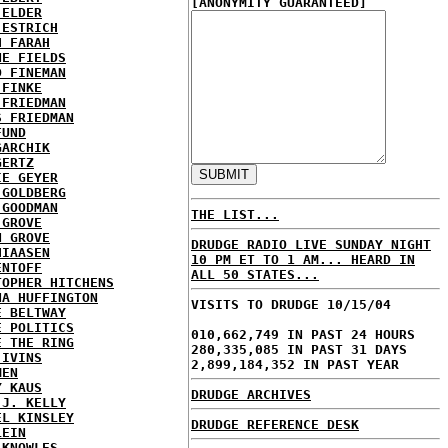
[ANONYMITY GUARANTEED]
 ELDER
 ESTRICH
H FARAH
NE FIELDS
D FINEMAN
 FINKE
 FRIEDMAN
S FRIEDMAN
FUND
GARCHIK
GERTZ
IE GEYER
 GOLDBERG
 GOODMAN
THE LIST...
 GROVE
N GROVE
DRUDGE RADIO LIVE SUNDAY NIGHT
HIAASEN
10 PM ET TO 1 AM... HEARD IN
ENTOFF
ALL 50 STATES...
TOPHER HITCHENS
NA HUFFINGTON
VISITS TO DRUDGE 10/15/04
E BELTWAY
E POLITICS
010,662,749 IN PAST 24 HOURS
E THE RING
280,335,085 IN PAST 31 DAYS
 IVINS
2,899,184,352 IN PAST YEAR
MEN
Y KAUS
DRUDGE ARCHIVES
 J. KELLY
EL KINSLEY
DRUDGE REFERENCE DESK
LEIN
 KNOWLES