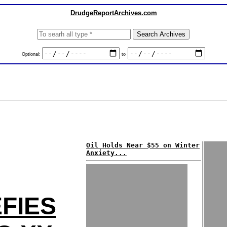
DrudgeReportArchives.com
Optional:
to
Oil Holds Near $55 on Winter
Anxiety...
FIES