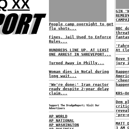
Q XX
GIN '
REMED
CAMPA
People camp overnight to get
flu shots...
BBC d
threa
Fines, Jail Used to Enforce
fanta
Rules...
'Fahr
HUNDREDS LINE UP, AT LEAST
At Cl
ONE ARREST IN SHREVEPORT...
Rove 
Turned Away in Philly...
jury 
Woman dies in NoCal during
Rappe
long wait...
Ameri
'chee
'We're done:' Iran reactor
happe
ready despite 2-year delay
claim...
KRS-O
Dem p
Support The DrudgeReport; Visit Our
criti
Advertisers
revea
'pre-
AP WORLD
AP NATIONAL
MATT 
AP WASHINGTON
3 AM 