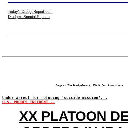
Today's DrudgeReport.com
Drudge's Special Reports
Support The DrudgeReport; Visit Our Advertisers
Under arrest for refusing 'suicide mission'...
U.S. PROBES INCIDENT...
XX PLATOON DE