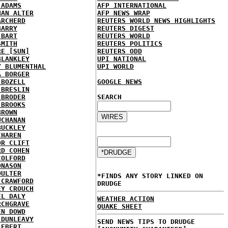
 ADAMS
AFP INTERNATIONAL
HAN ALTER
AFP NEWS WRAP
ARCHERD
REUTERS WORLD NEWS HIGHLIGHTS
BARRY
REUTERS DIGEST
 BART
REUTERS WORLD
SMITH
REUTERS POLITICS
RE [SUN]
REUTERS ODD
BLANKLEY
UPI NATIONAL
Y BLUMENTHAL
UPI WORLD
A BORGER
 BOZELL
GOOGLE NEWS
 BRESLIN
 BRODER
SEARCH
 BROOKS
BROWN
UCHANAN
BUCKLEY
CHAREN
OR CLIFT
RD COHEN
COLFORD
ONASON
OULTER
*FINDS ANY STORY LINKED ON
 CRAWFORD
DRUDGE
EY CROUCH
EL DALY
WEATHER ACTION
RCHGRAVE
QUAKE SHEET
EN DOWD
 DUNLEAVY
SEND NEWS TIPS TO DRUDGE
 EBERT