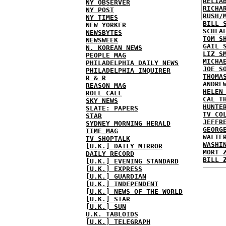
RELIA
NY OBSERVER
RICHA
NY POST
RUSH/
NY TIMES
BILL 
NEW YORKER
SCHLA
NEWSBYTES
TOM S
NEWSWEEK
GAIL 
N. KOREAN NEWS
LIZ S
PEOPLE MAG
MICHA
PHILADELPHIA DAILY NEWS
JOE S
PHILADELPHIA INQUIRER
THOMA
R & R
ANDRE
REASON MAG
HELEN
ROLL CALL
CAL T
SKY NEWS
HUNTE
SLATE: PAPERS
TV CO
STAR
JEFFR
SYDNEY MORNING HERALD
GEORG
TIME MAG
WALTE
TV SHOPTALK
WASHI
[U.K.] DAILY MIRROR
MORT 
DAILY RECORD
BILL 
[U.K.] EVENING STANDARD
[U.K.] EXPRESS
[U.K.] GUARDIAN
[U.K.] INDEPENDENT
[U.K.] NEWS OF THE WORLD
[U.K.] STAR
[U.K.] SUN
U.K. TABLOIDS
[U.K.] TELEGRAPH