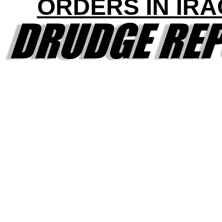
ORDERS IN IRA