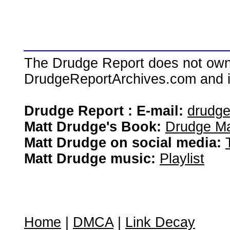
The Drudge Report does not own,
DrudgeReportArchives.com and is 
Drudge Report : E-mail:
drudg
Matt Drudge's Book:
Drudge Ma
Matt Drudge on social media:
Matt Drudge music:
Playlist
Home
|
DMCA
|
Link Decay