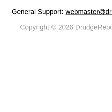
General Support:
webmaster@dru
Copyright © 2026 DrudgeRepor