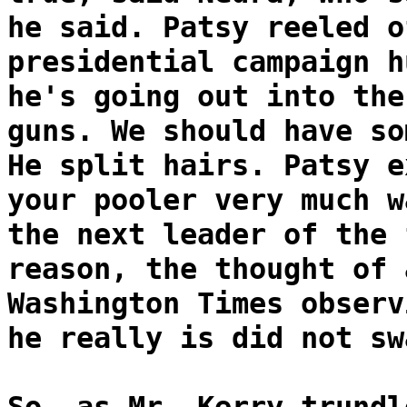
he said. Patsy reeled o
presidential campaign h
he's going out into the
guns. We should have so
He split hairs. Patsy e
your pooler very much w
the next leader of the 
reason, the thought of 
Washington Times observ
he really is did not sw