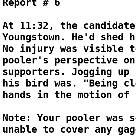
Report # 6
At 11:32, the candidate
Youngstown. He'd shed h
No injury was visible t
pooler's perspective on
supporters. Jogging up 
his bird was. "Being cl
hands in the motion of 
Note: Your pooler was s
unable to cover any gag