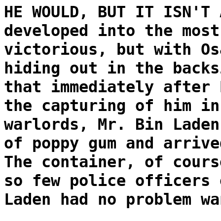
HE WOULD, BUT IT ISN'T 
developed into the most
victorious, but with Os
hiding out in the backs
that immediately after 
the capturing of him in
warlords, Mr. Bin Laden
of poppy gum and arrive
The container, of cours
so few police officers 
Laden had no problem wa