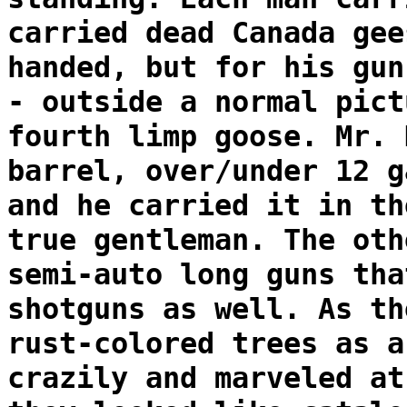
carried dead Canada gee
handed, but for his gun
- outside a normal pict
fourth limp goose. Mr. 
barrel, over/under 12 g
and he carried it in th
true gentleman. The oth
semi-auto long guns tha
shotguns as well. As th
rust-colored trees as a
crazily and marveled at