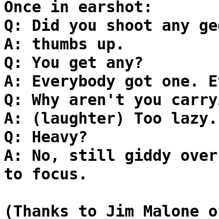
Once in earshot:
Q: Did you shoot any ge
A: thumbs up.
Q: You get any?
A: Everybody got one. E
Q: Why aren't you carry
A: (laughter) Too lazy.
Q: Heavy?
A: No, still giddy over
to focus.
(Thanks to Jim Malone o