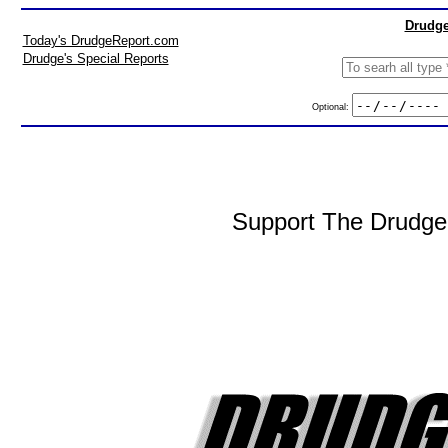
Drudge
Today's DrudgeReport.com
Drudge's Special Reports
Optional:
Support The DrudgeR