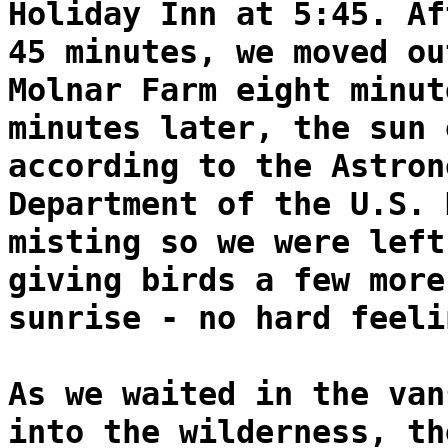
Holiday Inn at 5:45. Af
45 minutes, we moved ou
Molnar Farm eight minut
minutes later, the sun 
according to the Astron
Department of the U.S. 
misting so we were left
giving birds a few more
sunrise - no hard feeli
As we waited in the van
into the wilderness, th