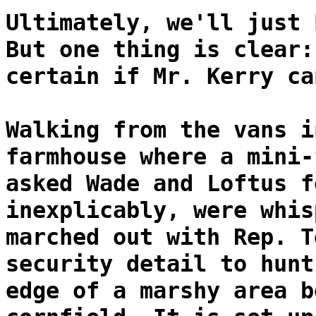
Ultimately, we'll just 
But one thing is clear:
certain if Mr. Kerry ca
Walking from the vans i
farmhouse where a mini-
asked Wade and Loftus f
inexplicably, were whis
marched out with Rep. T
security detail to hunt
edge of a marshy area b