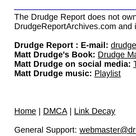
The Drudge Report does not own,
DrudgeReportArchives.com and is 
Drudge Report : E-mail:
drudg
Matt Drudge's Book:
Drudge Ma
Matt Drudge on social media:
Matt Drudge music:
Playlist
Home
|
DMCA
|
Link Decay
General Support:
webmaster@dru