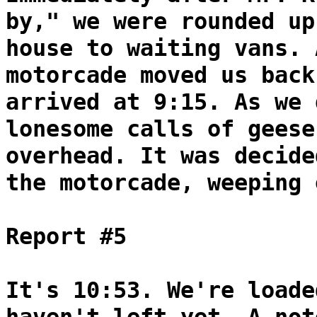
by," we were rounded up
house to waiting vans. 
motorcade moved us back
arrived at 9:15. As we 
lonesome calls of geese
overhead. It was decide
the motorcade, weeping 
Report #5
It's 10:53. We're loade