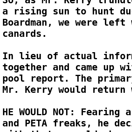
So, as Mr. Kerry trundl
a rising sun to hunt du
Boardman, we were left 
canards.
In lieu of actual infor
together and came up wi
pool report. The primar
Mr. Kerry would return 
HE WOULD NOT: Fearing a
and PETA freaks, he dec