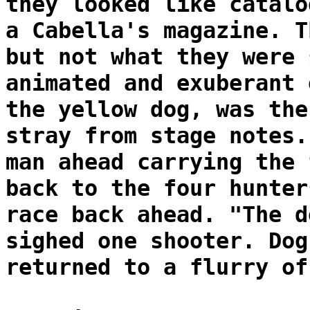
they looked like catalo
a Cabella's magazine. T
but not what they were 
animated and exuberant 
the yellow dog, was the
stray from stage notes.
man ahead carrying the 
back to the four hunter
race back ahead. "The d
sighed one shooter. Dog
returned to a flurry of