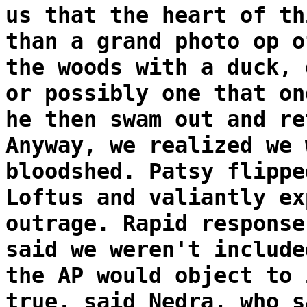
us that the heart of th
than a grand photo op o
the woods with a duck, 
or possibly one that on
he then swam out and re
Anyway, we realized we 
bloodshed. Patsy flippe
Loftus and valiantly ex
outrage. Rapid response
said we weren't include
the AP would object to 
true, said Nedra, who s