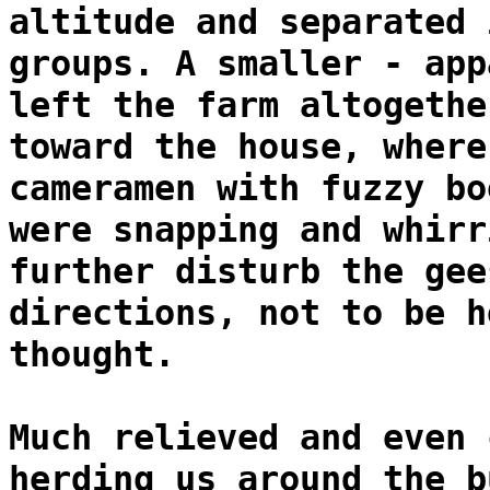
altitude and separated 
groups. A smaller - app
left the farm altogethe
toward the house, where
cameramen with fuzzy bo
were snapping and whirr
further disturb the gee
directions, not to be h
thought.
Much relieved and even 
herding us around the b