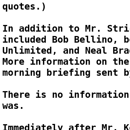
quotes.)
In addition to Mr. Stri
included Bob Bellino, b
Unlimited, and Neal Bra
More information on the
morning briefing sent b
There is no information
was.
Immediately after Mr. K