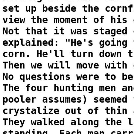
set up beside the cornf
view the moment of his 
Not that it was staged 
explained: "He's going 
corn. He'll turn down t
Then we will move with 
No questions were to be
The four hunting men an
pooler assumes) seemed 
crystalize out of thin 
They walked along the l
standing. Each man carr