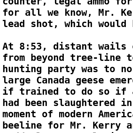
counter, legal ammo for
for all we know, Mr. Ke
lead shot, which would 
At 8:53, distant wails 
from beyond tree-line t
hunting party was to no
large Canada geese emer
if trained to do so if 
had been slaughtered in
moment of modern Americ
beeline for Mr. Kerry a