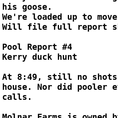
his goose.
We're loaded up to move
Will file full report s
Pool Report #4
Kerry duck hunt
At 8:49, still no shots
house. Nor did pooler e
calls.
Molnar Farms is owned b