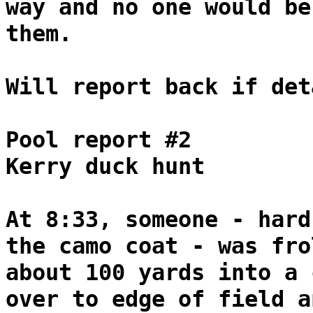
way and no one would be
them.
Will report back if det
Pool report #2
Kerry duck hunt
At 8:33, someone - hard
the camo coat - was fro
about 100 yards into a 
over to edge of field a