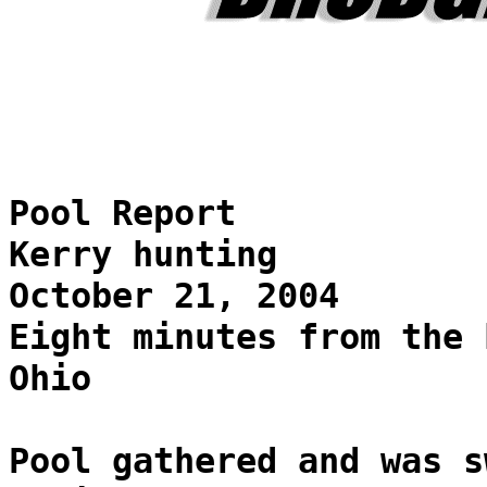
Pool Report
Kerry hunting
October 21, 2004
Eight minutes from the 
Ohio
Pool gathered and was s