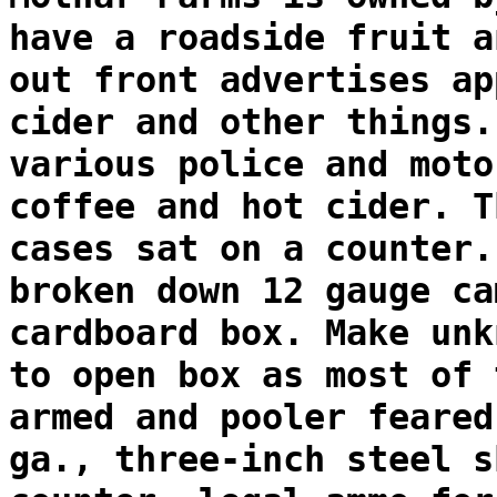
have a roadside fruit a
out front advertises ap
cider and other things.
various police and moto
coffee and hot cider. T
cases sat on a counter.
broken down 12 gauge ca
cardboard box. Make unk
to open box as most of 
armed and pooler feared
ga., three-inch steel s