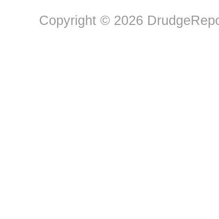
Copyright © 2026 DrudgeRepor