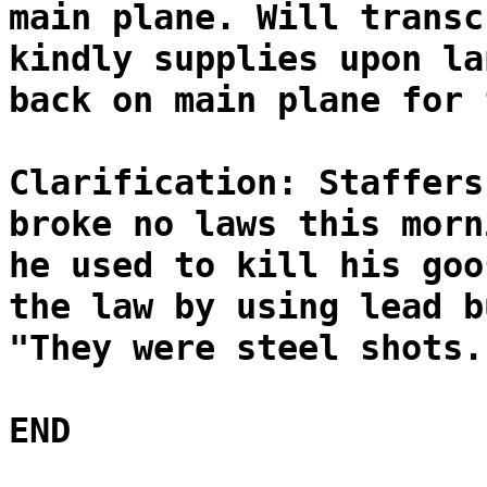
main plane. Will transc
kindly supplies upon la
back on main plane for 
Clarification: Staffers
broke no laws this morn
he used to kill his goo
the law by using lead b
"They were steel shots.
END