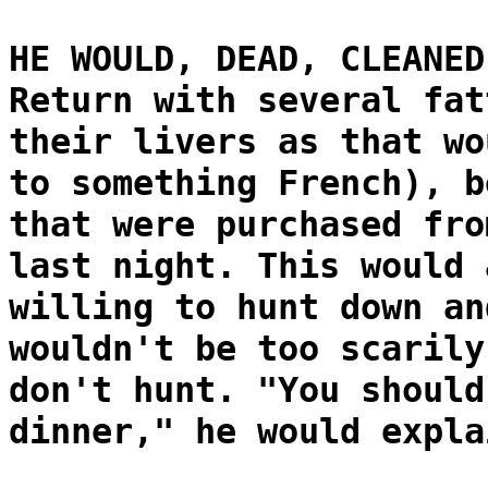
HE WOULD, DEAD, CLEANED
Return with several fat
their livers as that wo
to something French), b
that were purchased fro
last night. This would 
willing to hunt down an
wouldn't be too scarily
don't hunt. "You should
dinner," he would expla