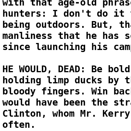
with that age-old phras
hunters: I don't do it 
being outdoors. But, th
manliness that he has s
since launching his cam
HE WOULD, DEAD: Be bold
holding limp ducks by t
bloody fingers. Win bac
would have been the str
Clinton, whom Mr. Kerry
often.