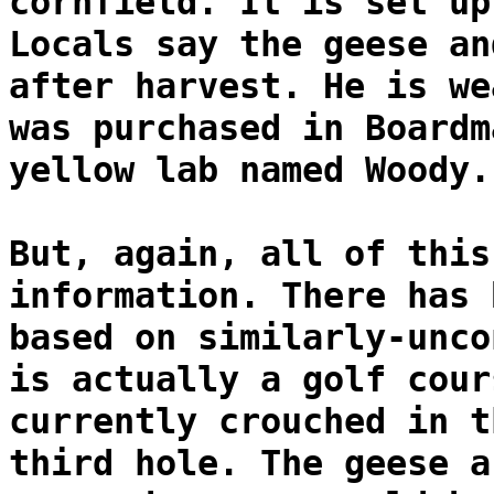
cornfield. It is set up
Locals say the geese an
after harvest. He is we
was purchased in Boardm
yellow lab named Woody.
But, again, all of this
information. There has 
based on similarly-unco
is actually a golf cour
currently crouched in t
third hole. The geese a