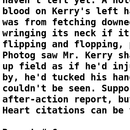
haven't left yet. A not
blood on Kerry's left h
was from fetching downe
wringing its neck if it
flipping and flopping, 
Photog saw Mr. Kerry sh
up field as if he'd inj
by, he'd tucked his han
couldn't be seen. Suppo
after-action report, bu
Heart citations can be 