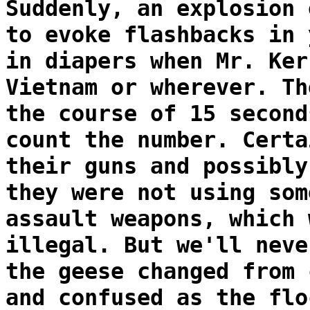
Suddenly, an explosion 
to evoke flashbacks in 
in diapers when Mr. Ker
Vietnam or wherever. Th
the course of 15 second
count the number. Certa
their guns and possibly
they were not using som
assault weapons, which 
illegal. But we'll neve
the geese changed from 
and confused as the flo