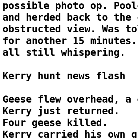
possible photo op. Pool
and herded back to the 
obstructed view. Was to
for another 15 minutes.
all still whispering.
Kerry hunt news flash
Geese flew overhead, a 
Kerry just returned.
Four geese killed.
Kerry carried his own g