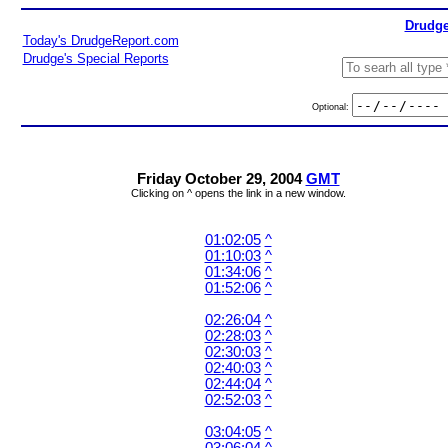
Drudge
Today's DrudgeReport.com
Drudge's Special Reports
Optional:
Friday October 29, 2004
GMT
Clicking on ^ opens the link in a new window.
01:02:05
^
01:10:03
^
01:34:06
^
01:52:06
^
02:26:04
^
02:28:03
^
02:30:03
^
02:40:03
^
02:44:04
^
02:52:03
^
03:04:05
^