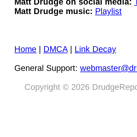
Matt Drudge on social media:
Matt Drudge music:
Playlist
Home
|
DMCA
|
Link Decay
General Support:
webmaster@dru
Copyright © 2026 DrudgeRepor