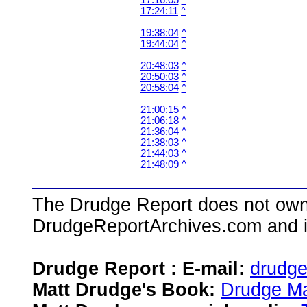
17:16:05
^
17:24:11
^
19:38:04
^
19:44:04
^
20:48:03
^
20:50:03
^
20:58:04
^
21:00:15
^
21:06:18
^
21:36:04
^
21:38:03
^
21:44:03
^
21:48:09
^
The Drudge Report does not own,
DrudgeReportArchives.com and is 
Drudge Report : E-mail:
drudg
Matt Drudge's Book:
Drudge Ma