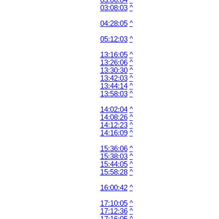
03:06:04
^
03:08:03
^
04:28:05
^
05:12:03
^
13:16:05
^
13:26:06
^
13:30:30
^
13:42:03
^
13:44:14
^
13:58:03
^
14:02:04
^
14:08:26
^
14:12:23
^
14:16:09
^
15:36:06
^
15:38:03
^
15:44:05
^
15:58:28
^
16:00:42
^
17:10:05
^
17:12:36
^