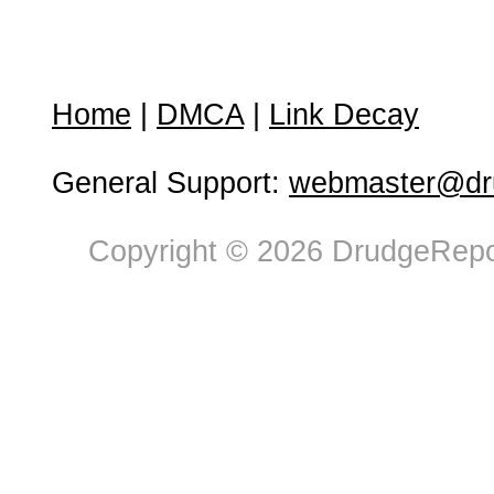
Home
|
DMCA
|
Link Decay
General Support:
webmaster@dru
Copyright © 2026 DrudgeRepor