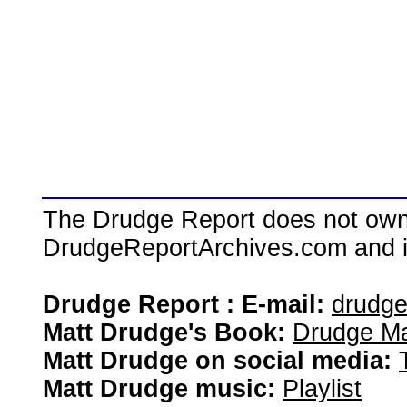
The Drudge Report does not own,
DrudgeReportArchives.com and is 
Drudge Report : E-mail:
drudg
Matt Drudge's Book:
Drudge Ma
Matt Drudge on social media:
Matt Drudge music:
Playlist