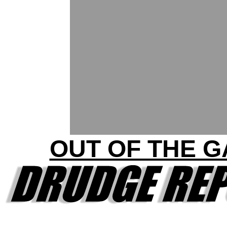
OUT OF THE G