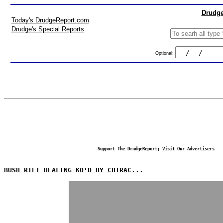
Drudge
Today's DrudgeReport.com
Drudge's Special Reports
Optional:
Support The DrudgeReport; Visit Our Advertisers
BUSH RIFT HEALING KO'D BY CHIRAC...