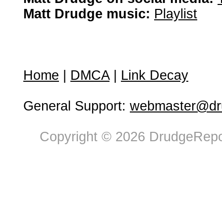
Matt Drudge music:
Playlist
Home
|
DMCA
|
Link Decay
General Support:
webmaster@dru
Copyright © 2026 DrudgeRepor