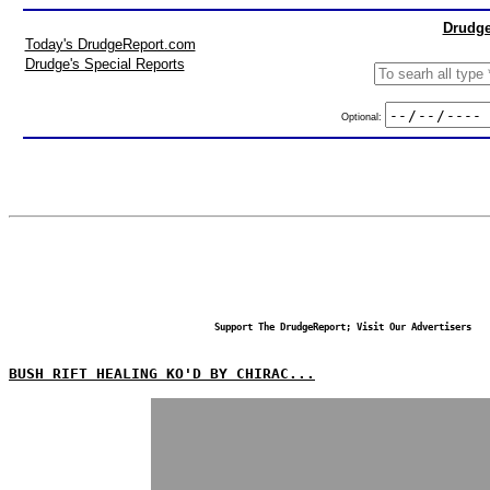
Drudge
Today's DrudgeReport.com
Drudge's Special Reports
Optional:
Support The DrudgeReport; Visit Our Advertisers
BUSH RIFT HEALING KO'D BY CHIRAC...