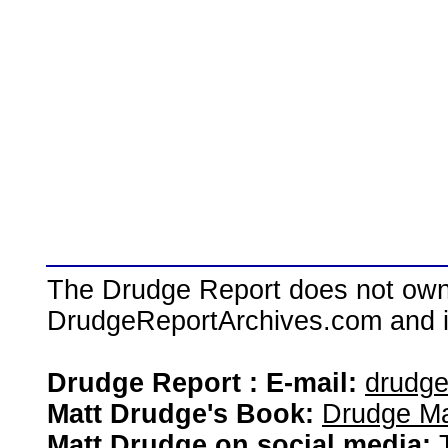
The Drudge Report does not own,
DrudgeReportArchives.com and is 
Drudge Report : E-mail:
drudg
Matt Drudge's Book:
Drudge Ma
Matt Drudge on social media: