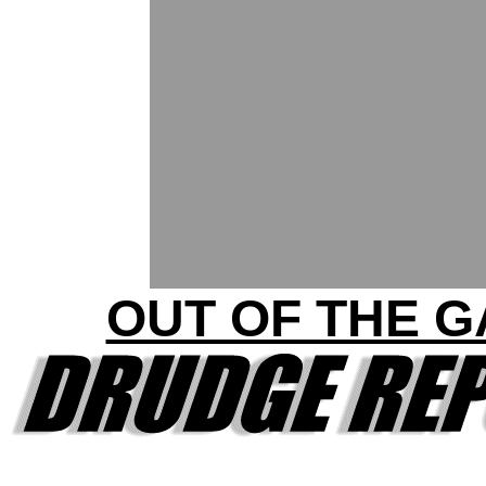
OUT OF THE G