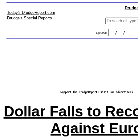
Drudge
Today's DrudgeReport.com
Drudge's Special Reports
Optional:
Support The DrudgeReport; Visit Our Advertisers
Dollar Falls to Re
Against Eur