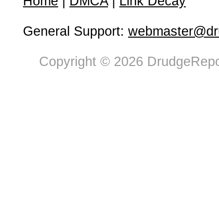
Home
|
DMCA
|
Link Decay
General Support:
webmaster@dru
Copyright © 2026 DrudgeRepor