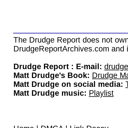
The Drudge Report does not own,
DrudgeReportArchives.com and is 
Drudge Report : E-mail:
drudg
Matt Drudge's Book:
Drudge Ma
Matt Drudge on social media:
Matt Drudge music:
Playlist