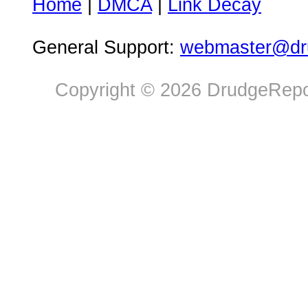
Home
|
DMCA
|
Link Decay
General Support:
webmaster@dru
Copyright © 2026 DrudgeRepor