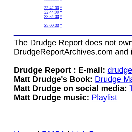
22:42:00
^
22:44:00
^
22:54:00
^
23:00:00
^
The Drudge Report does not own,
DrudgeReportArchives.com and is 
Drudge Report : E-mail:
drudg
Matt Drudge's Book:
Drudge Ma
Matt Drudge on social media:
Matt Drudge music:
Playlist