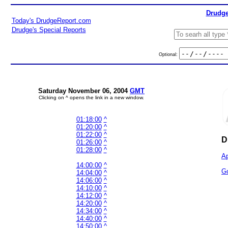
Drudge
Today's DrudgeReport.com
Drudge's Special Reports
Optional:
Saturday November 06, 2004
GMT
Clicking on ^ opens the link in a new window.
01:18:00
^
01:20:00
^
01:22:00
^
D
01:26:00
^
01:28:00
^
Ap
14:00:00
^
Go
14:04:00
^
14:06:00
^
14:10:00
^
14:12:00
^
14:20:00
^
14:34:00
^
14:40:00
^
14:50:00
^