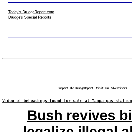
Today's DrudgeReport.com
Drudge's Special Reports
Support The DrudgeReport; Visit Our Advertisers
Video of beheadings found for sale at Tampa gas station
Bush revives bi
legalize illegal a