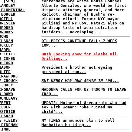
E [SUN]
contenders are White House Counsel
LANKLEY
Alberto Gonzales, who would be first
 BLUMENTHAL
Hispanic attorney general, and Marc
 BORGER
Racicot, chairman of Bush's re-
BOZELL
election effort. Former NYC mayor
BRESLIN
Giuliani and NY Gov. Pataki also on
BRODER
handicap lists of administration
BROOKS
insiders... Developing...
ROWN
CHANAN
OIL PRICES CONTINUE FALL; 7-WEEK
UCKLEY
LOW...
HAREN
R CLIFT
Bush Looking Anew for Alaska Oil
D COHEN
Drilling...
OLFORD
NASON
President's brother not eyeing
ULTER
presidential run...
CRAWFORD
Y CROUCH
BUT KERRY MAY RUN AGAIN IN '08...
L DALY
CHGRAVE
MADONNA CALLS FOR US TROOPS TO LEAVE
N DOWD
IRAQ...
DUNLEAVY
EBERT
UPDATE: Mother of 8-year-old who had
ELDER
sex with woman: 'She ruined my
ESTRICH
child'...
 FARAH
E FIELDS
NY TIMES announces plan to sell
 FINEMAN
Manhattan building...
FINKE