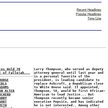
Recent Headlines
Popular Headlines
Time Line
ces Hold 70
Larry Thompson, who served as deputy
t of Fallujah...
attorney general until last year and
is a personal favorite of the
RUDGE
president, is leading candidate to
IRLS
replace Ashcroft, a Republican close
ADAMS
to White House said. If appointed,
AN ALTER
Thompson, 58, would be first African-
RCHERD
American to lead Justice... But
ARRY
Thompson recently became senior
BART
executive PepsiCo, and has indicated
MITH
he is not interested.. Among other