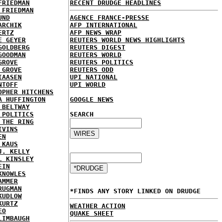
FRIEDMAN
RECENT DRUDGE HEADLINES
 FRIEDMAN
UND
AGENCE FRANCE-PRESSE
ARCHIK
AFP INTERNATIONAL
ERTZ
AFP NEWS WRAP
E GEYER
REUTERS WORLD NEWS HIGHLIGHTS
GOLDBERG
REUTERS DIGEST
GOODMAN
REUTERS WORLD
GROVE
REUTERS POLITICS
 GROVE
REUTERS ODD
IAASEN
UPI NATIONAL
NTOFF
UPI WORLD
OPHER HITCHENS
A HUFFINGTON
GOOGLE NEWS
 BELTWAY
 POLITICS
SEARCH
 THE RING
IVINS
EN
 KAUS
J. KELLY
L KINSLEY
EIN
KNOWLES
AMMER
RUGMAN
*FINDS ANY STORY LINKED ON DRUDGE
KUDLOW
KURTZ
WEATHER ACTION
EO
QUAKE SHEET
LIMBAUGH