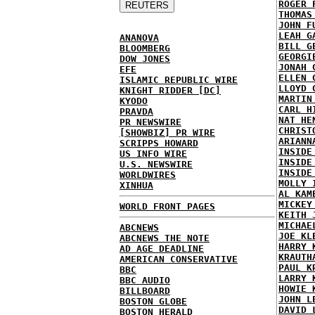
ROGER 
THOMAS
JOHN F
LEAH G
ANANOVA
BILL G
BLOOMBERG
GEORGI
DOW JONES
JONAH 
EFE
ELLEN 
ISLAMIC REPUBLIC WIRE
LLOYD 
KNIGHT RIDDER [DC]
MARTIN
KYODO
CARL H
PRAVDA
NAT HE
PR NEWSWIRE
CHRIST
[SHOWBIZ] PR WIRE
ARIANN
SCRIPPS HOWARD
INSIDE
US INFO WIRE
INSIDE
U.S. NEWSWIRE
INSIDE
WORLDWIRES
MOLLY 
XINHUA
AL KAM
MICKEY
WORLD FRONT PAGES
KEITH 
MICHAE
ABCNEWS
JOE KL
ABCNEWS THE NOTE
HARRY 
AD AGE DEADLINE
KRAUTH
AMERICAN CONSERVATIVE
PAUL K
BBC
LARRY 
BBC AUDIO
HOWIE 
BILLBOARD
JOHN L
BOSTON GLOBE
DAVID 
BOSTON HERALD