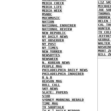
LIZ SM
MEDIA CHECK
MICHAE
MEDIA LIFE
JOE SO
MEDIA WEEK
THOMAS
MSNBC
ANDREW
MUCHMUSIC
HELEN 
NATION
CAL TH
NATIONAL ENQUIRER
HUNTER
NATIONAL REVIEW
TV COL
NEW REPUBLIC
JEFFRE
NY DAILY NEWS
GEORGE
NY OBSERVER
WALTER
NY POST
WASHIN
NY TIMES
MORT Z
NEW YORKER
BILL Z
NEWSBYTES
NEWSWEEK
N. KOREAN NEWS
PEOPLE MAG
PHILADELPHIA DAILY NEWS
PHILADELPHIA INQUIRER
R & R
REASON MAG
ROLL CALL
SKY NEWS
SLATE: PAPERS
STAR
SYDNEY MORNING HERALD
TIME MAG
TV SHOPTALK
[U.K.] DAILY MIRROR