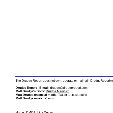
The Drudge Report does not own, operate or maintain DrudgeReportArchi
Drudge Report : E-mail:
drudge@drudgereport.com
Matt Drudge's Book:
Drudge Manifisto
Matt Drudge on social media:
Twitter (occasionally)
Matt Drudge music:
Playlist
Home
|
DMCA
|
Link Decay