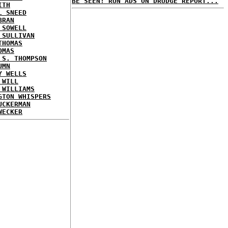
BE SEEN! RUN ADS ON DRUDGE REPORT...
ITH
L SNEED
BRAN
 SOWELL
 SULLIVAN
THOMAS
OMAS
 S. THOMPSON
UMN
Y WELLS
 WILL
 WILLIAMS
GTON WHISPERS
UCKERMAN
WECKER