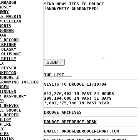
IMBAUGH
SEND NEWS TIPS TO DRUDGE
NDSEY
[ANONYMITY GUARANTEED]
OWRY
LE MALKIN
MCCLELLAN
ORRIS
NOONAN
VAK
E RECORD
'BEIRNE
 OLASKY
 OLIPHANT
'REILLY
IX
 PEYSER
NKERTON
THE LIST...
ODHORETZ
GRAMMING INSIDER
VISITS TO DRUDGE 11/10/04
UDEN
UINDLEN
013,276,403 IN PAST 24 HOURS
M RASPBERRY
299,194,008 IN PAST 31 DAYS
ED
3,002,375,740 IN PAST YEAR
D REEVES
LE SOURCE
DRUDGE ARCHIVES
D ROEPER
OLLOY
DRUDGE REFERENCE DESK
AFIRE
LY
EMAIL: DRUDGE@DRUDGEREPORT.COM
ALES
HISTER