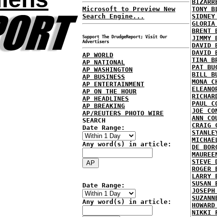
BIZARR
Microsoft to Preview New
TONY B
Search Engine...
SIDNEY
GLORIA
BRENT 
Support The DrudgeReport; Visit Our
JIMMY 
Advertisers
DAVID 
DAVID 
AP WORLD
TINA B
AP NATIONAL
PAT BU
AP WASHINGTON
BILL B
AP BUSINESS
MONA C
AP ENTERTAINMENT
ELEANO
AP ON THE HOUR
RICHAR
AP HEADLINES
PAUL C
AP BREAKING
JOE CO
AP/REUTERS PHOTO WIRE
ANN CO
SEARCH
CRAIG 
Date Range:
STANLE
MICHAE
Any word(s) in article:
DE BOR
MAUREE
STEVE 
ROGER 
LARRY 
SUSAN 
Date Range:
JOSEPH
SUZANN
Any word(s) in article:
HOWARD
NIKKI 