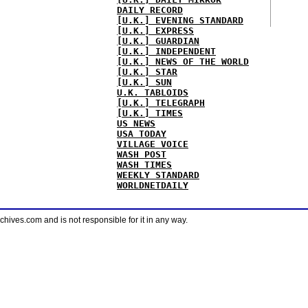
DAILY RECORD
[U.K.] EVENING STANDARD
[U.K.] EXPRESS
[U.K.] GUARDIAN
[U.K.] INDEPENDENT
[U.K.] NEWS OF THE WORLD
[U.K.] STAR
[U.K.] SUN
U.K. TABLOIDS
[U.K.] TELEGRAPH
[U.K.] TIMES
US NEWS
USA TODAY
VILLAGE VOICE
WASH POST
WASH TIMES
WEEKLY STANDARD
WORLDNETDAILY
ves.com and is not responsible for it in any way.