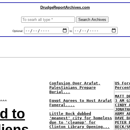
DrudgeReportArchives.com
Optional:
to
Confusion Over Arafat,
US For
Palestinians Prepare
Percen
Burial...
MATT D
...
Egypt Agrees to Host Arafat
3 AM G
Funeral....
CINDY 
d to
JONATH
Little Rock dubbed
ARMY A
'meanest' city for homeless
DAVE B
due to 'cleanup' for
PETER 
liens
Clinton Library Opening...
BECK/S