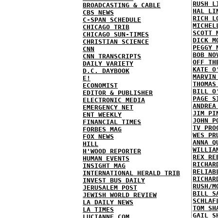
RUSH L
BROADCASTING & CABLE
HAL LI
CBS NEWS
RICH L
C-SPAN SCHEDULE
MICHEL
CHICAGO TRIB
SCOTT 
CHICAGO SUN-TIMES
DICK M
CHRISTIAN SCIENCE
PEGGY 
CNN
BOB NO
CNN TRANSCRIPTS
OFF TH
DAILY VARIETY
KATE O
D.C. DAYBOOK
MARVIN
E!
THOMAS
ECONOMIST
BILL O
EDITOR & PUBLISHER
PAGE S
ELECTRONIC MEDIA
ANDREA
EMERGENCY NET
JIM PI
ENT WEEKLY
JOHN P
FINANCIAL TIMES
TV PRO
FORBES MAG
WES PR
FOX NEWS
ANNA Q
HILL
WILLIA
H'WOOD REPORTER
REX RE
HUMAN EVENTS
RICHAR
INSIGHT MAG
RELIAB
INTERNATIONAL HERALD TRIB
RICHAR
INVEST BUS DAILY
RUSH/M
JERUSALEM POST
BILL S
JEWISH WORLD REVIEW
SCHLAF
LA DAILY NEWS
TOM SH
LA TIMES
GAIL S
LUCIANNE.COM