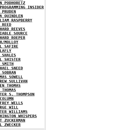
N PODHORETZ
PROGRAMMING INSIDER
 PRUDEN
A QUINDLEN
LIAM RASPBERRY
 REED
HARD REEVES
IABLE SOURCE
HARD ROEPER
H/MOLLOY
L SAFIRE
LAFLY
 SHALES
L SHISTER
 SMITH
HAEL SNEED
 SOBRAN
MAS SOWELL
REW SULLIVAN
EN THOMAS
 THOMAS
TER S. THOMPSON
COLUMN
FREY WELLS
RGE WILL
TER WILLIAMS
HINGTON WHISPERS
T ZUCKERMAN
L ZWECKER