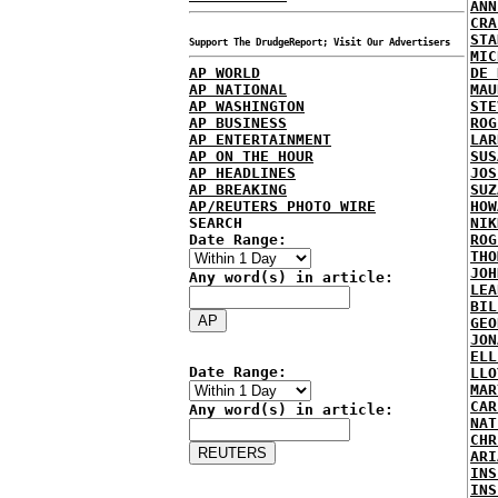
ANN
CRA
STA
Support The DrudgeReport; Visit Our Advertisers
MIC
AP WORLD
DE 
AP NATIONAL
MAU
AP WASHINGTON
STE
AP BUSINESS
ROG
AP ENTERTAINMENT
LAR
AP ON THE HOUR
SUS
AP HEADLINES
JOS
AP BREAKING
SUZ
AP/REUTERS PHOTO WIRE
HOW
SEARCH
NIK
Date Range:
ROG
THO
JOH
Any word(s) in article:
LEA
BIL
GEO
JON
ELL
Date Range:
LLO
MAR
CAR
Any word(s) in article:
NAT
CHR
ARI
INS
INS