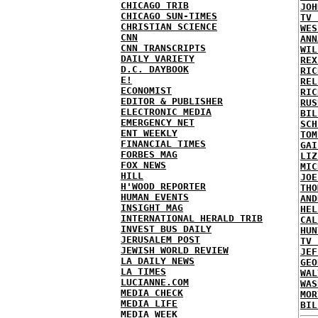
CHICAGO TRIB
JOH
CHICAGO SUN-TIMES
TV 
CHRISTIAN SCIENCE
WES
CNN
ANN
CNN TRANSCRIPTS
WIL
DAILY VARIETY
REX
D.C. DAYBOOK
RIC
E!
REL
ECONOMIST
RIC
EDITOR & PUBLISHER
RUS
ELECTRONIC MEDIA
BIL
EMERGENCY NET
SCH
ENT WEEKLY
TOM
FINANCIAL TIMES
GAI
FORBES MAG
LIZ
FOX NEWS
MIC
HILL
JOE
H'WOOD REPORTER
THO
HUMAN EVENTS
AND
INSIGHT MAG
HEL
INTERNATIONAL HERALD TRIB
CAL
INVEST BUS DAILY
HUN
JERUSALEM POST
TV 
JEWISH WORLD REVIEW
JEF
LA DAILY NEWS
GEO
LA TIMES
WAL
LUCIANNE.COM
WAS
MEDIA CHECK
MOR
MEDIA LIFE
BIL
MEDIA WEEK