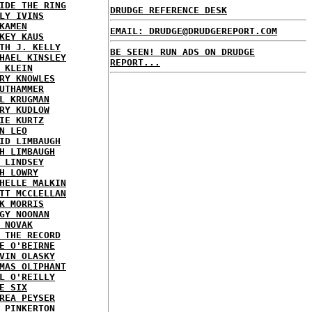
IDE THE RING
DRUDGE REFERENCE DESK
LY IVINS
KAMEN
EMAIL: DRUDGE@DRUDGEREPORT.COM
KEY KAUS
TH J. KELLY
BE SEEN! RUN ADS ON DRUDGE
HAEL KINSLEY
REPORT...
 KLEIN
RY KNOWLES
UTHAMMER
L KRUGMAN
RY KUDLOW
IE KURTZ
N LEO
ID LIMBAUGH
H LIMBAUGH
 LINDSEY
H LOWRY
HELLE MALKIN
TT MCCLELLAN
K MORRIS
GY NOONAN
 NOVAK
 THE RECORD
E O'BEIRNE
VIN OLASKY
MAS OLIPHANT
L O'REILLY
E SIX
REA PEYSER
 PINKERTON