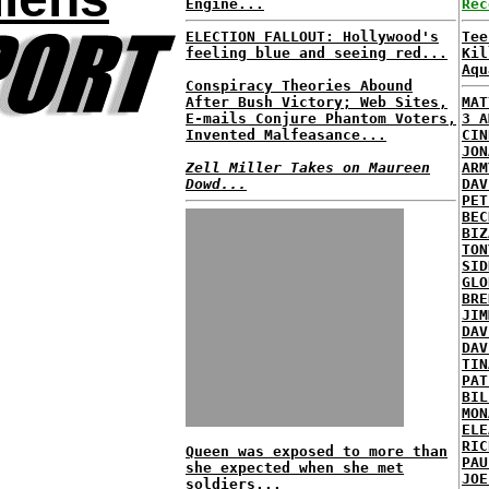
Engine...
Rec
ELECTION FALLOUT: Hollywood's
Tee
feeling blue and seeing red...
Kil
Aqu
Conspiracy Theories Abound
After Bush Victory; Web Sites,
MAT
E-mails Conjure Phantom Voters,
3 A
Invented Malfeasance...
CIN
JON
Zell Miller Takes on Maureen
ARM
Dowd...
DAV
PET
BEC
BIZ
TON
SID
GLO
BRE
JIM
DAV
DAV
TIN
PAT
BIL
MON
ELE
RIC
Queen was exposed to more than
PAU
she expected when she met
JOE
soldiers...