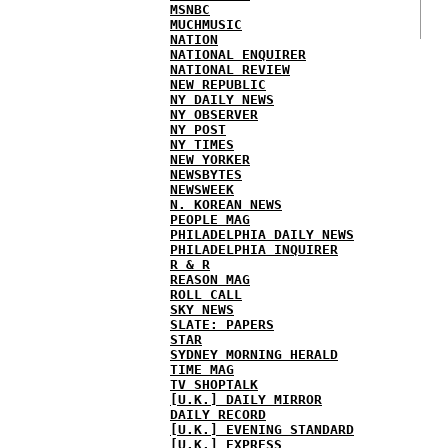
MSNBC
MUCHMUSIC
NATION
NATIONAL ENQUIRER
NATIONAL REVIEW
NEW REPUBLIC
NY DAILY NEWS
NY OBSERVER
NY POST
NY TIMES
NEW YORKER
NEWSBYTES
NEWSWEEK
N. KOREAN NEWS
PEOPLE MAG
PHILADELPHIA DAILY NEWS
PHILADELPHIA INQUIRER
R & R
REASON MAG
ROLL CALL
SKY NEWS
SLATE: PAPERS
STAR
SYDNEY MORNING HERALD
TIME MAG
TV SHOPTALK
[U.K.] DAILY MIRROR
DAILY RECORD
[U.K.] EVENING STANDARD
[U.K.] EXPRESS