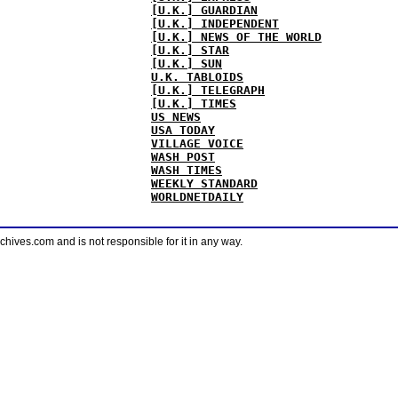
[U.K.] GUARDIAN
[U.K.] INDEPENDENT
[U.K.] NEWS OF THE WORLD
[U.K.] STAR
[U.K.] SUN
U.K. TABLOIDS
[U.K.] TELEGRAPH
[U.K.] TIMES
US NEWS
USA TODAY
VILLAGE VOICE
WASH POST
WASH TIMES
WEEKLY STANDARD
WORLDNETDAILY
ves.com and is not responsible for it in any way.