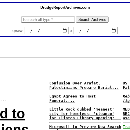
DrudgeReportArchives.com
Optional:
to
Confusion Over Arafat,
US 
Palestinians Prepare Burial...
Fal
Egypt Agrees to Host
Reb
...
Funeral....
fig
d to
Little Rock dubbed 'meanest'
MED
city for homeless; 'cleanup'
BBC
for Clinton Library Opening?...
axe
liens
Microsoft to Preview New Search
Tra