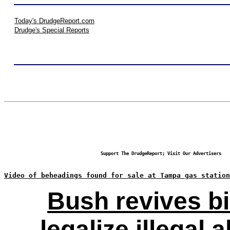
Today's DrudgeReport.com
Drudge's Special Reports
Support The DrudgeReport; Visit Our Advertisers
Video of beheadings found for sale at Tampa gas station
Bush revives bi
legalize illegal a