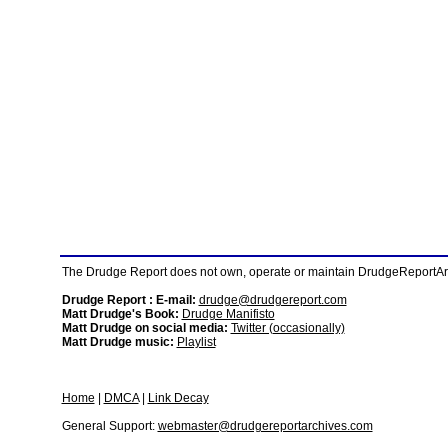
The Drudge Report does not own, operate or maintain DrudgeReportArchi
Drudge Report : E-mail:
drudge@drudgereport.com
Matt Drudge's Book:
Drudge Manifisto
Matt Drudge on social media:
Twitter (occasionally)
Matt Drudge music:
Playlist
Home
|
DMCA
|
Link Decay
General Support:
webmaster@drudgereportarchives.com