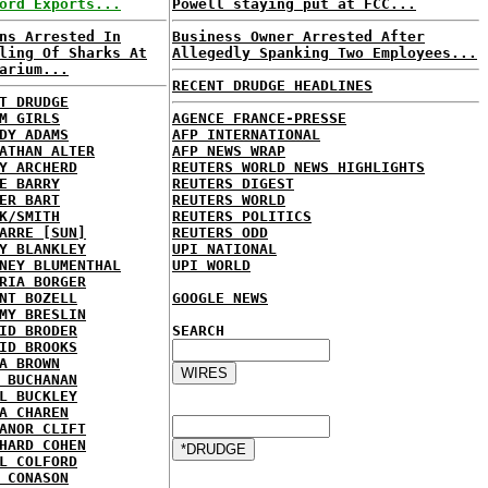
ord Exports...
Powell staying put at FCC...
ns Arrested In
Business Owner Arrested After
ling Of Sharks At
Allegedly Spanking Two Employees...
arium...
RECENT DRUDGE HEADLINES
T DRUDGE
M GIRLS
AGENCE FRANCE-PRESSE
DY ADAMS
AFP INTERNATIONAL
ATHAN ALTER
AFP NEWS WRAP
Y ARCHERD
REUTERS WORLD NEWS HIGHLIGHTS
E BARRY
REUTERS DIGEST
ER BART
REUTERS WORLD
K/SMITH
REUTERS POLITICS
ARRE [SUN]
REUTERS ODD
Y BLANKLEY
UPI NATIONAL
NEY BLUMENTHAL
UPI WORLD
RIA BORGER
NT BOZELL
GOOGLE NEWS
MY BRESLIN
ID BRODER
SEARCH
ID BROOKS
A BROWN
 BUCHANAN
L BUCKLEY
A CHAREN
ANOR CLIFT
HARD COHEN
L COLFORD
 CONASON