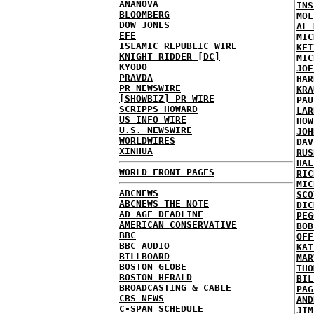
ANANOVA
INS
BLOOMBERG
MOL
DOW JONES
AL 
EFE
MIC
ISLAMIC REPUBLIC WIRE
KEI
KNIGHT RIDDER [DC]
MIC
KYODO
JOE
PRAVDA
HAR
PR NEWSWIRE
KRA
[SHOWBIZ] PR WIRE
PAU
SCRIPPS HOWARD
LAR
US INFO WIRE
HOW
U.S. NEWSWIRE
JOH
WORLDWIRES
DAV
XINHUA
RUS
HAL
WORLD FRONT PAGES
RIC
MIC
ABCNEWS
SCO
ABCNEWS THE NOTE
DIC
AD AGE DEADLINE
PEG
AMERICAN CONSERVATIVE
BOB
BBC
OFF
BBC AUDIO
KAT
BILLBOARD
MAR
BOSTON GLOBE
THO
BOSTON HERALD
BIL
BROADCASTING & CABLE
PAG
CBS NEWS
AND
C-SPAN SCHEDULE
JIM