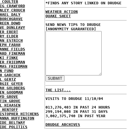
 COULTER
*FINDS ANY STORY LINKED ON DRUDGE
IG CRAWFORD
NLEY CROUCH
WEATHER ACTION
HAEL DALY
QUAKE SHEET
BORCHGRAVE
REEN DOWD
SEND NEWS TIPS TO DRUDGE
VE DUNLEAVY
[ANONYMITY GUARANTEED]
ER EBERT
RY ELDER
AN ESTRICH
EPH FARAH
ANNE FIELDS
ARD FINEMAN
KI FINKE
ER FRIEDMAN
MAS FRIEDMAN
N FUND
H GARCHIK
L GERTZ
RGIE GEYER
AH GOLDBERG
THE LIST...
EN GOODMAN
YD GROVE
VISITS TO DRUDGE 11/10/04
TIN GROVE
L HIAASEN
013,276,403 IN PAST 24 HOURS
 HENTOFF
299,194,008 IN PAST 31 DAYS
ISTOPHER HITCHENS
3,002,375,740 IN PAST YEAR
ANNA HUFFINGTON
IDE BELTWAY
DRUDGE ARCHIVES
IDE POLITICS