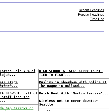
Recent Headlines
Popular Headlines
Time Line
Forces Hold 70% of
HIGH SCHOOL ATTACK: KERRY TAUNTS
lujah...
TIED TO FIGHT...
els stage
Muslims in showdown with police at
htback...
The Hague in Holland...
IA BLOWOUT: Half of
Dutch Deal With 'Muslim fascism'...
 staff face the
...
Wireless net to cover downtown
Seattle...
de Gap Narrows on