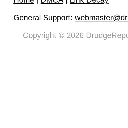
Home
|
DMCA
|
Link Decay
General Support:
webmaster@dru
Copyright © 2026 DrudgeRepor