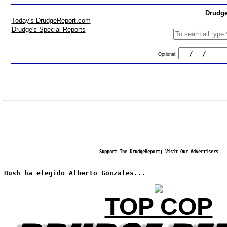
Drudge
Today's DrudgeReport.com
Drudge's Special Reports
Optional:
Support The DrudgeReport; Visit Our Advertisers
Bush ha elegido Alberto Gonzales...
TOP COP