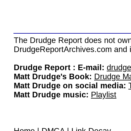
The Drudge Report does not own,
DrudgeReportArchives.com and is 
Drudge Report : E-mail:
drudg
Matt Drudge's Book:
Drudge Ma
Matt Drudge on social media:
Matt Drudge music:
Playlist