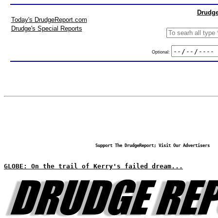
Drudge
Today's DrudgeReport.com
Drudge's Special Reports
Optional:
Support The DrudgeReport; Visit Our Advertisers
GLOBE: On the trail of Kerry's failed dream...