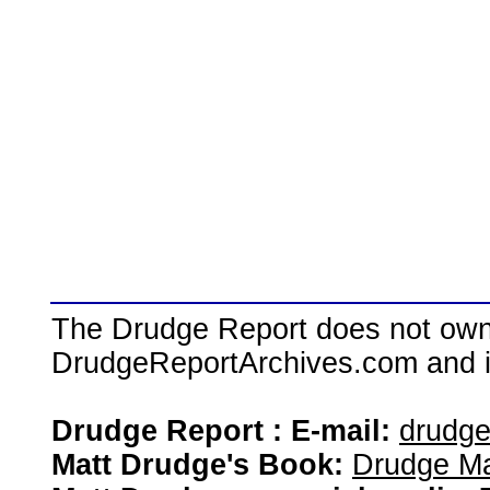
The Drudge Report does not own,
DrudgeReportArchives.com and is 
Drudge Report : E-mail:
drudg
Matt Drudge's Book:
Drudge Ma