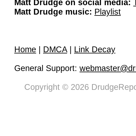
Matt Drudge on social media:
Matt Drudge music:
Playlist
Home
|
DMCA
|
Link Decay
General Support:
webmaster@dru
Copyright © 2026 DrudgeRepor