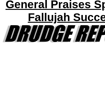
General Praises S
Fallujah Succ