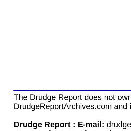
The Drudge Report does not own,
DrudgeReportArchives.com and is 
Drudge Report : E-mail:
drudg