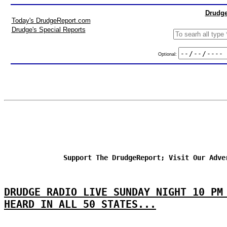
Drudge
Today's DrudgeReport.com
Drudge's Special Reports
Optional:
Support The DrudgeReport; Visit Our Adve
DRUDGE RADIO LIVE SUNDAY NIGHT 10 PM
HEARD IN ALL 50 STATES...