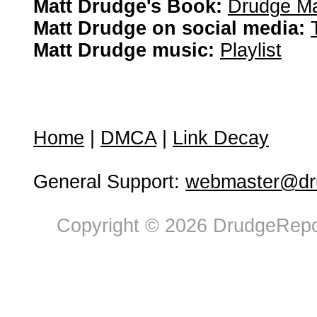
Matt Drudge's Book:
Drudge Ma
Matt Drudge on social media:
Matt Drudge music:
Playlist
Home
|
DMCA
|
Link Decay
General Support:
webmaster@dru
Copyright © 2026 DrudgeRepor