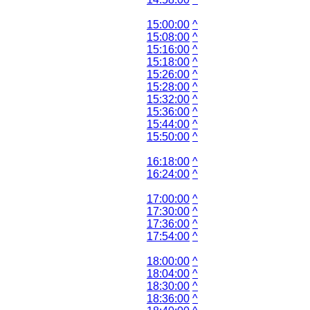
15:00:00
^
15:08:00
^
15:16:00
^
15:18:00
^
15:26:00
^
15:28:00
^
15:32:00
^
15:36:00
^
15:44:00
^
15:50:00
^
16:18:00
^
16:24:00
^
17:00:00
^
17:30:00
^
17:36:00
^
17:54:00
^
18:00:00
^
18:04:00
^
18:30:00
^
18:36:00
^