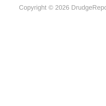
Copyright © 2026 DrudgeRepor