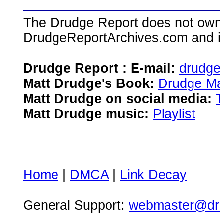
The Drudge Report does not own,
DrudgeReportArchives.com and is 
Drudge Report : E-mail:
drudg
Matt Drudge's Book:
Drudge Ma
Matt Drudge on social media:
Matt Drudge music:
Playlist
Home
|
DMCA
|
Link Decay
General Support:
webmaster@dru