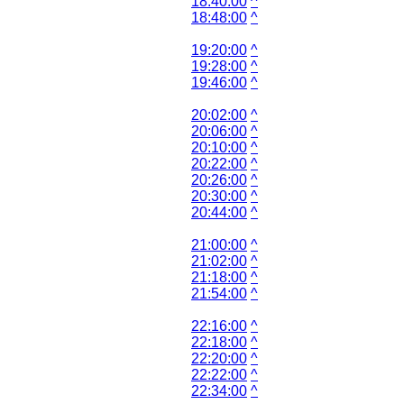
18:40:00
^
18:48:00
^
19:20:00
^
19:28:00
^
19:46:00
^
20:02:00
^
20:06:00
^
20:10:00
^
20:22:00
^
20:26:00
^
20:30:00
^
20:44:00
^
21:00:00
^
21:02:00
^
21:18:00
^
21:54:00
^
22:16:00
^
22:18:00
^
22:20:00
^
22:22:00
^
22:34:00
^