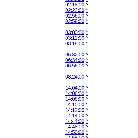
02:18:00
^
02:22:00
^
02:56:00
^
02:58:00
^
03:00:00
^
03:12:00
^
03:18:00
^
06:32:00
^
06:34:00
^
06:56:00
^
08:24:00
^
14:04:00
^
14:06:00
^
14:08:00
^
14:10:00
^
14:12:00
^
14:14:00
^
14:44:00
^
14:48:00
^
14:50:00
^
14:58:00
^