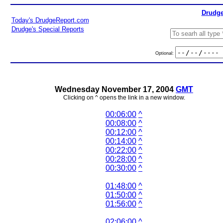
Drudge
Today's DrudgeReport.com
Drudge's Special Reports
Optional:
Wednesday November 17, 2004
GMT
Clicking on ^ opens the link in a new window.
00:06:00
^
00:08:00
^
00:12:00
^
00:14:00
^
00:22:00
^
00:28:00
^
00:30:00
^
01:48:00
^
01:50:00
^
01:56:00
^
02:06:00
^