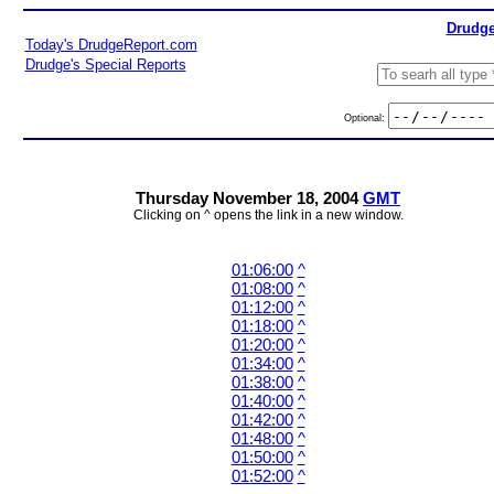
Drudge
Today's DrudgeReport.com
Drudge's Special Reports
Optional:
Thursday November 18, 2004
GMT
Clicking on ^ opens the link in a new window.
01:06:00
^
01:08:00
^
01:12:00
^
01:18:00
^
01:20:00
^
01:34:00
^
01:38:00
^
01:40:00
^
01:42:00
^
01:48:00
^
01:50:00
^
01:52:00
^