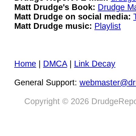
Matt Drudge's Book:
Drudge Ma
Matt Drudge on social media:
Matt Drudge music:
Playlist
Home
|
DMCA
|
Link Decay
General Support:
webmaster@dru
Copyright © 2026 DrudgeRepor