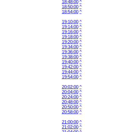
18:48:00
^
18:50:00
^
18:54:00
^
19:10:00
^
19:14:00
^
19:16:00
^
19:18:00
^
19:20:00
^
19:34:00
^
19:36:00
^
19:38:00
^
19:40:00
^
19:42:00
^
19:44:00
^
19:54:00
^
20:02:00
^
20:04:00
^
20:24:00
^
20:48:00
^
20:50:00
^
20:58:00
^
21:00:00
^
21:02:00
^
21:04:00
^