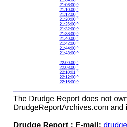
21:06:00
^
21:10:00
^
21:12:00
^
21:20:00
^
21:26:00
^
21:32:00
^
21:38:00
^
21:40:00
^
21:42:00
^
21:44:00
^
21:48:00
^
22:00:00
^
22:08:00
^
22:10:01
^
22:12:00
^
22:16:00
^
The Drudge Report does not own,
DrudgeReportArchives.com and is 
Drudge Report : E-mail:
drudg