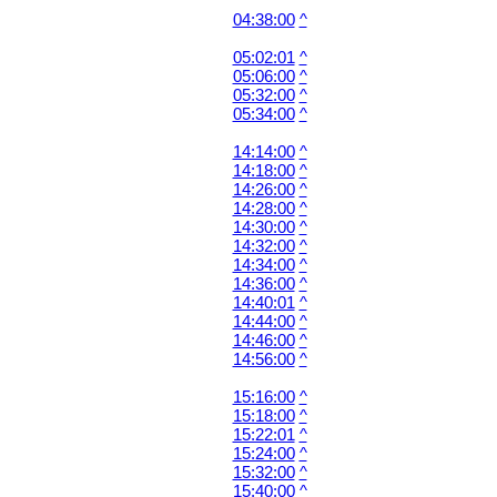
04:38:00
^
05:02:01
^
05:06:00
^
05:32:00
^
05:34:00
^
14:14:00
^
14:18:00
^
14:26:00
^
14:28:00
^
14:30:00
^
14:32:00
^
14:34:00
^
14:36:00
^
14:40:01
^
14:44:00
^
14:46:00
^
14:56:00
^
15:16:00
^
15:18:00
^
15:22:01
^
15:24:00
^
15:32:00
^
15:40:00
^