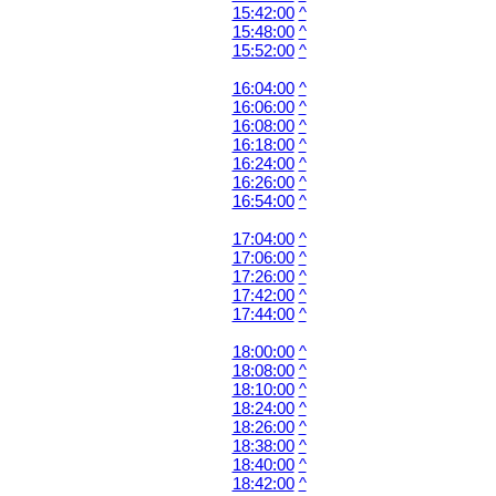
15:42:00
^
15:48:00
^
15:52:00
^
16:04:00
^
16:06:00
^
16:08:00
^
16:18:00
^
16:24:00
^
16:26:00
^
16:54:00
^
17:04:00
^
17:06:00
^
17:26:00
^
17:42:00
^
17:44:00
^
18:00:00
^
18:08:00
^
18:10:00
^
18:24:00
^
18:26:00
^
18:38:00
^
18:40:00
^
18:42:00
^